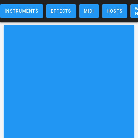
W
INSTRUMENTS
EFFECTS
MIDI
HOSTS