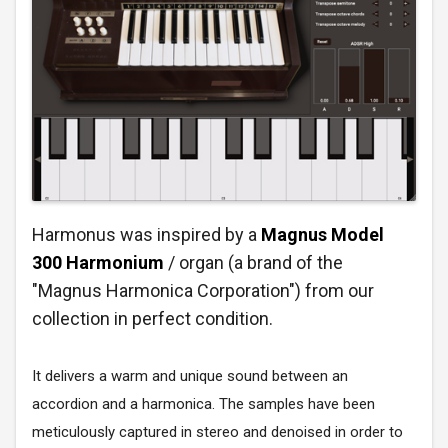
Harmonus was inspired by a
Magnus Model
300 Harmonium
/ organ (a brand of the
"Magnus Harmonica Corporation") from our
collection in perfect condition.
It delivers a warm and unique sound between an
accordion and a harmonica. The samples have been
meticulously captured in stereo and denoised in order to