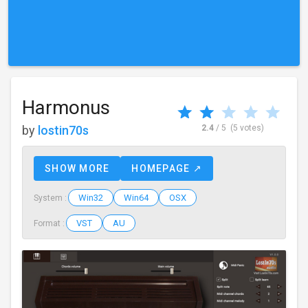
Harmonus
by
lostin70s
2.4
/ 5
(5 votes)
SHOW MORE
HOMEPAGE ↗
Win32
Win64
OSX
System :
VST
AU
Format :