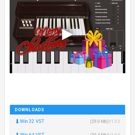
DOWNLOADS
⬇
Win 32 VST
(29.0 Mb)
V1.0.0
⬇
Win 64 VST
(30.4 Mb)
V1.0.0