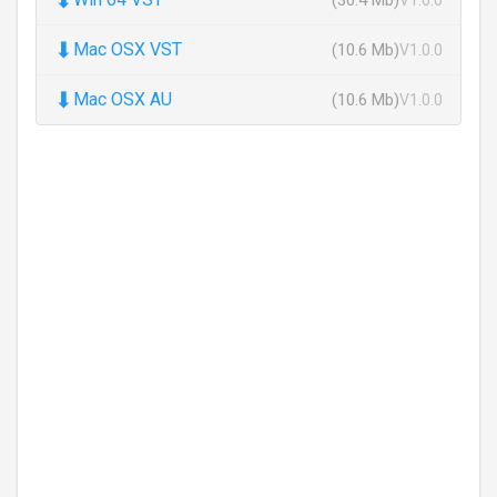
⬇
Mac OSX VST
(10.6 Mb)
V1.0.0
⬇
Mac OSX AU
(10.6 Mb)
V1.0.0