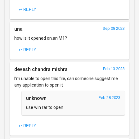
↩ REPLY
una
Sep 08 2023
how is it opened on.an M1?
↩ REPLY
devesh chandra mishra
Feb 13 2023
I'm unable to open this file, can someone suggest me
any application to open it
unknown
Feb 28 2023
use win rar to open
↩ REPLY