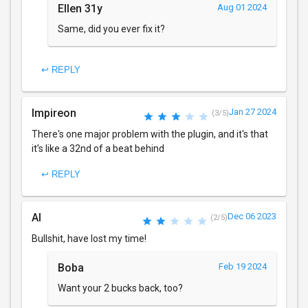
Ellen 31y
Aug 01 2024
Same, did you ever fix it?
↩ REPLY
Impireon
Jan 27 2024
(3/5)
There's one major problem with the plugin, and it's that
it's like a 32nd of a beat behind
↩ REPLY
Al
Dec 06 2023
(2/5)
Bullshit, have lost my time!
Boba
Feb 19 2024
Want your 2 bucks back, too?