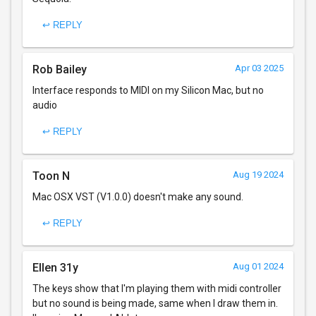
↩ REPLY
Rob Bailey
Apr 03 2025
Interface responds to MIDI on my Silicon Mac, but no
audio
↩ REPLY
Toon N
Aug 19 2024
Mac OSX VST (V1.0.0) doesn't make any sound.
↩ REPLY
Ellen 31y
Aug 01 2024
The keys show that I'm playing them with midi controller
but no sound is being made, same when I draw them in.