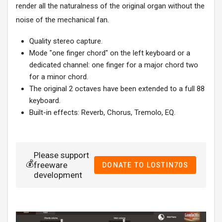
render all the naturalness of the original organ without the
noise of the mechanical fan.
Quality stereo capture.
Mode "one finger chord" on the left keyboard or a
dedicated channel: one finger for a major chord two
for a minor chord.
The original 2 octaves have been extended to a full 88
keyboard.
Built-in effects: Reverb, Chorus, Tremolo, EQ.
Please support
💰
freeware
DONATE TO LOSTIN70S
development