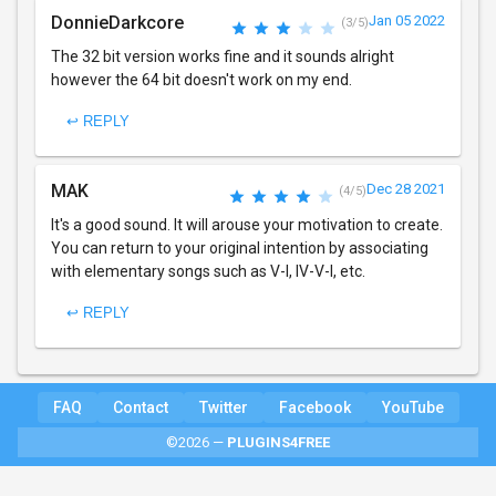
DonnieDarkcore
Jan 05 2022
(3/5)
The 32 bit version works fine and it sounds alright
however the 64 bit doesn't work on my end.
↩ REPLY
MAK
Dec 28 2021
(4/5)
It's a good sound. It will arouse your motivation to create.
You can return to your original intention by associating
with elementary songs such as V-I, IV-V-I, etc.
↩ REPLY
FAQ
Contact
Twitter
Facebook
YouTube
©2026 —
PLUGINS4FREE