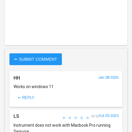
✏ SUBMIT COMMENT
HH
Jan 08 2026
Works on windows 11
↩ REPLY
LS
Oct 05 2025
(0/5)
Instrument does not work with Macbook Pro running
Sequoia.