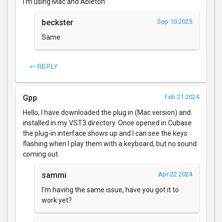
I'm using Mac and Ableton
beckster
Sep 10 2025
Same
↩ REPLY
Gpp
Feb 21 2024
Hello, I have downloaded the plug in (Mac version) and
installed in my VST3 directory. Once opened in Cubase
the plug-in interface shows up and I can see the keys
flashing when I play them with a keyboard, but no sound
coming out.
sammi
Apr 22 2024
I'm having the same issue, have you got it to
work yet?