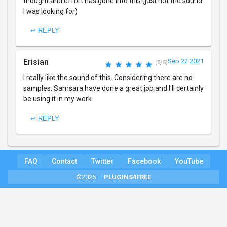
thought and effort has gone into this (just not the sound
I was looking for)
↩ REPLY
Erisian
Sep 22 2021
(5/5)
I really like the sound of this. Considering there are no
samples, Samsara have done a great job and I'll certainly
be using it in my work.
↩ REPLY
FAQ
Contact
Twitter
Facebook
YouTube
©2026 —
PLUGINS4FREE