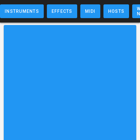
W
INSTRUMENTS
EFFECTS
MIDI
HOSTS