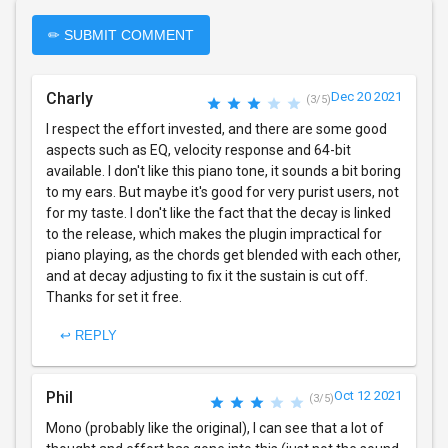
✏ SUBMIT COMMENT
Charly
Dec 20 2021
(3/5)
I respect the effort invested, and there are some good
aspects such as EQ, velocity response and 64-bit
available. I don't like this piano tone, it sounds a bit boring
to my ears. But maybe it's good for very purist users, not
for my taste. I don't like the fact that the decay is linked
to the release, which makes the plugin impractical for
piano playing, as the chords get blended with each other,
and at decay adjusting to fix it the sustain is cut off.
Thanks for set it free.
↩ REPLY
Phil
Oct 12 2021
(3/5)
Mono (probably like the original), I can see that a lot of