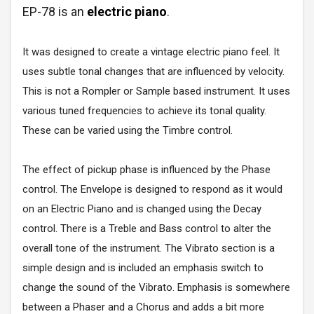
EP-78 is an
electric piano
.
It was designed to create a vintage electric piano feel. It
uses subtle tonal changes that are influenced by velocity.
This is not a Rompler or Sample based instrument. It uses
various tuned frequencies to achieve its tonal quality.
These can be varied using the Timbre control.
The effect of pickup phase is influenced by the Phase
control. The Envelope is designed to respond as it would
on an Electric Piano and is changed using the Decay
control. There is a Treble and Bass control to alter the
overall tone of the instrument. The Vibrato section is a
simple design and is included an emphasis switch to
change the sound of the Vibrato. Emphasis is somewhere
between a Phaser and a Chorus and adds a bit more