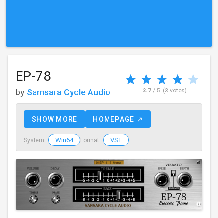
EP-78
by
Samsara Cycle Audio
3.7
/ 5
(3 votes)
SHOW MORE
HOMEPAGE ↗
Win64
VST
System :
Format :