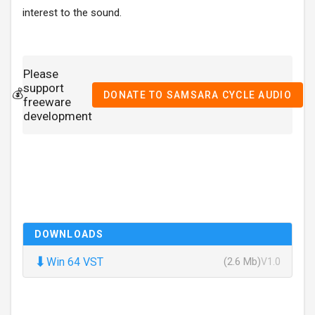
interest to the sound.
Please
support
💰
DONATE TO SAMSARA CYCLE AUDIO
freeware
development
DOWNLOADS
⬇
Win 64 VST
(2.6 Mb)
V1.0