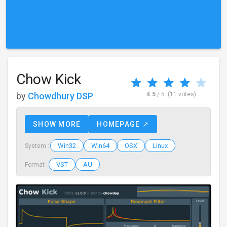
Chow Kick
by
Chowdhury DSP
4.5
/ 5
(11 votes)
SHOW MORE
HOMEPAGE ↗
Win32
Win64
OSX
Linux
System :
VST
AU
Format :