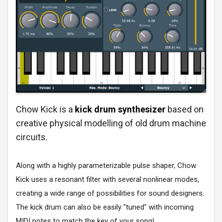
Chow Kick is a
kick drum synthesizer
based on
creative physical modelling of old drum machine
circuits.
Along with a highly parameterizable pulse shaper, Chow
Kick uses a resonant filter with several nonlinear modes,
creating a wide range of possibilities for sound designers.
The kick drum can also be easily "tuned" with incoming
MIDI notes to match the key of your song!