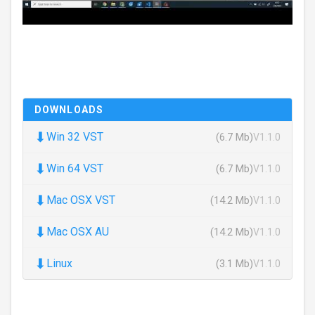
DOWNLOADS
⬇
Win 32 VST
(6.7 Mb)
V1.1.0
⬇
Win 64 VST
(6.7 Mb)
V1.1.0
⬇
Mac OSX VST
(14.2 Mb)
V1.1.0
⬇
Mac OSX AU
(14.2 Mb)
V1.1.0
⬇
Linux
(3.1 Mb)
V1.1.0