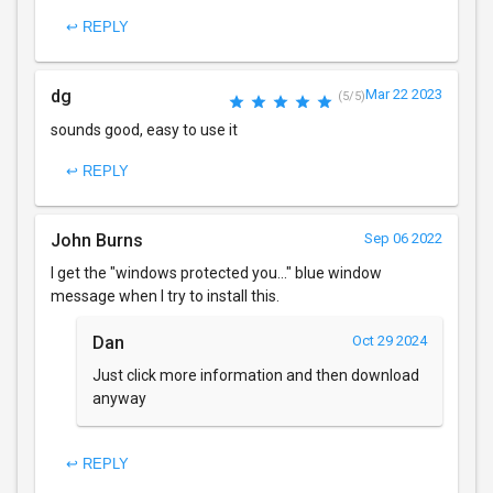
↩ REPLY
dg
Mar 22 2023
(5/5)
sounds good, easy to use it
↩ REPLY
John Burns
Sep 06 2022
I get the "windows protected you..." blue window
message when I try to install this.
Dan
Oct 29 2024
Just click more information and then download
anyway
↩ REPLY