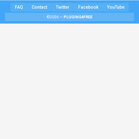
FAQ
Contact
Twitter
Facebook
YouTube
©2026 —
PLUGINS4FREE