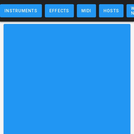
W
INSTRUMENTS
EFFECTS
MIDI
HOSTS