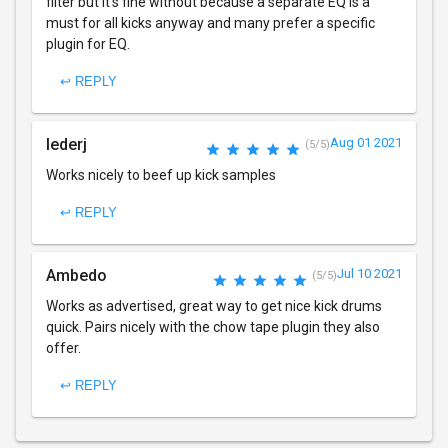
filter but it's fine without because a separate EQ is a
must for all kicks anyway and many prefer a specific
plugin for EQ.
↩ REPLY
lederj
Aug 01 2021
(5/5)
Works nicely to beef up kick samples
↩ REPLY
Ambedo
Jul 10 2021
(5/5)
Works as advertised, great way to get nice kick drums
quick. Pairs nicely with the chow tape plugin they also
offer.
↩ REPLY