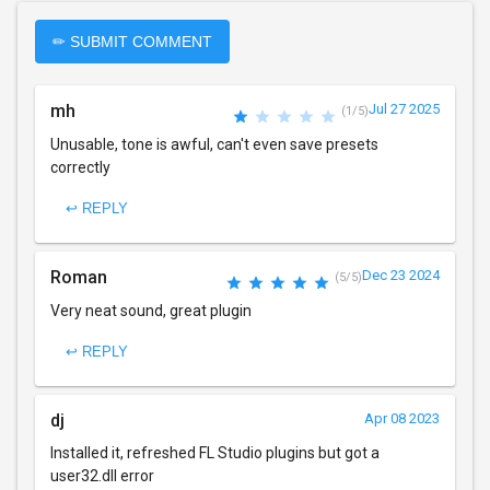
✏ SUBMIT COMMENT
mh
Jul 27 2025
(1/5)
Unusable, tone is awful, can't even save presets
correctly
↩ REPLY
Roman
Dec 23 2024
(5/5)
Very neat sound, great plugin
↩ REPLY
dj
Apr 08 2023
Installed it, refreshed FL Studio plugins but got a
user32.dll error