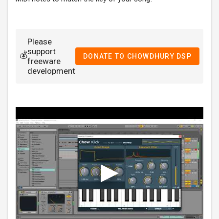
Please
support
💰
DONATE TO CHOWDHURY DSP
freeware
development