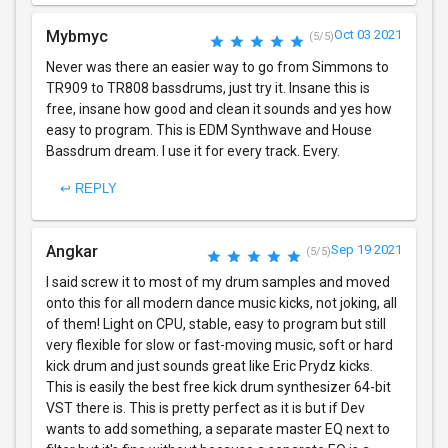
Mybmyc
Oct 03 2021
(5/5)
Never was there an easier way to go from Simmons to
TR909 to TR808 bassdrums, just try it. Insane this is
free, insane how good and clean it sounds and yes how
easy to program. This is EDM Synthwave and House
Bassdrum dream. I use it for every track. Every.
↩ REPLY
Angkar
Sep 19 2021
(5/5)
I said screw it to most of my drum samples and moved
onto this for all modern dance music kicks, not joking, all
of them! Light on CPU, stable, easy to program but still
very flexible for slow or fast-moving music, soft or hard
kick drum and just sounds great like Eric Prydz kicks.
This is easily the best free kick drum synthesizer 64-bit
VST there is. This is pretty perfect as it is but if Dev
wants to add something, a separate master EQ next to