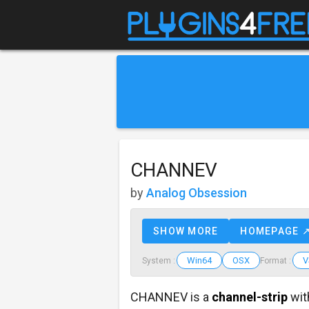
CHANNEV
by
Analog Obsession
SHOW MORE
HOMEPAGE 
Win64
OSX
V
System :
Format :
CHANNEV is a
channel-strip
wit