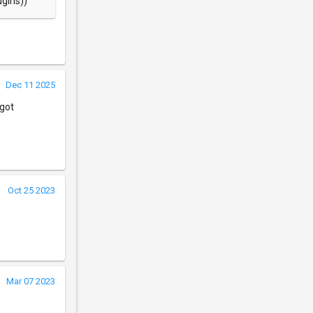
ugins))
Dec 11 2025
 got
Oct 25 2023
Mar 07 2023