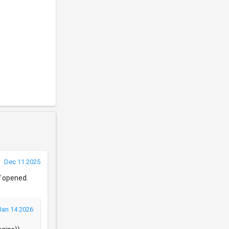
Dec 11 2025
W opened.
Jan 14 2026