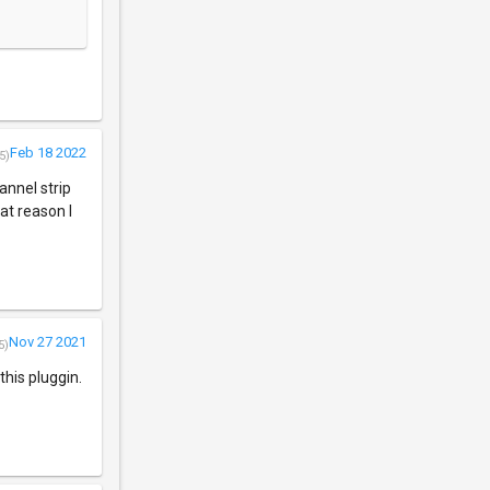
Feb 18 2022
5)
annel strip
hat reason I
Nov 27 2021
5)
his pluggin.