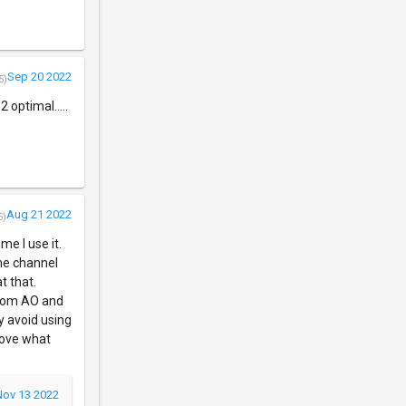
Sep 20 2022
5)
 optimal.....
Aug 21 2022
5)
me I use it.
the channel
t that.
 from AO and
y avoid using
 love what
Nov 13 2022