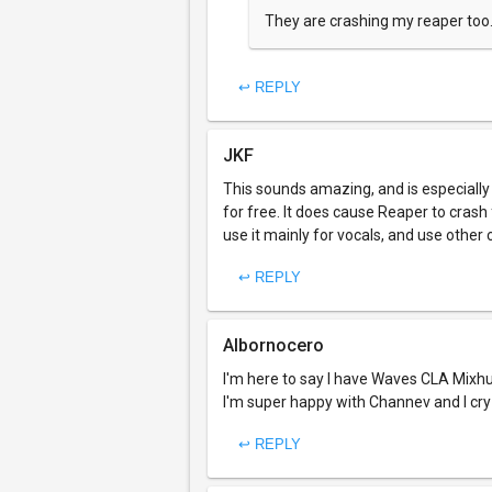
They are crashing my reaper too
↩ REPLY
JKF
This sounds amazing, and is especially n
for free. It does cause Reaper to crash 
use it mainly for vocals, and use other 
↩ REPLY
Albornocero
I'm here to say I have Waves CLA Mixhu
I'm super happy with Channev and I cr
↩ REPLY