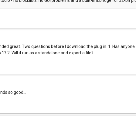
tudio - no blocklists, no GUI problems and a built-in ILbridge for 32-bit pl
d great. Two questions before I download the plug in. 1. Has anyone
1? 2. Will it run as a standalone and export a file?
unds so good...