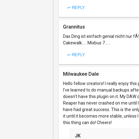
↩ REPLY
Grannitus
Das Ding ist einfach genial nicht nur fÃ
Cakewalk..... Mixbus 7......
↩ REPLY
Milwaukee Dale
Hello fellow creators! I really enjoy thi
I've learned to do manual backups afte
doesn't have this plugin on it. My DAW 
Reaper has never crashed on me until I 
have had great success. This is the onl
it until it becomes more stable, unless I
this thing can do! Cheers!
JK