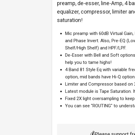
preamp, de-esser, line-Amp, 4 b
equalizer, compressor, limiter an
saturation!
Mic preamp with 60dB Virtual Gain,
and Phase Invert. Also, Pre-EQ (Lo
Shelf/High Shelf) and HPF/LPF.
De-Esser with Bell and Soft options. 
help you to tame highs!
4 Band 81 Style Eq with variable fr
option, mid bands have Hi-Q option.
Limiter and Compressor based on 22
Latest module is Tape Saturation. It
Fixed 2X light oversampling to kee
You can see "ROUTING" to understa
💰
Please support f