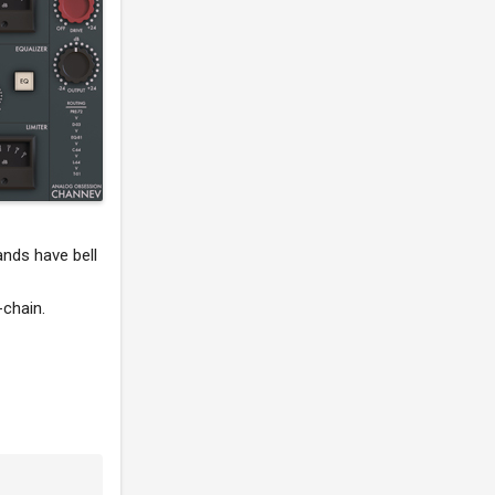
ands have bell
-chain.