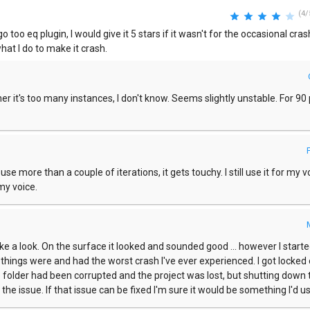
(4/
go too eq plugin, I would give it 5 stars if it wasn't for the occasional crash,
at I do to make it crash.
er it's too many instances, I don't know. Seems slightly unstable. For 90
use more than a couple of iterations, it gets touchy. I still use it for my v
my voice.
e a look. On the surface it looked and sounded good ... however I starte
w things were and had the worst crash I've ever experienced. I got locked
he folder had been corrupted and the project was lost, but shutting down 
he issue. If that issue can be fixed I'm sure it would be something I'd us