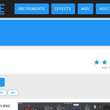
INSTRUMENTS
EFFECTS
MIDI
HOST
4.8
/ 
↗
ST
AU
h mic