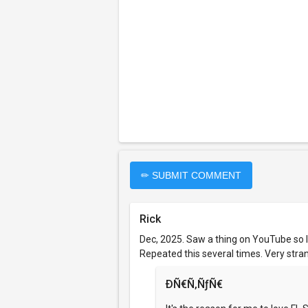
✏ SUBMIT COMMENT
Rick
Dec, 2025. Saw a thing on YouTube so 
Repeated this several times. Very strang
ÐÑ€Ñ‚ÑƒÑ€