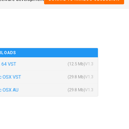
NLOADS
 64 VST
(12.5 Mb)
V1.3
c OSX VST
(29.8 Mb)
V1.3
c OSX AU
(29.8 Mb)
V1.3