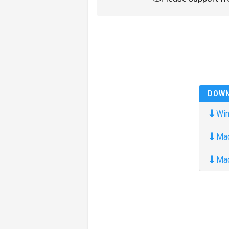
DOW
⬇
Win
⬇
Ma
⬇
Ma