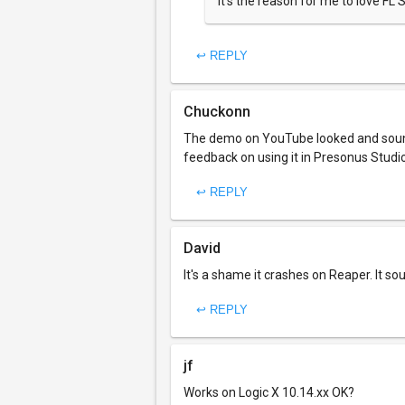
It's the reason for me to love FL S
↩ REPLY
Chuckonn
The demo on YouTube looked and sounde
feedback on using it in Presonus Studio 
↩ REPLY
David
It's a shame it crashes on Reaper. It so
↩ REPLY
jf
Works on Logic X 10.14.xx OK?