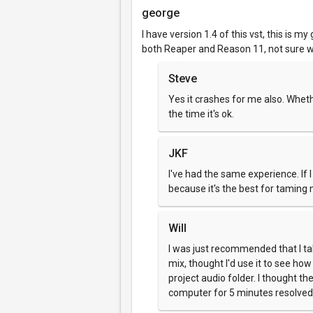
george
I have version 1.4 of this vst, this is my 
both Reaper and Reason 11, not sure wh
Steve
Yes it crashes for me also. Wheth
the time it's ok.
JKF
I've had the same experience. If I 
because it's the best for taming 
Will
I was just recommended that I tak
mix, thought I'd use it to see ho
project audio folder. I thought t
computer for 5 minutes resolved t