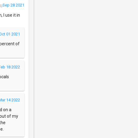
Sep 28 2021
5)
 I use it in
Oct 01 2021
 percent of
Feb 18 2022
ocals
Mar 14 2022
d on a
 out of my
the
e.