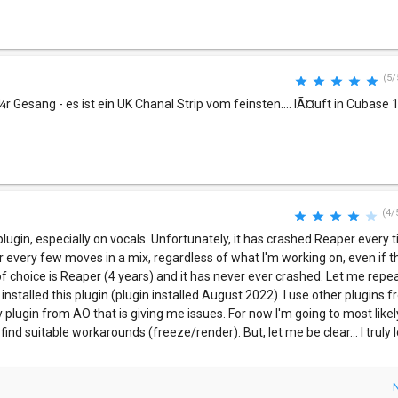
(5/
¼r Gesang - es ist ein UK Chanal Strip vom feinsten.... lÃ¤uft in Cubase 12
(4/
s plugin, especially on vocals. Unfortunately, it has crashed Reaper every ti
r every few moves in a mix, regardless of what I'm working on, even if 
of choice is Reaper (4 years) and it has never ever crashed. Let me repea
installed this plugin (plugin installed August 2022). I use other plugins
y plugin from AO that is giving me issues. For now I'm going to most likel
 find suitable workarounds (freeze/render). But, let me be clear... I truly