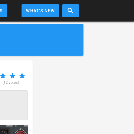
S
WHAT'S NEW
5
(12 votes)