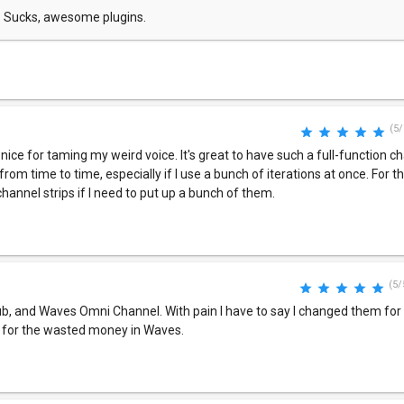
. Sucks, awesome plugins.
(5/
ice for taming my weird voice. It's great to have such a full-function ch
from time to time, especially if I use a bunch of iterations at once. For t
channel strips if I need to put up a bunch of them.
(5/
b, and Waves Omni Channel. With pain I have to say I changed them for t
y for the wasted money in Waves.