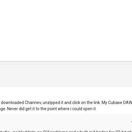
I downloaded Channev, unzipped it and click on the link. My Cubase DA
e. Never did get it to the point where i could open it.