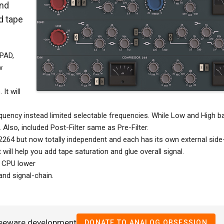
and
d tape
 PAD,
w
It will
equency instead limited selectable frequencies. While Low and High b
 Also, included Post-Filter same as Pre-Filter.
64 but now totally independent and each has its own external side
 will help you add tape saturation and glue overall signal.
p CPU lower
nd signal-chain.
reeware development
DONATE TO ANALOG OBSESSION