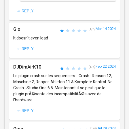
↩ REPLY
Gio
Mar 14 2024
(1/5)
It doesn't even load
↩ REPLY
DJDimAirK10
Feb 22 2024
(1/5)
Le plugin crash sur les sequencers... Crash : Reason 12,
Maschine 2, Reaper, Ableton 11 & Komplete Kontrol. No
Crash : Studio One 6.5. Maintenant, il se peut que le
plugin prÃ©sente des incompatibilitÃ©s avec de
l'hardware...
↩ REPLY
Otso
Jul 28 2023
(1/5)