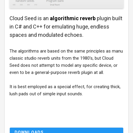
Cloud Seed is an
algorithmic reverb
plugin built
in C# and C++ for emulating huge, endless
spaces and modulated echoes.
The algorithms are based on the same principles as manu
classic studio reverb units from the 1980's, but Cloud
Seed does not attempt to model any specific device, or
even to be a general-purpose reverb plugin at all.
It is best employed as a special effect, for creating thick,
lush pads out of simple input sounds.
DOWNLOADS