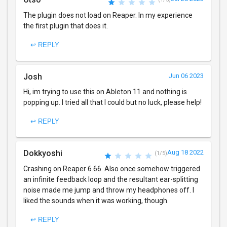
The plugin does not load on Reaper. In my experience
the first plugin that does it.
↩ REPLY
Josh
Jun 06 2023
Hi, im trying to use this on Ableton 11 and nothing is
popping up. I tried all that I could but no luck, please help!
↩ REPLY
Dokkyoshi
Aug 18 2022
(1/5)
Crashing on Reaper 6.66. Also once somehow triggered
an infinite feedback loop and the resultant ear-splitting
noise made me jump and throw my headphones off. I
liked the sounds when it was working, though.
↩ REPLY