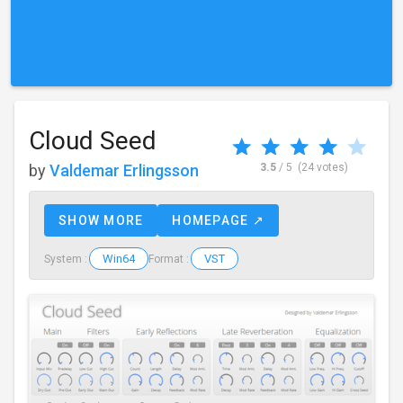
Cloud Seed
by
Valdemar Erlingsson
3.5
/ 5
(24 votes)
SHOW MORE
HOMEPAGE ↗
Win64
VST
System :
Format :