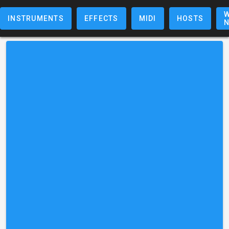
W
INSTRUMENTS
EFFECTS
MIDI
HOSTS