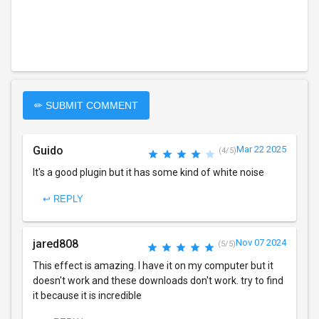
✏ SUBMIT COMMENT
Guido
Mar 22 2025
(4/5)
It's a good plugin but it has some kind of white noise
↩ REPLY
jared808
Nov 07 2024
(5/5)
This effect is amazing. I have it on my computer but it
doesn't work and these downloads don't work. try to find
it because it is incredible