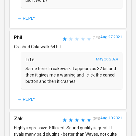
Did it work?
↩ REPLY
Phil
Aug 27 2021
(1/5)
Crashed Cakewalk 64 bit
Life
May 26 2024
Same here. In cakewalk it appears as 32 bit and
then it gives me a warning and I click the cancel
button and then it crashes.
↩ REPLY
Zak
Aug 10 2021
(5/5)
Highly impressive. Efficient. Sound quality is great. It
rivals many paid plugins - better than Waves, not quite