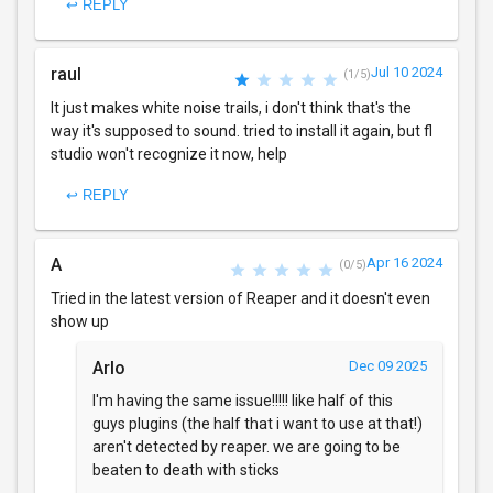
↩ REPLY
raul
Jul 10 2024
(1/5)
It just makes white noise trails, i don't think that's the
way it's supposed to sound. tried to install it again, but fl
studio won't recognize it now, help
↩ REPLY
A
Apr 16 2024
(0/5)
Tried in the latest version of Reaper and it doesn't even
show up
Arlo
Dec 09 2025
I'm having the same issue!!!!! like half of this
guys plugins (the half that i want to use at that!)
aren't detected by reaper. we are going to be
beaten to death with sticks