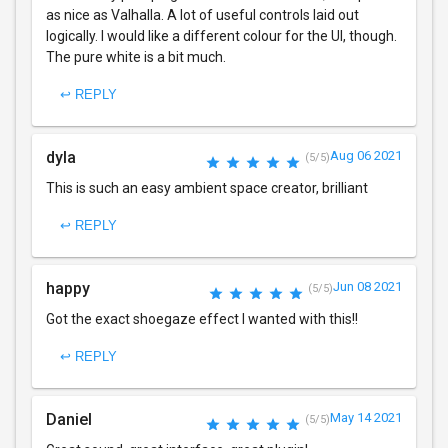
as nice as Valhalla. A lot of useful controls laid out
logically. I would like a different colour for the UI, though.
The pure white is a bit much.
↩ REPLY
dyla
Aug 06 2021
(5/5)
This is such an easy ambient space creator, brilliant
↩ REPLY
happy
Jun 08 2021
(5/5)
Got the exact shoegaze effect I wanted with this!!
↩ REPLY
Daniel
May 14 2021
(5/5)