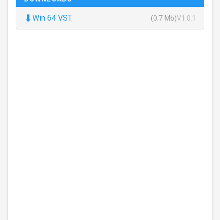
⬇
Win 64 VST
(0.7 Mb)
V1.0.1