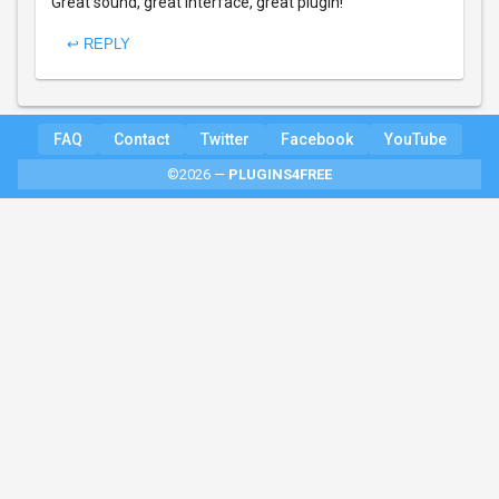
Great sound, great interface, great plugin!
↩ REPLY
FAQ
Contact
Twitter
Facebook
YouTube
©2026 —
PLUGINS4FREE