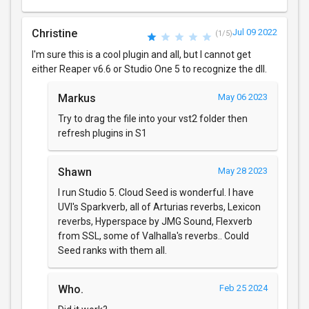
Christine
Jul 09 2022
(1/5)
I'm sure this is a cool plugin and all, but I cannot get
either Reaper v6.6 or Studio One 5 to recognize the dll.
Markus
May 06 2023
Try to drag the file into your vst2 folder then
refresh plugins in S1
Shawn
May 28 2023
I run Studio 5. Cloud Seed is wonderful. I have
UVI's Sparkverb, all of Arturias reverbs, Lexicon
reverbs, Hyperspace by JMG Sound, Flexverb
from SSL, some of Valhalla's reverbs.. Could
Seed ranks with them all.
Who.
Feb 25 2024