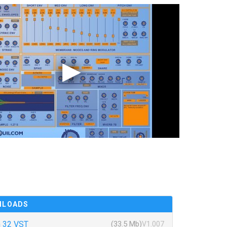
NLOADS
 32 VST
(33.5 Mb)
V1.007