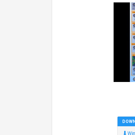
DOW
⬇
Win