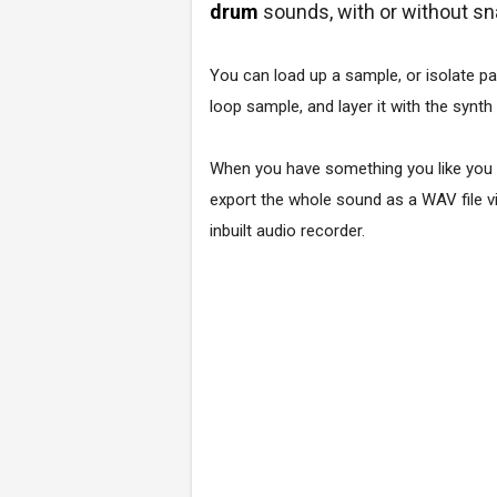
drum
sounds, with or without sn
You can load up a sample, or isolate pa
loop sample, and layer it with the synth
When you have something you like you
export the whole sound as a WAV file v
inbuilt audio recorder.