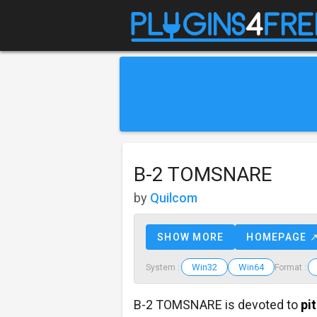
B-2 TOMSNARE
by
Quilcom
SHOW MORE
HOMEPAGE 
Win32
Win64
System :
Format :
B-2 TOMSNARE is devoted to
pi