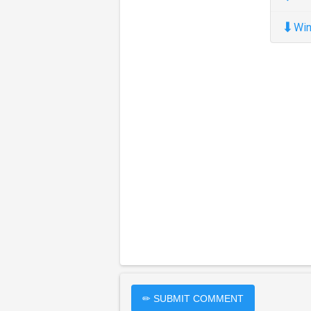
⬇
Win
✏ SUBMIT COMMENT