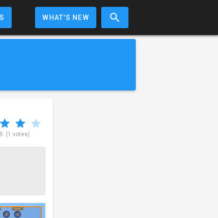
S
WHAT'S NEW
 5
(1 votes)