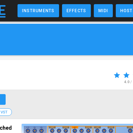
INSTRUMENTS
EFFECTS
MIDI
HOST
4.0
/
↗
VST
tched