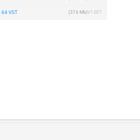
 64 VST
(37.6 Mb)
V1.007