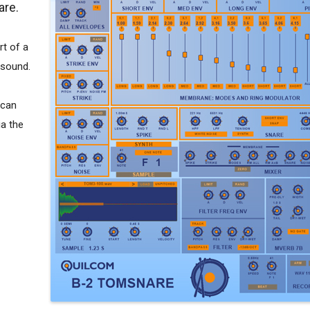
are.
rt of a
 sound.
 can
ia the