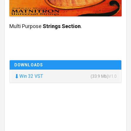
Multi Purpose
Strings Section
.
DOWNLOADS
⬇
Win 32 VST
(33.9 Mb)
V1.0