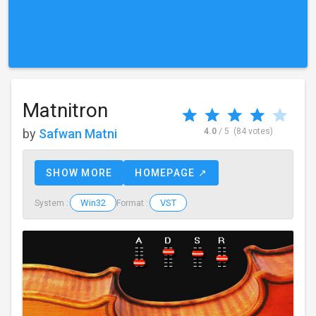
Matnitron
by
Safwan Matni
4.0
/ 5
(84 votes)
SHOW MORE
HOMEPAGE ↗
Win32
VST
System :
Format :