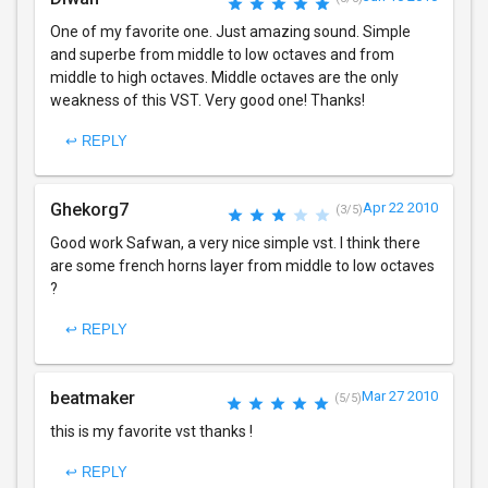
One of my favorite one. Just amazing sound. Simple
and superbe from middle to low octaves and from
middle to high octaves. Middle octaves are the only
weakness of this VST. Very good one! Thanks!
↩ REPLY
Ghekorg7
Apr 22 2010
(3/5)
Good work Safwan, a very nice simple vst. I think there
are some french horns layer from middle to low octaves
?
↩ REPLY
beatmaker
Mar 27 2010
(5/5)
this is my favorite vst thanks !
↩ REPLY