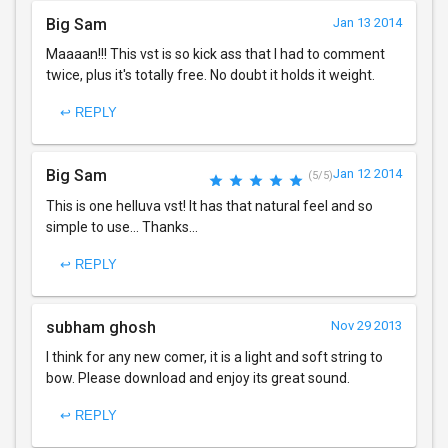
Big Sam
Jan 13 2014
Maaaan!!! This vst is so kick ass that I had to comment
twice, plus it's totally free. No doubt it holds it weight.
↩ REPLY
Big Sam
Jan 12 2014
(5/5)
This is one helluva vst! It has that natural feel and so
simple to use... Thanks...
↩ REPLY
subham ghosh
Nov 29 2013
I think for any new comer, it is a light and soft string to
bow. Please download and enjoy its great sound.
↩ REPLY