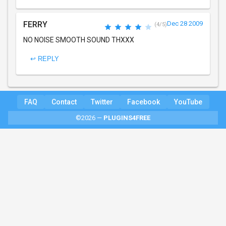
FERRY
Dec 28 2009
(4/5)
NO NOISE SMOOTH SOUND THXXX
↩ REPLY
FAQ
Contact
Twitter
Facebook
YouTube
©2026 —
PLUGINS4FREE