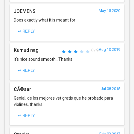
JOEMENS
May 15 2020
Does exactly what it is meant for
↩ REPLY
Kumud nag
Aug 10 2019
(3/5)
It's nice sound smooth...Thanks
↩ REPLY
CÃ©sar
Jul 08 2018
Genial, de los mejores vst gratis que he probado para
violines, thanks.
↩ REPLY
Feb 03 2017