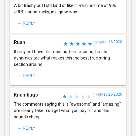
A bit trashy but I still kind of like it. Reminds me of 90s
JRPG soundtracks, in a good way.
↩ REPLY
Ruan
Jun 16 2020
(5/5)
It may not have the most authentic sound, but its
dynamics are what makes this the best free string
section around
↩ REPLY
Knumbugs
May 26 2020
(1/5)
The comments saying this is "awesome" and "amazing"
are clearly fake. You get what you pay for and this
sounds cheap.
↩ REPLY