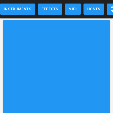
W
INSTRUMENTS
EFFECTS
MIDI
HOSTS