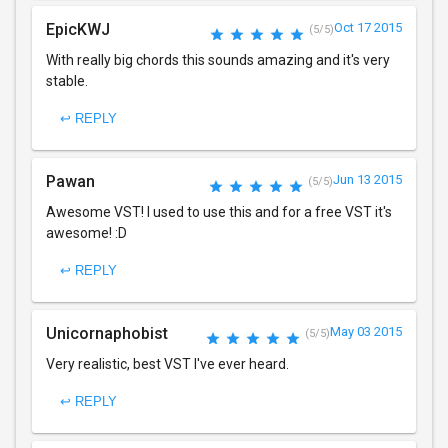
EpicKWJ
Oct 17 2015
(5/5)
With really big chords this sounds amazing and it's very
stable.
↩ REPLY
Pawan
Jun 13 2015
(5/5)
Awesome VST! I used to use this and for a free VST it's
awesome! :D
↩ REPLY
Unicornaphobist
May 03 2015
(5/5)
Very realistic, best VST I've ever heard.
↩ REPLY