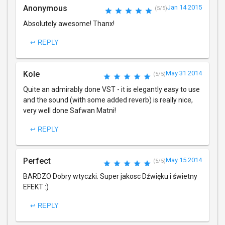
Anonymous
Jan 14 2015
(5/5)
Absolutely awesome! Thanx!
↩ REPLY
Kole
May 31 2014
(5/5)
Quite an admirably done VST - it is elegantly easy to use
and the sound (with some added reverb) is really nice,
very well done Safwan Matni!
↩ REPLY
Perfect
May 15 2014
(5/5)
BARDZO Dobry wtyczki. Super jakosc Dźwięku i świetny
EFEKT :)
↩ REPLY