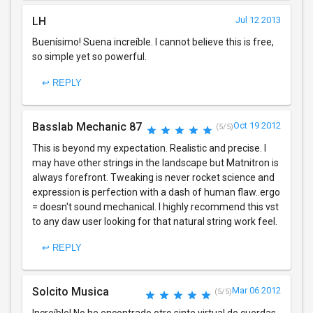
LH
Jul 12 2013
Buenísimo! Suena increíble. I cannot believe this is free,
so simple yet so powerful.
↩ REPLY
Basslab Mechanic 87
Oct 19 2012
(5/5)
This is beyond my expectation. Realistic and precise. I
may have other strings in the landscape but Matnitron is
always forefront. Tweaking is never rocket science and
expression is perfection with a dash of human flaw..ergo
= doesn't sound mechanical. I highly recommend this vst
to any daw user looking for that natural string work feel.
↩ REPLY
Solcito Musica
Mar 06 2012
(5/5)
Increíble! No he encontrado otro sinte virtual de cuerdas