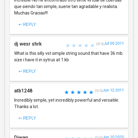
que siendo tan simple, suene tan agradable y realista.
Muchas Gracias!!!
↩ REPLY
dj wesr shrk
Jul 05 2011
(0/5)
What is this silly vst simple string sound that have 36 mb
size i have it in sytrus at 1 kb
↩ REPLY
atb1248
Jun 12 2011
(5/5)
Incredibly simple, yet incredibly powerful and versatile.
Thanks a lot.
↩ REPLY
Diwan
Jun 10 2010
(5/5)