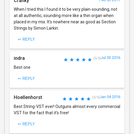
Cranky
When I tried this I found it to be very plain-sounding; not
at all authentic, sounding more like a thin organ when
placed in my mix. It's nowhere near as good as Section
Strings by Simon Larkin.
↩ REPLY
indra
Jul 03 2016
(5/5)
Best one
↩ REPLY
Hoellenhorst
Jan 04 2016
(5/5)
Best String-VST ever! Outguns almost every commercial
VST for the fact that it's free!
↩ REPLY