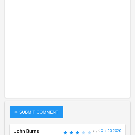
✏ SUBMIT COMMENT
John Burns
Oct 20 2020
(3/5)