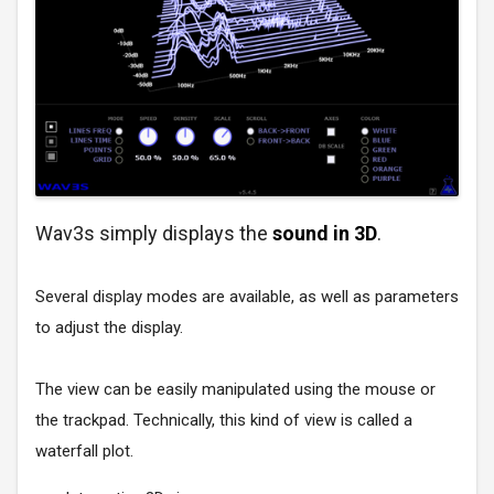
Wav3s simply displays the
sound in 3D
.
Several display modes are available, as well as parameters
to adjust the display.
The view can be easily manipulated using the mouse or
the trackpad. Technically, this kind of view is called a
waterfall plot.