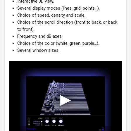
Interactive 3D view.
Several display modes (lines, grid, points…).
Choice of speed, density and scale.
Choice of the scroll direction (front to back, or back
to front).
Frequency and dB axes.
Choice of the color (white, green, purple…).
Several window sizes.