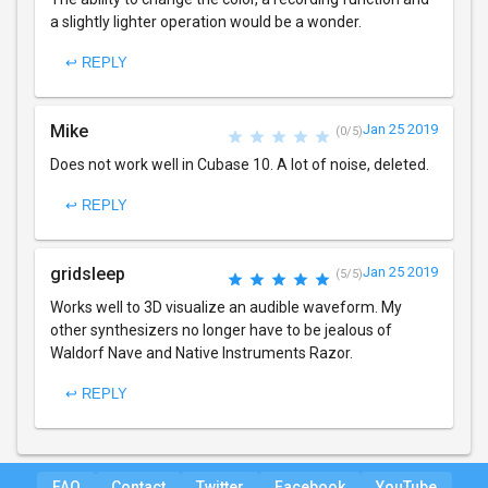
a slightly lighter operation would be a wonder.
↩ REPLY
Mike
Jan 25 2019
(0/5)
Does not work well in Cubase 10. A lot of noise, deleted.
↩ REPLY
gridsleep
Jan 25 2019
(5/5)
Works well to 3D visualize an audible waveform. My
other synthesizers no longer have to be jealous of
Waldorf Nave and Native Instruments Razor.
↩ REPLY
FAQ
Contact
Twitter
Facebook
YouTube