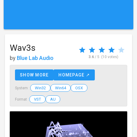
Wav3s
by
Blue Lab Audio
3.6
/ 5
(10 votes)
SHOW MORE
HOMEPAGE ↗
Win32
Win64
OSX
System :
VST
AU
Format :