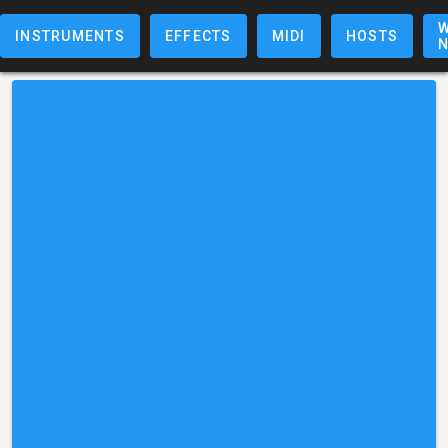
W
INSTRUMENTS
EFFECTS
MIDI
HOSTS