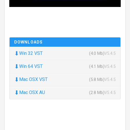
DOWNLOADS
⬇
Win 32 VST
(4.0 Mb)
V5.4.5
⬇
Win 64 VST
(4.1 Mb)
V5.4.5
⬇
Mac OSX VST
(5.8 Mb)
V5.4.5
⬇
Mac OSX AU
(2.8 Mb)
V5.4.5