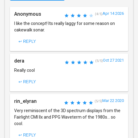
Anonymous
Apr 14 2026
(4/5)
I like the concept! Its really laggy for some reason on
cakewalk sonar.
↩ REPLY
dera
Oct 27 2021
(5/5)
Really cool
↩ REPLY
rin_elyran
Mar 22 2020
(5/5)
Very reminiscent of the 3D spectrum displays from the
Fairlight CMI IIx and PPG Waveterm of the 1980s... so
cool.
↩ REPLY