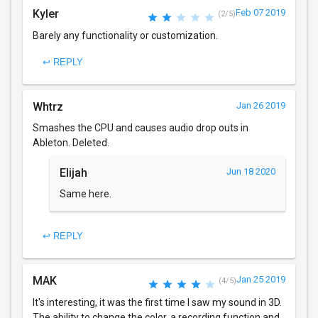
Kyler
Feb 07 2019
(2/5)
Barely any functionality or customization.
↩ REPLY
Whtrz
Jan 26 2019
Smashes the CPU and causes audio drop outs in
Ableton. Deleted.
Elijah
Jun 18 2020
Same here.
↩ REPLY
MAK
Jan 25 2019
(4/5)
It's interesting, it was the first time I saw my sound in 3D.
The ability to change the color, a recording function and