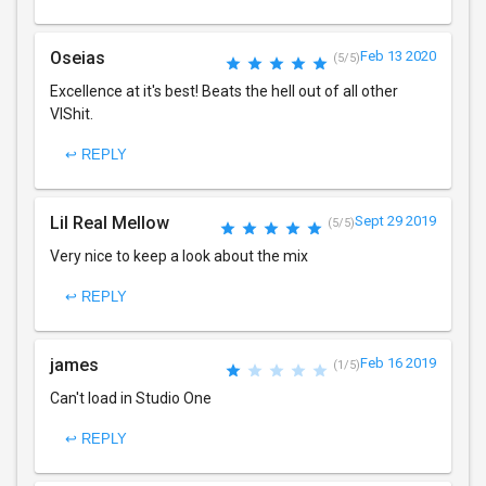
Oseias
Feb 13 2020
(5/5)
Excellence at it's best! Beats the hell out of all other
VIShit.
↩ REPLY
Lil Real Mellow
Sept 29 2019
(5/5)
Very nice to keep a look about the mix
↩ REPLY
james
Feb 16 2019
(1/5)
Can't load in Studio One
↩ REPLY