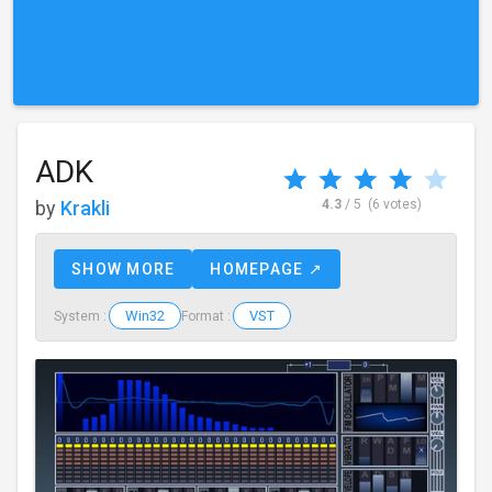
ADK
by
Krakli
4.3
/ 5
(6 votes)
SHOW MORE
HOMEPAGE ↗
Win32
VST
System :
Format :