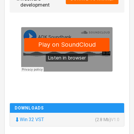
development
DOWNLOADS
⬇
Win 32 VST
(2.8 Mb)
V1.0