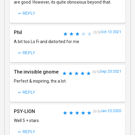
are good. However, its quite obnoxious beyond that.
↩ REPLY
Phil
Oct 13 2021
(3/5)
A bit too Lo Fi and distorted for me
↩ REPLY
The invisible gnome
Sep 20 2021
(5/5)
Perfect & inspiring, thx a lot.
↩ REPLY
PSY-LION
Jan 25 2020
(5/5)
Well 5 + stars
↩ REPLY