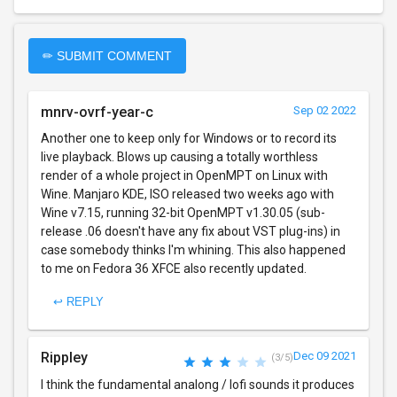
✏ SUBMIT COMMENT
mnrv-ovrf-year-c
Sep 02 2022
Another one to keep only for Windows or to record its
live playback. Blows up causing a totally worthless
render of a whole project in OpenMPT on Linux with
Wine. Manjaro KDE, ISO released two weeks ago with
Wine v7.15, running 32-bit OpenMPT v1.30.05 (sub-
release .06 doesn't have any fix about VST plug-ins) in
case somebody thinks I'm whining. This also happened
to me on Fedora 36 XFCE also recently updated.
↩ REPLY
Rippley
Dec 09 2021
(3/5)
I think the fundamental analong / lofi sounds it produces