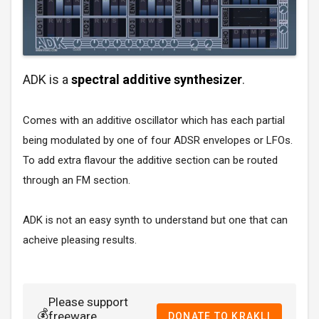
ADK is a
spectral additive synthesizer
.
Comes with an additive oscillator which has each partial
being modulated by one of four ADSR envelopes or LFOs.
To add extra flavour the additive section can be routed
through an FM section.
ADK is not an easy synth to understand but one that can
acheive pleasing results.
Please support
💰
freeware
DONATE TO KRAKLI