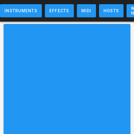
W
INSTRUMENTS
EFFECTS
MIDI
HOSTS