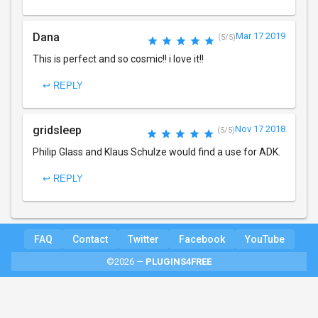
Dana
Mar 17 2019
(5/5)
This is perfect and so cosmic!! i love it!!
↩ REPLY
gridsleep
Nov 17 2018
(5/5)
Philip Glass and Klaus Schulze would find a use for ADK.
↩ REPLY
FAQ
Contact
Twitter
Facebook
YouTube
©2026 —
PLUGINS4FREE