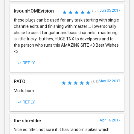
ksounHOMEvision
Jun 05 2017
(5/5)
these plugs can be used for any task starting with single
channle edits and finishing with master ... i pwersonally
chose to use it for guitar and bass channels...mastering
is little tricky...but hey, HUGE TNX to develpoers and to
the person who runs this AMAZING SITE <3 Best Wishes
<3
↩ REPLY
PATO
May 02 2017
(5/5)
Muito bom..
↩ REPLY
the shreddie
Apr 16 2017
Nice eq filter, not sure if it has random spikes which