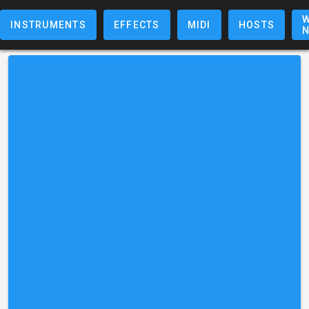
W
INSTRUMENTS
EFFECTS
MIDI
HOSTS