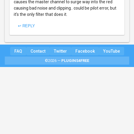
causes the master channel to surge way into the red
causing bad noise and clipping.. could be pilot error, but
it's the only filter that does it.
↩ REPLY
FAQ
Contact
Twitter
Facebook
YouTube
©2026 —
PLUGINS4FREE