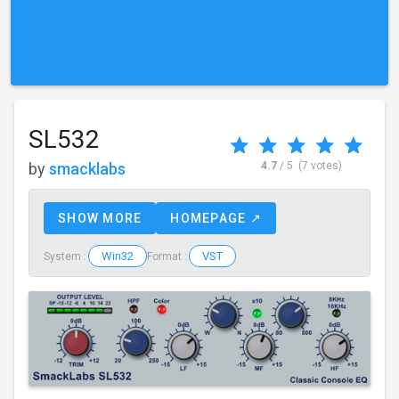
SL532
by
smacklabs
4.7
/ 5
(7 votes)
SHOW MORE
HOMEPAGE ↗
Win32
VST
System :
Format :