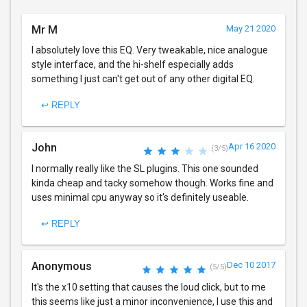
Mr M
May 21 2020
I absolutely love this EQ. Very tweakable, nice analogue
style interface, and the hi-shelf especially adds
something I just can't get out of any other digital EQ.
↩ REPLY
John
Apr 16 2020
(3/5)
I normally really like the SL plugins. This one sounded
kinda cheap and tacky somehow though. Works fine and
uses minimal cpu anyway so it's definitely useable.
↩ REPLY
Anonymous
Dec 10 2017
(5/5)
It's the x10 setting that causes the loud click, but to me
this seems like just a minor inconvenience, I use this and