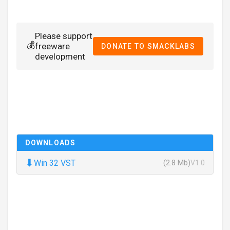
Please support
💰
freeware
DONATE TO SMACKLABS
development
DOWNLOADS
⬇
Win 32 VST
(2.8 Mb)
V1.0