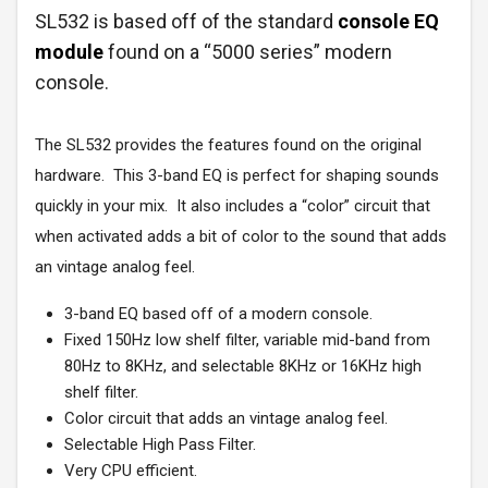
SL532 is based off of the standard
console EQ
module
found on a “5000 series” modern
console.
The SL532 provides the features found on the original
hardware. This 3-band EQ is perfect for shaping sounds
quickly in your mix. It also includes a “color” circuit that
when activated adds a bit of color to the sound that adds
an vintage analog feel.
3-band EQ based off of a modern console.
Fixed 150Hz low shelf filter, variable mid-band from
80Hz to 8KHz, and selectable 8KHz or 16KHz high
shelf filter.
Color circuit that adds an vintage analog feel.
Selectable High Pass Filter.
Very CPU efficient.