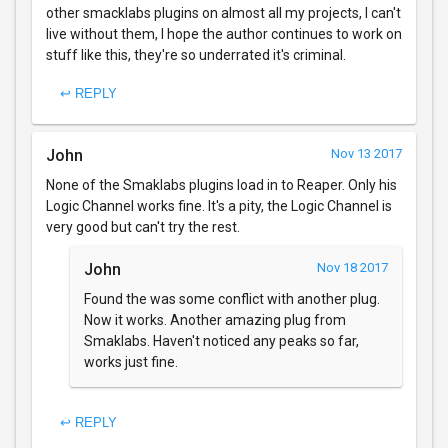
other smacklabs plugins on almost all my projects, I can't
live without them, I hope the author continues to work on
stuff like this, they're so underrated it's criminal.
↩ REPLY
John
Nov 13 2017
None of the Smaklabs plugins load in to Reaper. Only his
Logic Channel works fine. It's a pity, the Logic Channel is
very good but can't try the rest.
John
Nov 18 2017
Found the was some conflict with another plug.
Now it works. Another amazing plug from
Smaklabs. Haven't noticed any peaks so far,
works just fine.
↩ REPLY