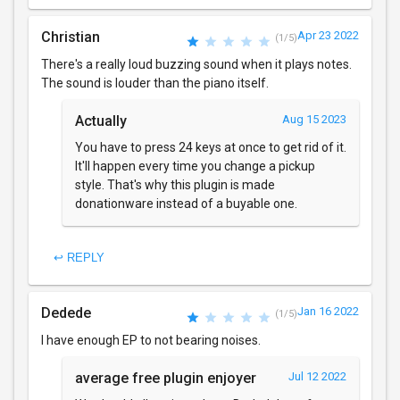
Christian
Apr 23 2022
(1/5)
There's a really loud buzzing sound when it plays notes.
The sound is louder than the piano itself.
Actually
Aug 15 2023
You have to press 24 keys at once to get rid of it.
It'll happen every time you change a pickup
style. That's why this plugin is made
donationware instead of a buyable one.
↩ REPLY
Dedede
Jan 16 2022
(1/5)
I have enough EP to not bearing noises.
average free plugin enjoyer
Jul 12 2022