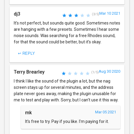
dj3
Mar 10 2021
(3/5)
It's not perfect, but sounds quite good. Sometimes notes
are hanging with a few presets. Sometimes I hear some
noise sounds. Was searching for a free Rhodes sound,
for that the sound could be better, but it's okay.
↩ REPLY
Terry Brearley
Aug 30 2020
(1/5)
I think I like the sound of the plugin a lot, but the nag
screen stays up for several minutes, and the address
plate never goes away, making the plugin unusable for
me to test and play with. Sorry, but I can't use it this way.
mk
Mar 05 2021
It's free to try. Pay if you like. I'm paying for it.