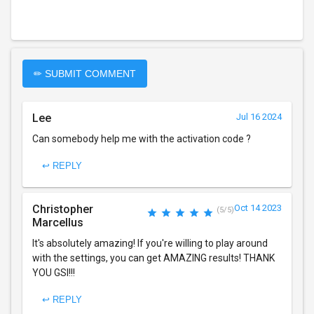
✏ SUBMIT COMMENT
Lee
Jul 16 2024
Can somebody help me with the activation code ?
↩ REPLY
Christopher
Oct 14 2023
(5/5)
Marcellus
It's absolutely amazing! If you're willing to play around
with the settings, you can get AMAZING results! THANK
YOU GSI!!!
↩ REPLY