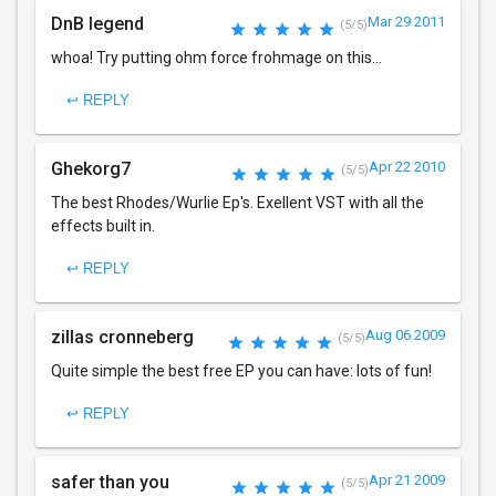
DnB legend
Mar 29 2011
(5/5)
whoa! Try putting ohm force frohmage on this...
↩ REPLY
Ghekorg7
Apr 22 2010
(5/5)
The best Rhodes/Wurlie Ep's. Exellent VST with all the
effects built in.
↩ REPLY
zillas cronneberg
Aug 06 2009
(5/5)
Quite simple the best free EP you can have: lots of fun!
↩ REPLY
safer than you
Apr 21 2009
(5/5)