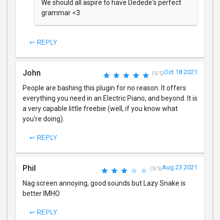
We should all aspire to have Dedede's perfect
grammar <3
↩ REPLY
John
Oct 18 2021
(5/5)
People are bashing this plugin for no reason. It offers
everything you need in an Electric Piano, and beyond. It is
a very capable little freebie (well, if you know what
you're doing).
↩ REPLY
Phil
Aug 23 2021
(3/5)
Nag screen annoying, good sounds but Lazy Snake is
better IMHO
↩ REPLY