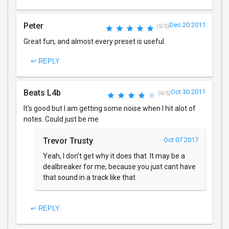
Peter
Dec 20 2011
(5/5)
Great fun, and almost every preset is useful.
↩ REPLY
Beats L4b
Oct 30 2011
(4/5)
It's good but I am getting some noise when I hit alot of
notes. Could just be me
Trevor Trusty
Oct 07 2017
Yeah, I don't get why it does that. It may be a
dealbreaker for me, because you just cant have
that sound in a track like that
↩ REPLY