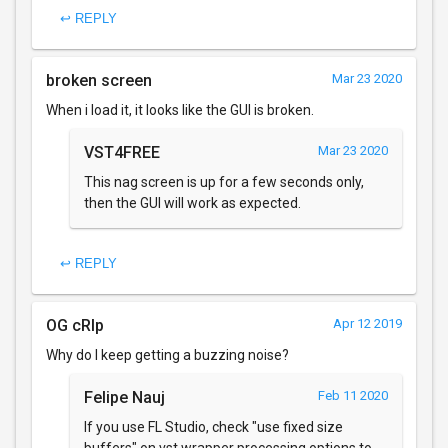
↩ REPLY
broken screen
Mar 23 2020
When i load it, it looks like the GUI is broken.
VST4FREE
Mar 23 2020
This nag screen is up for a few seconds only,
then the GUI will work as expected.
↩ REPLY
OG cRIp
Apr 12 2019
Why do I keep getting a buzzing noise?
Felipe Nauj
Feb 11 2020
If you use FL Studio, check "use fixed size