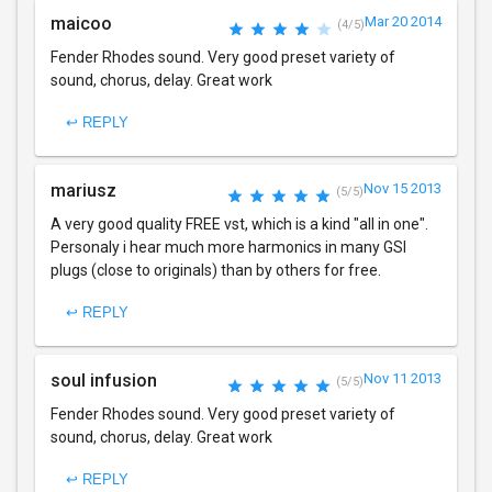
maicoo
Mar 20 2014
(4/5)
Fender Rhodes sound. Very good preset variety of
sound, chorus, delay. Great work
↩ REPLY
mariusz
Nov 15 2013
(5/5)
A very good quality FREE vst, which is a kind "all in one".
Personaly i hear much more harmonics in many GSI
plugs (close to originals) than by others for free.
↩ REPLY
soul infusion
Nov 11 2013
(5/5)
Fender Rhodes sound. Very good preset variety of
sound, chorus, delay. Great work
↩ REPLY