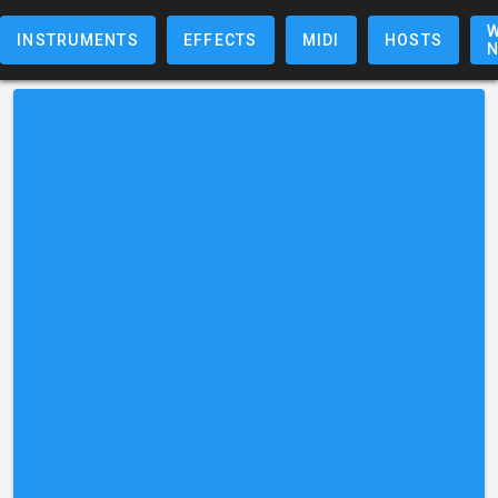
W
INSTRUMENTS
EFFECTS
MIDI
HOSTS