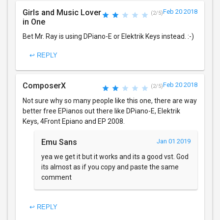
Girls and Music Lover
Feb 20 2018
(2/5)
in One
Bet Mr. Ray is using DPiano-E or Elektrik Keys instead. :-)
↩ REPLY
ComposerX
Feb 20 2018
(2/5)
Not sure why so many people like this one, there are way
better free EPianos out there like DPiano-E, Elektrik
Keys, 4Front Epiano and EP 2008.
Emu Sans
Jan 01 2019
yea we get it but it works and its a good vst. God
its almost as if you copy and paste the same
comment
↩ REPLY