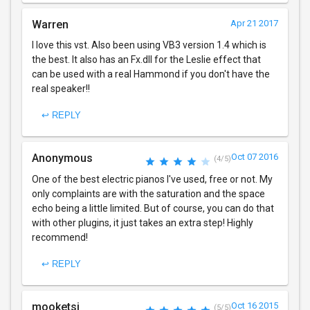
Warren
Apr 21 2017
I love this vst. Also been using VB3 version 1.4 which is
the best. It also has an Fx.dll for the Leslie effect that
can be used with a real Hammond if you don't have the
real speaker!!
↩ REPLY
Anonymous
Oct 07 2016
(4/5)
One of the best electric pianos I've used, free or not. My
only complaints are with the saturation and the space
echo being a little limited. But of course, you can do that
with other plugins, it just takes an extra step! Highly
recommend!
↩ REPLY
mooketsi
Oct 16 2015
(5/5)