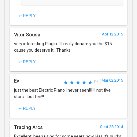
↩ REPLY
Vitor Sousa
Apr 12 2015
very interesting Plugin. I'll really donate you the $15
cause you deserve it.. Thanks.
↩ REPLY
Ev
Mar 02 2015
(5/5)
just the best Electric Piano I never seen!!!!!!! not five
stars... but ten!!!
↩ REPLY
Tracing Arcs
Sept 28 2014
Excellent. been using for some years now. Has it's quirks