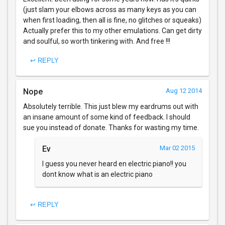
(just slam your elbows across as many keys as you can
when first loading, then all is fine, no glitches or squeaks)
Actually prefer this to my other emulations. Can get dirty
and soulful, so worth tinkering with. And free !!!
↩ REPLY
Nope
Aug 12 2014
Absolutely terrible. This just blew my eardrums out with
an insane amount of some kind of feedback. I should
sue you instead of donate. Thanks for wasting my time.
Ev
Mar 02 2015
I guess you never heard en electric piano!! you
dont know what is an electric piano
↩ REPLY