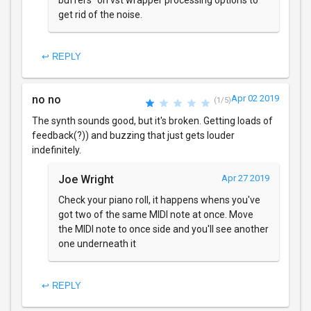
buffers" on vst wrapper processing options to
get rid of the noise.
↩ REPLY
no no
Apr 02 2019
(1/5)
The synth sounds good, but it's broken. Getting loads of
feedback(?)) and buzzing that just gets louder
indefinitely.
Joe Wright
Apr 27 2019
Check your piano roll, it happens whens you've
got two of the same MIDI note at once. Move
the MIDI note to once side and you'll see another
one underneath it
↩ REPLY