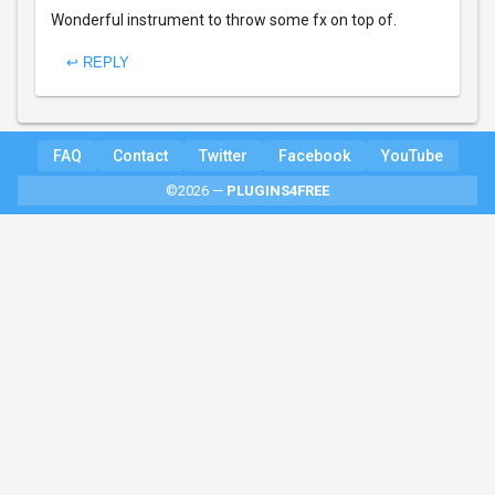
Wonderful instrument to throw some fx on top of.
↩ REPLY
FAQ
Contact
Twitter
Facebook
YouTube
©2026 —
PLUGINS4FREE