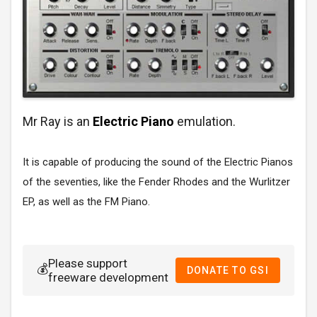
Mr Ray is an
Electric Piano
emulation.
It is capable of producing the sound of the Electric Pianos
of the seventies, like the Fender Rhodes and the Wurlitzer
EP, as well as the FM Piano.
Please support
💰
DONATE TO GSI
freeware development