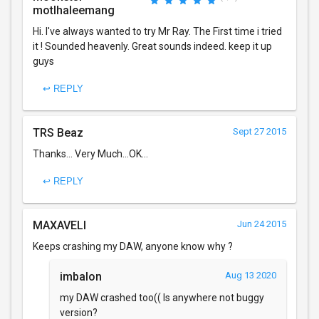
motlhaleemang
Hi. I've always wanted to try Mr Ray. The First time i tried
it ! Sounded heavenly. Great sounds indeed. keep it up
guys
↩ REPLY
TRS Beaz
Sept 27 2015
Thanks... Very Much...OK...
↩ REPLY
MAXAVELI
Jun 24 2015
Keeps crashing my DAW, anyone know why ?
imbalon
Aug 13 2020
my DAW crashed too(( Is anywhere not buggy
version?