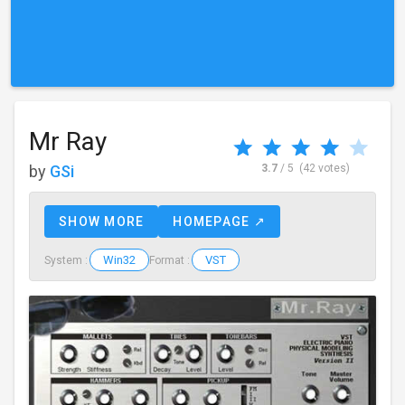
Mr Ray
by
GSi
3.7
/ 5
(42 votes)
SHOW MORE
HOMEPAGE ↗
Win32
VST
System :
Format :