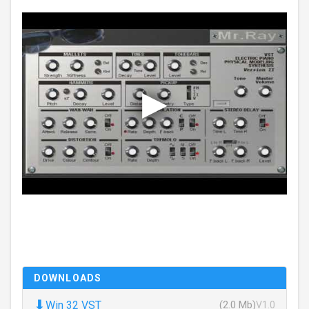
DOWNLOADS
⬇
Win 32 VST
(2.0 Mb)
V1.0