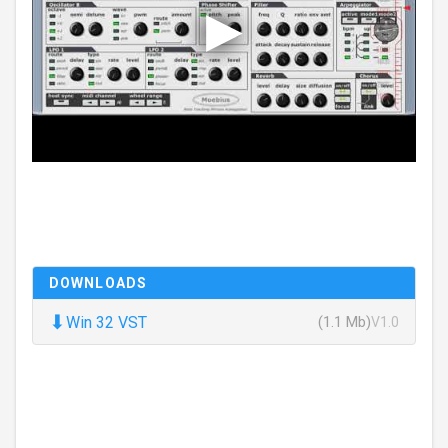
DOWNLOADS
⬇
Win 32 VST
(1.1 Mb)
V1.0