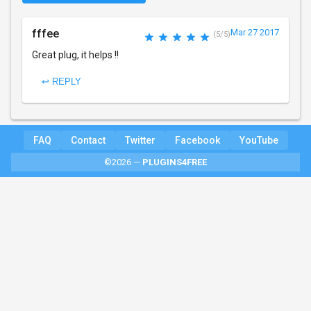
fffee
Mar 27 2017
(5/5)
Great plug, it helps !!
↩ REPLY
FAQ
Contact
Twitter
Facebook
YouTube
©2026 —
PLUGINS4FREE