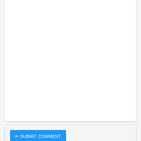
✏ SUBMIT COMMENT