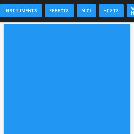
W
INSTRUMENTS
EFFECTS
MIDI
HOSTS