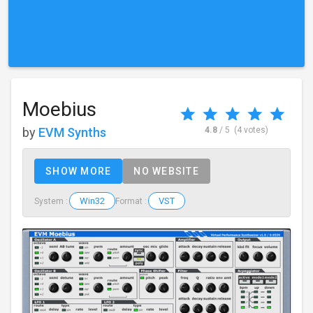
Moebius
by
EVM Synths
4.8
/ 5
(4 votes)
SHOW MORE
NO WEBSITE
Win32
VST
System :
Format :