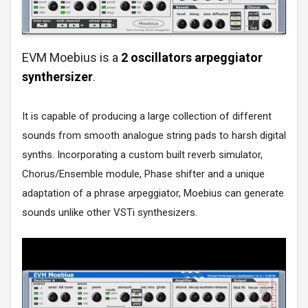
EVM Moebius is a
2 oscillators arpeggiator
synthersizer
.
It is capable of producing a large collection of different
sounds from smooth analogue string pads to harsh digital
synths. Incorporating a custom built reverb simulator,
Chorus/Ensemble module, Phase shifter and a unique
adaptation of a phrase arpeggiator, Moebius can generate
sounds unlike other VSTi synthesizers.