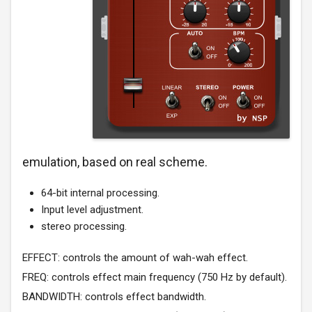
emulation, based on real scheme.
64-bit internal processing.
Input level adjustment.
stereo processing.
EFFECT: controls the amount of wah-wah effect.
FREQ: controls effect main frequency (750 Hz by default).
BANDWIDTH: controls effect bandwidth.