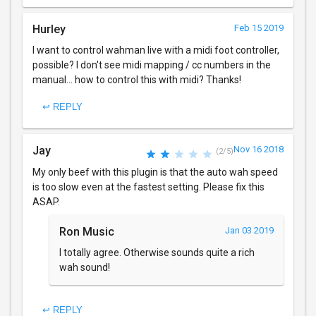
Hurley
Feb 15 2019
I want to control wahman live with a midi foot controller,
possible? I don't see midi mapping / cc numbers in the
manual... how to control this with midi? Thanks!
↩ REPLY
Jay
Nov 16 2018
(2/5)
My only beef with this plugin is that the auto wah speed
is too slow even at the fastest setting. Please fix this
ASAP.
Ron Music
Jan 03 2019
I totally agree. Otherwise sounds quite a rich
wah sound!
↩ REPLY