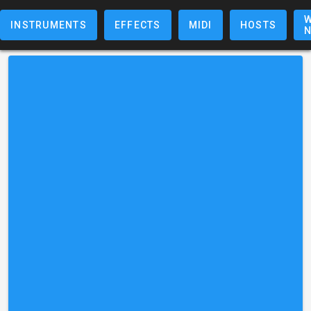
W
INSTRUMENTS
EFFECTS
MIDI
HOSTS