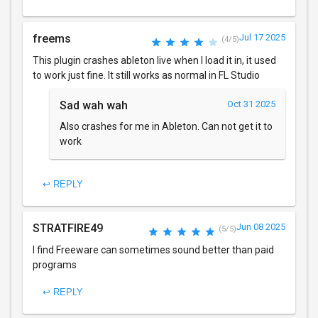
freems
Jul 17 2025
(4/5)
This plugin crashes ableton live when I load it in, it used
to work just fine. It still works as normal in FL Studio
Sad wah wah
Oct 31 2025
Also crashes for me in Ableton. Can not get it to
work
↩ REPLY
STRATFIRE49
Jun 08 2025
(5/5)
I find Freeware can sometimes sound better than paid
programs
↩ REPLY