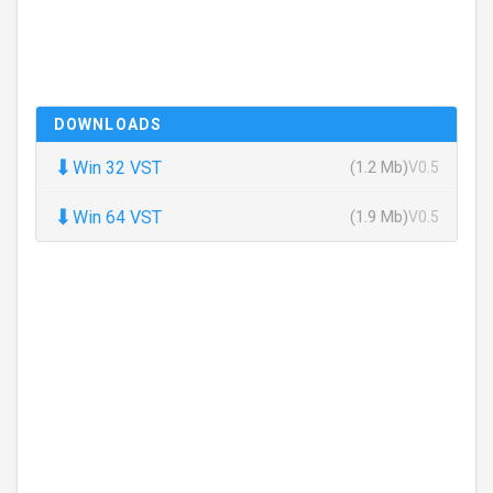
DOWNLOADS
⬇
Win 32 VST
(1.2 Mb)
V0.5
⬇
Win 64 VST
(1.9 Mb)
V0.5