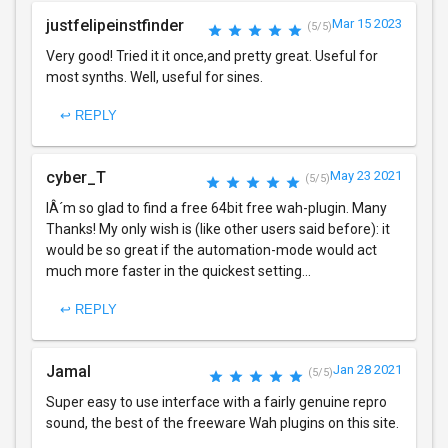
justfelipeinstfinder
Mar 15 2023
(5/5)
Very good! Tried it it once,and pretty great. Useful for
most synths. Well, useful for sines.
↩ REPLY
cyber_T
May 23 2021
(5/5)
IÂ´m so glad to find a free 64bit free wah-plugin. Many
Thanks! My only wish is (like other users said before): it
would be so great if the automation-mode would act
much more faster in the quickest setting...
↩ REPLY
Jamal
Jan 28 2021
(5/5)
Super easy to use interface with a fairly genuine repro
sound, the best of the freeware Wah plugins on this site.