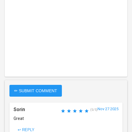
✏ SUBMIT COMMENT
Sorin
Nov 27 2025
(5/5)
Great
↩ REPLY