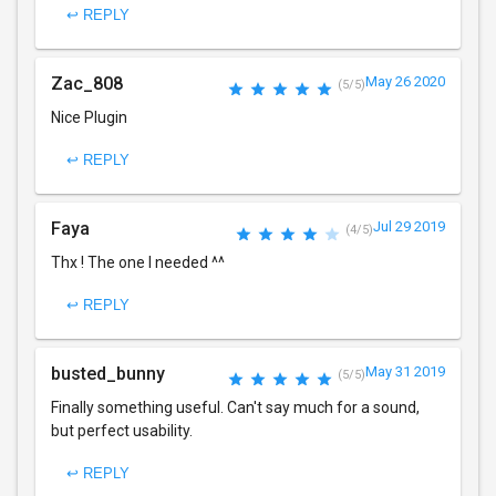
↩ REPLY
Zac_808
May 26 2020
(5/5)
Nice Plugin
↩ REPLY
Faya
Jul 29 2019
(4/5)
Thx ! The one I needed ^^
↩ REPLY
busted_bunny
May 31 2019
(5/5)
Finally something useful. Can't say much for a sound,
but perfect usability.
↩ REPLY