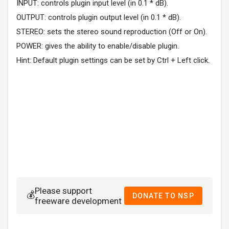
INPUT: controls plugin input level (in 0.1 * dB).
OUTPUT: controls plugin output level (in 0.1 * dB).
STEREO: sets the stereo sound reproduction (Off or On).
POWER: gives the ability to enable/disable plugin.
Hint: Default plugin settings can be set by Ctrl + Left click.
Please support
💰
DONATE TO NSP
freeware development