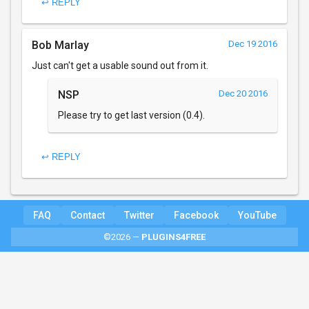
↩ REPLY
Bob Marlay
Dec 19 2016
Just can't get a usable sound out from it.
NSP
Dec 20 2016
Please try to get last version (0.4).
↩ REPLY
FAQ
Contact
Twitter
Facebook
YouTube
©2026 —
PLUGINS4FREE