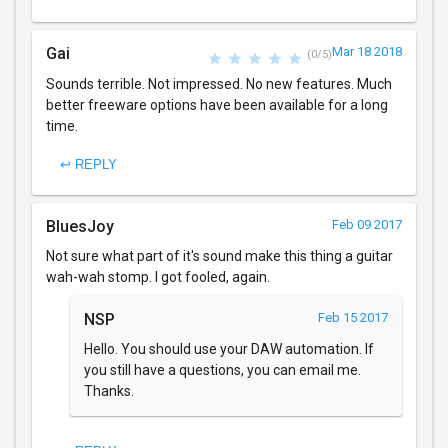
Gai
Mar 18 2018
(0/5)
Sounds terrible. Not impressed. No new features. Much
better freeware options have been available for a long
time.
↩ REPLY
BluesJoy
Feb 09 2017
Not sure what part of it's sound make this thing a guitar
wah-wah stomp. I got fooled, again.
NSP
Feb 15 2017
Hello. You should use your DAW automation. If
you still have a questions, you can email me.
Thanks.