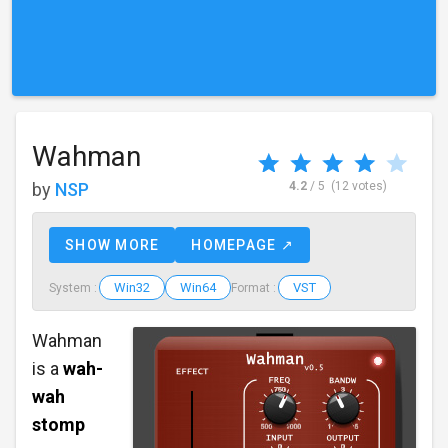
Wahman
by
NSP
4.2
/ 5
(12 votes)
SHOW MORE
HOMEPAGE ↗
Win32
Win64
VST
System :
Format :
Wahman
is a
wah-
wah
stomp