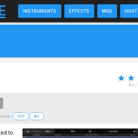
INSTRUMENTS
EFFECTS
MIDI
HOST
4.1
/
VST
AU
Format :
ted to