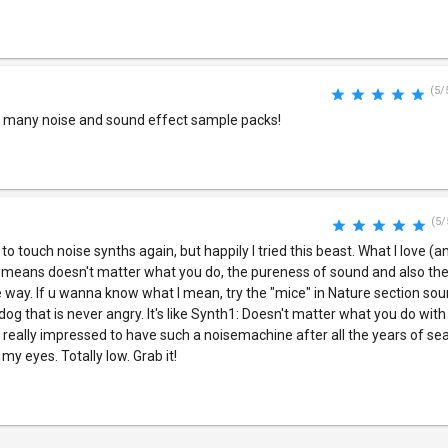
(5/
e many noise and sound effect sample packs!
(5/
o touch noise synths again, but happily I tried this beast. What I love (
, means doesn't matter what you do, the pureness of sound and also the
e way. If u wanna know what I mean, try the "mice" in Nature section soun
 dog that is never angry. It's like Synth1: Doesn't matter what you do with i
eally impressed to have such a noisemachine after all the years of sea
 my eyes. Totally low. Grab it!