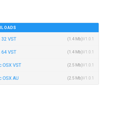
NLOADS
 32 VST
(1.4 Mb)
V1.0.1
 64 VST
(1.4 Mb)
V1.0.1
c OSX VST
(2.5 Mb)
V1.0.1
c OSX AU
(2.5 Mb)
V1.0.1