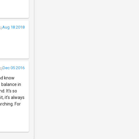
Aug 18 2018
5)
Dec 05 2016
5)
and know
 balance in
d. It's so
t, it's always
rching. For