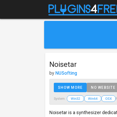
Noisetar
by
NUSofting
SHOW MORE
NO WEBSITE
Win32
Win64
OSX
System :
Noisetar is a synthesizer dedica