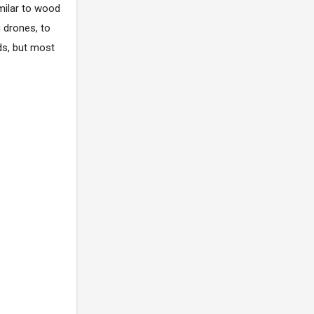
imilar to wood
 drones, to
ds, but most