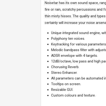
Noisetar has its own sound space, rangi
fire or rain, scratchy percussions and
thin misty hisses. The quality and type
certainly will increase your noise arse
Unique integrated sound engine, with
Polyphony ten voices.
Keytracking for various parameters
Melodic bandpass filter with adjust
ADSR envelope with 4 targets.
12dB/octave, low pass and high pa
Chorusing Reverb.
Stereo Enhancer.
All parameters can be automated i
Tooltips on screen.
Resizable GUI.
Custom colours and texture.