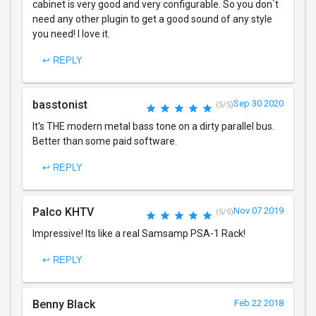
cabinet is very good and very configurable. So you don`t
need any other plugin to get a good sound of any style
you need! I love it.
↩ REPLY
basstonist
Sep 30 2020
(5/5)
It's THE modern metal bass tone on a dirty parallel bus.
Better than some paid software.
↩ REPLY
Palco KHTV
Nov 07 2019
(5/5)
Impressive! Its like a real Samsamp PSA-1 Rack!
↩ REPLY
Benny Black
Feb 22 2018