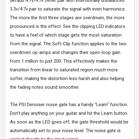
default 4.7v/4.7v zener pair with intentionally unbalanced
3.3v/4.7v pair to saturate the signal with even harmonics.
The more the first three stages are overdriven, the more
pronounced is the effect. See the clipping LED indicators
to have a feel of which stage gets the most saturation
from the signal. The Soft-Clip function applies to the two
overdriven op-amps and changes their open-loop gain
from 1 million to just 200. This effectively makes the
transition from linear to saturated region much more
softer, making the distortion less harsh and also helping
the fading notes sound smoother.
The PSI Denoiser noise gate has a handy "Learn" function.
Don't play anything on your guitar and hit the Learn button.
As soon as the LED goes off, the gate threshold would be
automatically set to your noise level. The noise gate is