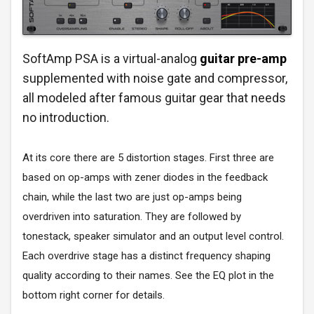
SoftAmp PSA is a virtual-analog
guitar pre-amp
supplemented with noise gate and compressor,
all modeled after famous guitar gear that needs
no introduction.
At its core there are 5 distortion stages. First three are
based on op-amps with zener diodes in the feedback
chain, while the last two are just op-amps being
overdriven into saturation. They are followed by
tonestack, speaker simulator and an output level control.
Each overdrive stage has a distinct frequency shaping
quality according to their names. See the EQ plot in the
bottom right corner for details.