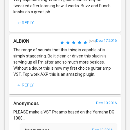
tweaked after learning how it works. Buzz and Punch
knobs do a great job.
↩ REPLY
ALBiON
Dec 17 2016
(5/5)
The range of sounds that this thing is capable of is
simply staggering. Be it clean or driven this plugin is
serving up all I'm after and so much more besides.
Without a doubt this is now my first choice guitar amp
VST. Top work AXP this is an amazing plugin.
↩ REPLY
Anonymous
Dec 10 2016
PLEASE make a VST Preamp based on the Yamaha DG
1000 ..
Dec 12 2016