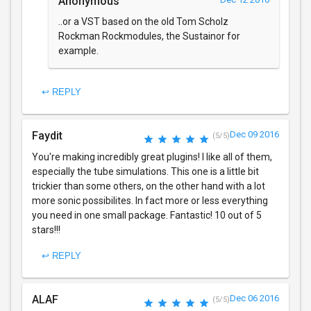
Anonymous
..or a VST based on the old Tom Scholz
Rockman Rockmodules, the Sustainor for
example.
↩ REPLY
Faydit
Dec 09 2016
(5/5)
You're making incredibly great plugins! I like all of them,
especially the tube simulations. This one is a little bit
trickier than some others, on the other hand with a lot
more sonic possibilites. In fact more or less everything
you need in one small package. Fantastic! 10 out of 5
stars!!!
↩ REPLY
ALAF
Dec 06 2016
(5/5)