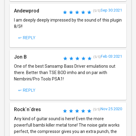
Andewprod
Sep 30 2021
(5/5)
I am deeply deeply impressed by the sound of this plugin
8/5!!
↩ REPLY
Jon B
Feb 03 2021
(5/5)
One of the best Sansamp Bass Driver emulations out
there. Better than TSE BOD imho and on par with
Nembrini/Pro Tools PSA1!
↩ REPLY
Rock`n`dres
Nov 25 2020
(5/5)
Any kind of guitar sound is here! Even the more
powerfull bambi killer metal tone! The noise gate works
perfect, the compressor gives you an extra punch, the