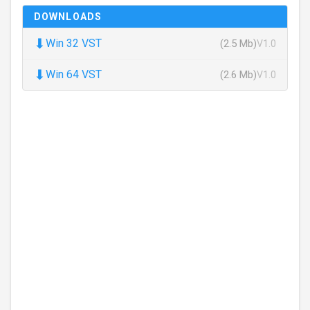
DOWNLOADS
⬇
Win 32 VST
(2.5 Mb)
V1.0
⬇
Win 64 VST
(2.6 Mb)
V1.0