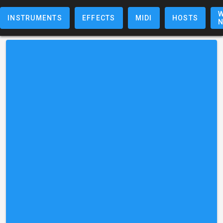
W
INSTRUMENTS
EFFECTS
MIDI
HOSTS