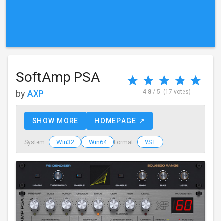
SoftAmp PSA
by
AXP
4.8
/ 5
(17 votes)
SHOW MORE
HOMEPAGE ↗
Win32
Win64
VST
System :
Format :