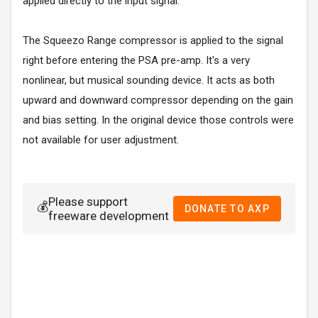
applied directly to the input signal.
The Squeezo Range compressor is applied to the signal
right before entering the PSA pre-amp. It's a very
nonlinear, but musical sounding device. It acts as both
upward and downward compressor depending on the gain
and bias setting. In the original device those controls were
not available for user adjustment.
Please support
💰
DONATE TO AXP
freeware development