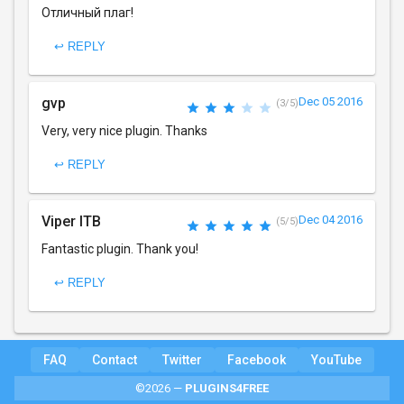
Отличный плаг!
↩ REPLY
gvp
Dec 05 2016
(3/5)
Very, very nice plugin. Thanks
↩ REPLY
Viper ITB
Dec 04 2016
(5/5)
Fantastic plugin. Thank you!
↩ REPLY
FAQ
Contact
Twitter
Facebook
YouTube
©2026 —
PLUGINS4FREE