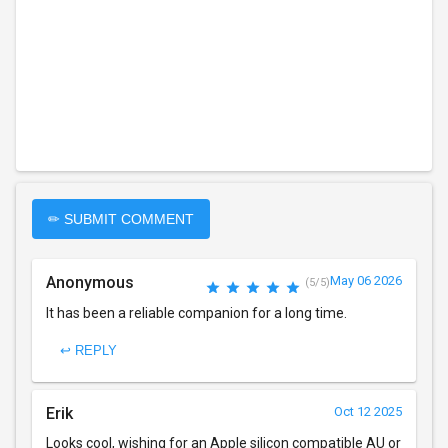
✏ SUBMIT COMMENT
Anonymous
May 06 2026
(5/5)
It has been a reliable companion for a long time.
↩ REPLY
Erik
Oct 12 2025
Looks cool, wishing for an Apple silicon compatible AU or