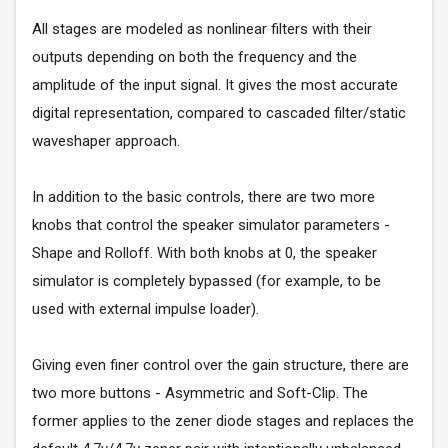
All stages are modeled as nonlinear filters with their
outputs depending on both the frequency and the
amplitude of the input signal. It gives the most accurate
digital representation, compared to cascaded filter/static
waveshaper approach.
In addition to the basic controls, there are two more
knobs that control the speaker simulator parameters -
Shape and Rolloff. With both knobs at 0, the speaker
simulator is completely bypassed (for example, to be
used with external impulse loader).
Giving even finer control over the gain structure, there are
two more buttons - Asymmetric and Soft-Clip. The
former applies to the zener diode stages and replaces the