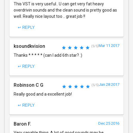
This VST is very useful.. U can get very fat heavy
overdrivin sounds and the clean sound is pretty good as
well. Really nice layout too .. great job !!
↩ REPLY
ksoundkvision
Mar 11 2017
(5/5)
Thanks * * * * * (can I add 6th star? :)
↩ REPLY
Robinson C G
Jan 28 2017
(5/5)
Really good and a excellent job!
↩ REPLY
Baron F.
Dec 25 2016
Very capable thing. A lot of good sounds may be