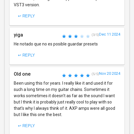
VST3 version.
↩ REPLY
yiga
Dec 11 2024
(3/5)
He notado que no es posible guardar presets
↩ REPLY
Old one
Nov 20 2024
(5/5)
Been using this for years. I really like it and used it for
such a long time on my guitar chains. Sometimes it
works sometimes it doesn't as far as the sound I want
but I think it is probably just really cool to play with so
that's why I always think of it. AXP amps were all good
but I like this one the best.
↩ REPLY