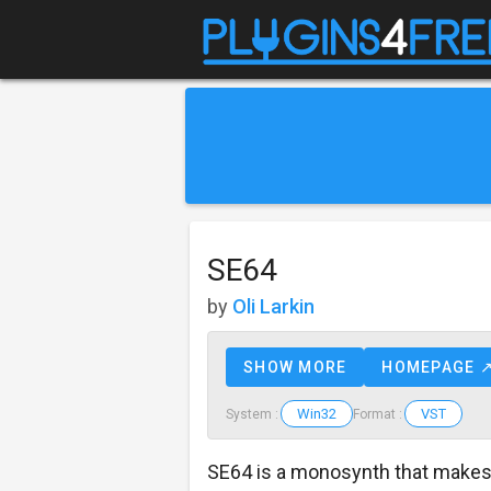
SE64
by
Oli Larkin
SHOW MORE
HOMEPAGE 
Win32
VST
System :
Format :
SE64 is a monosynth that make