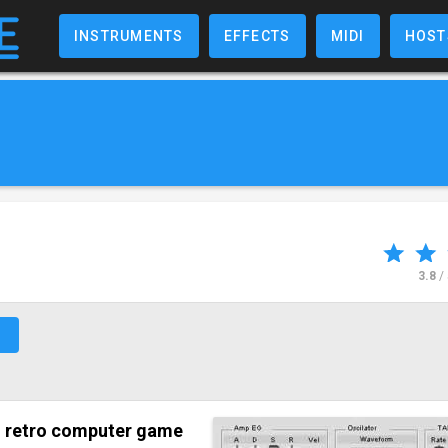
INSTRUMENTS
EFFECTS
MIDI
HOST
3.8
/
↗
s
retro computer game