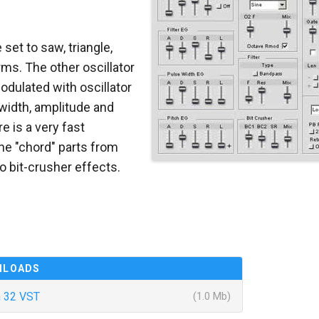
 set to saw, triangle,
ms. The other oscillator
modulated with oscillator
 width, amplitude and
re is a very fast
he "chord" parts from
o bit-crusher effects.
NLOADS
 32 VST
(1.0 Mb)