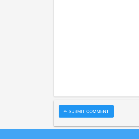
✏ SUBMIT COMMENT