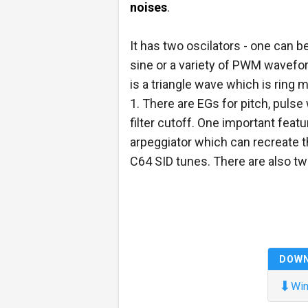
noises
.
It has two oscilators - one can be
sine or a variety of PWM wavefor
is a triangle wave which is ring 
1. There are EGs for pitch, pulse
filter cutoff. One important featu
arpeggiator which can recreate t
C64 SID tunes. There are also tw
DOW
⬇
Win