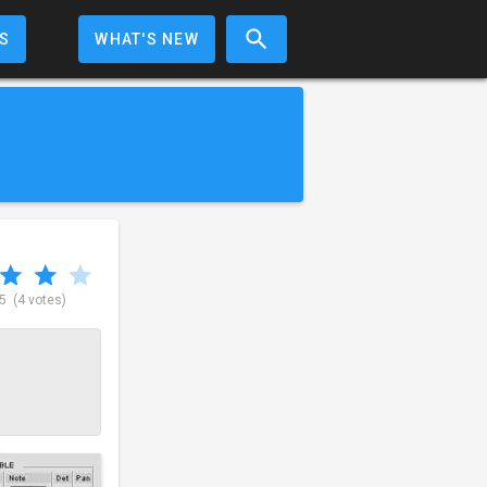
S
WHAT'S NEW
 5
(4 votes)