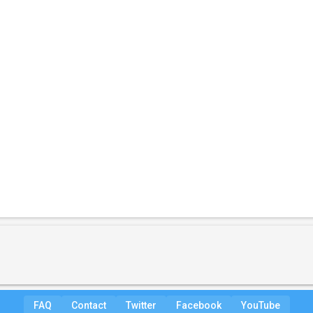
FAQ
Contact
Twitter
Facebook
YouTube