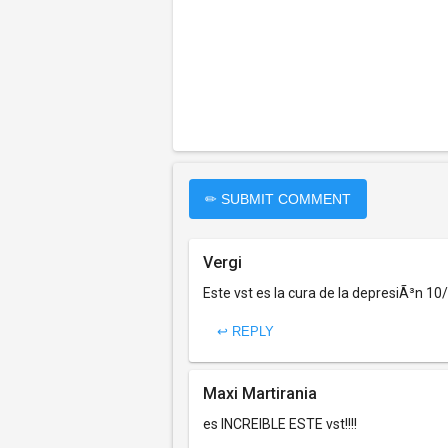
✏ SUBMIT COMMENT
Vergi
Este vst es la cura de la depresiÃ³n 10
↩ REPLY
Maxi Martirania
es INCREIBLE ESTE vst!!!!