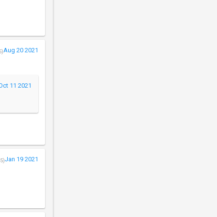
Aug 20 2021
5)
Oct 11 2021
Jan 19 2021
5)