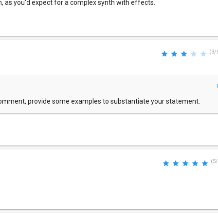
, as you'd expect for a complex synth with effects.
(3/
comment, provide some examples to substantiate your statement.
(5/