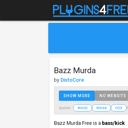
Bazz Murda
by
DistoCore
SHOW MORE
NO WEBSITE
Win32
Win64
OSX
System :
Bazz Murda Free is a
bass/kick