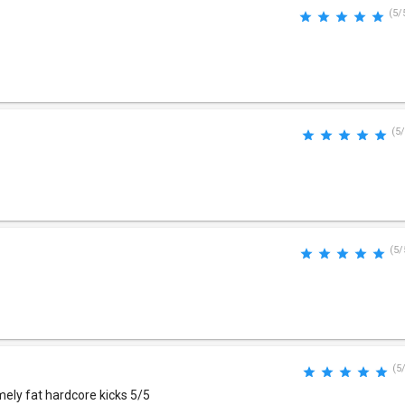
(5/
(5/
(5/
(5
mely fat hardcore kicks 5/5