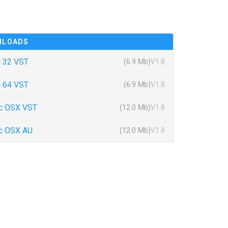
NLOADS
 32 VST
(6.9 Mb)
V1.8
 64 VST
(6.9 Mb)
V1.8
c OSX VST
(12.0 Mb)
V1.8
c OSX AU
(12.0 Mb)
V1.8