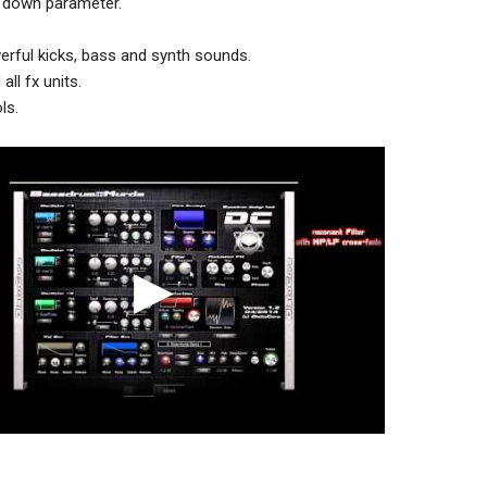
h down parameter.
rful kicks, bass and synth sounds.
ll fx units.
ls.