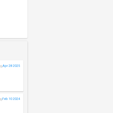
Apr 28 2025
5)
Feb 10 2024
5)