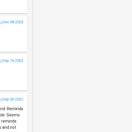
Dec 08 2023
5)
Sep 16 2023
5)
Sep 06 2022
5)
ound. Reminds
able. Seems
t reminds
s and not