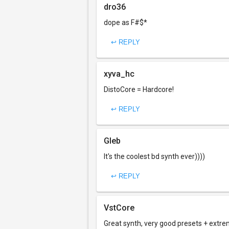
dro36
dope as F#$*
↩ REPLY
xyva_hc
DistoCore = Hardcore!
↩ REPLY
Gleb
It's the coolest bd synth ever))))
↩ REPLY
VstCore
Great synth, very good presets + extre