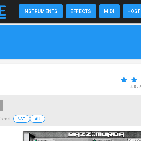
INSTRUMENTS
EFFECTS
MIDI
HOST
4.5
/ 
VST
AU
Format :