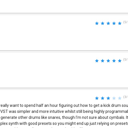
(5/
(5/
(3/
t really want to spend half an hour figuring out how to get a kick drum s
t VST was simpler and more intuitive whilst still being highly programm
o generate other drums like snares, though I'm not sure about cymbals. I
omplex synth with good presets so you might end up just relying on preset