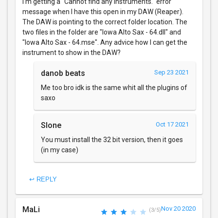
I'm getting a "Cannot find any instruments." error
message when I have this open in my DAW (Reaper).
The DAW is pointing to the correct folder location. The
two files in the folder are "Iowa Alto Sax - 64.dll" and
"Iowa Alto Sax - 64.mse". Any advice how I can get the
instrument to show in the DAW?
danob beats
Sep 23 2021
Me too bro idk is the same whit all the plugins of
saxo
Slone
Oct 17 2021
You must install the 32 bit version, then it goes
(in my case)
↩ REPLY
MaLi
Nov 20 2020
(3/5)