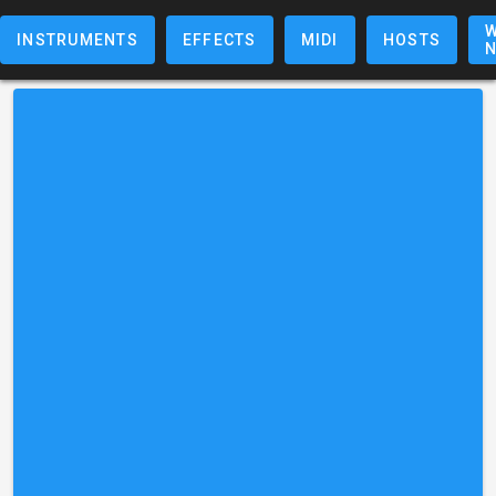
W
INSTRUMENTS
EFFECTS
MIDI
HOSTS