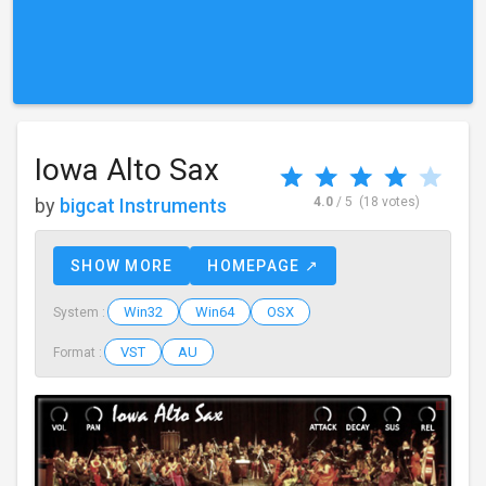
Iowa Alto Sax
by
bigcat Instruments
4.0
/ 5
(18 votes)
SHOW MORE
HOMEPAGE ↗
Win32
Win64
OSX
System :
VST
AU
Format :