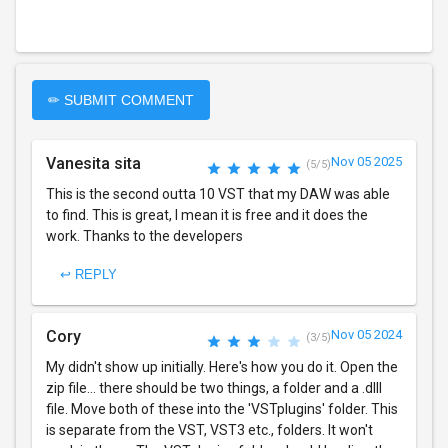
✏ SUBMIT COMMENT
Vanesita sita
Nov 05 2025
(5/5)
This is the second outta 10 VST that my DAW was able
to find. This is great, I mean it is free and it does the
work. Thanks to the developers
↩ REPLY
Cory
Nov 05 2024
(3/5)
My didn't show up initially. Here's how you do it. Open the
zip file... there should be two things, a folder and a .dlll
file. Move both of these into the 'VSTplugins' folder. This
is separate from the VST, VST3 etc., folders. It won't