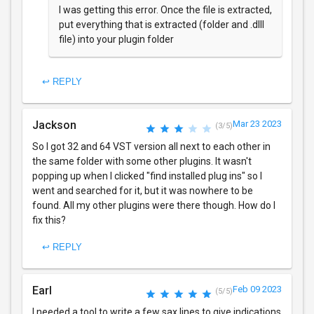
I was getting this error. Once the file is extracted,
put everything that is extracted (folder and .dlll
file) into your plugin folder
↩ REPLY
Jackson
Mar 23 2023
(3/5)
So I got 32 and 64 VST version all next to each other in
the same folder with some other plugins. It wasn't
popping up when I clicked "find installed plug ins" so I
went and searched for it, but it was nowhere to be
found. All my other plugins were there though. How do I
fix this?
↩ REPLY
Earl
Feb 09 2023
(5/5)
I needed a tool to write a few sax lines to give indications