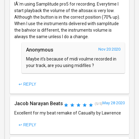
IÂ´m using Samplitude pro5 for recording. Everytime I
start playback the volume of the altosax is very low.
Although the button is in the correct position (70% up).
When I use the instruments delivered with samplitude
the bahvior is different, the instruments volume is
always the same unless I do a change.
Anonymous
Nov 20 2020
Maybe it's because of midi voulme recorded in
your track, are you using midifiles ?
↩ REPLY
Jacob Narayan Beats
May 28 2020
(5/5)
Excellent for my beat remake of Casualty by Lawrence
↩ REPLY