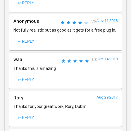
↩ REPLY
Anonymous
Nov 11 2018
(4/5)
Not fully realistic but as good as it gets for a free plug in.
↩ REPLY
waa
Oct 14 2018
(5/5)
Thanks this is amazing
↩ REPLY
Rory
Aug 29 2017
Thanks for your great work, Rory, Dublin
↩ REPLY