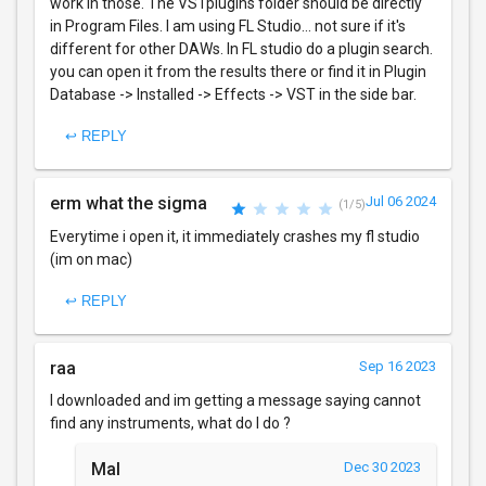
work in those. The VSTplugins folder should be directly
in Program Files. I am using FL Studio... not sure if it's
different for other DAWs. In FL studio do a plugin search.
you can open it from the results there or find it in Plugin
Database -> Installed -> Effects -> VST in the side bar.
↩ REPLY
erm what the sigma
Jul 06 2024
(1/5)
Everytime i open it, it immediately crashes my fl studio
(im on mac)
↩ REPLY
raa
Sep 16 2023
I downloaded and im getting a message saying cannot
find any instruments, what do I do ?
Mal
Dec 30 2023