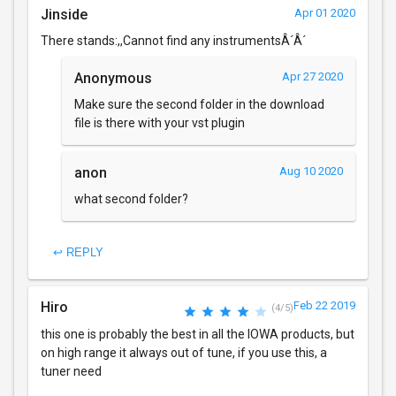
Jinside
Apr 01 2020
There stands:,,Cannot find any instrumentsÂ´Â´
Anonymous
Apr 27 2020
Make sure the second folder in the download
file is there with your vst plugin
anon
Aug 10 2020
what second folder?
↩ REPLY
Hiro
Feb 22 2019
(4/5)
this one is probably the best in all the IOWA products, but
on high range it always out of tune, if you use this, a
tuner need