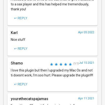
to a sax player and this has helped me tremendously,
thank you!
↩ REPLY
Karl
Apr 05 2022
Nice stuff
↩ REPLY
Shamo
Jul 15 2021
(5/5)
I love this plugin but then I upgraded my Mac Os and not
ti doesnt work, I'm soo hurt. Please upgrade the plugin!!!!
↩ REPLY
yourethecatspajamas
Apr 11 2021