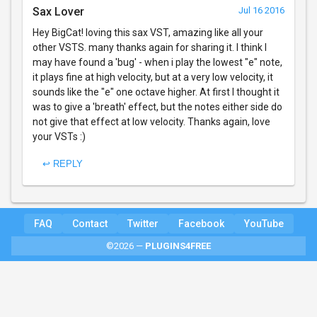
Sax Lover
Jul 16 2016
Hey BigCat! loving this sax VST, amazing like all your
other VSTS. many thanks again for sharing it. I think I
may have found a 'bug' - when i play the lowest "e" note,
it plays fine at high velocity, but at a very low velocity, it
sounds like the "e" one octave higher. At first I thought it
was to give a 'breath' effect, but the notes either side do
not give that effect at low velocity. Thanks again, love
your VSTs :)
↩ REPLY
FAQ
Contact
Twitter
Facebook
YouTube
©2026 —
PLUGINS4FREE