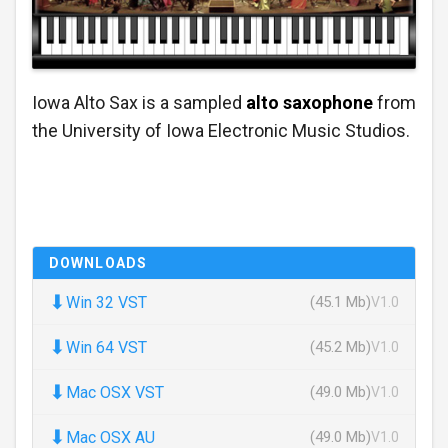
Iowa Alto Sax is a sampled
alto saxophone
from
the University of Iowa Electronic Music Studios.
DOWNLOADS
⬇
Win 32 VST
(45.1 Mb)
V1.0
⬇
Win 64 VST
(45.2 Mb)
V1.0
⬇
Mac OSX VST
(49.0 Mb)
V1.0
⬇
Mac OSX AU
(49.0 Mb)
V1.0