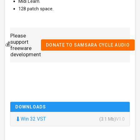
Midi Learn.
128 patch space.
Please
support
💰
DONATE TO SAMSARA CYCLE AUDIO
freeware
development
DOWNLOADS
⬇
Win 32 VST
(3.1 Mb)
V1.0