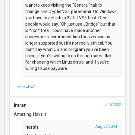
want to keep visiting the "General" tab to
change one cryptic VST parameter. On Windows
you have to get into a 32-bit VST host. Other
people would say, "Oh just use JBridge" but that
is *not* free. I could have made another
shareware recommendation for a version no
longer supported but it's not really ethical. You
don't say what OS and program you've been
using, if you're willing to go through some flak
for choosing which Linux distro, and if you're
willing to use payware.
↩ REPLY
Imran
Jul 16 2022
Amazing, I love it
harsh
Aug 07 2024