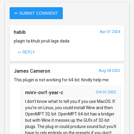
✏ SUBMIT COMMENT
habib
Apr 01 2024
plagin ta khub joruli lage dada
↩ REPLY
James Cameron
Aug 28 2022
This plugin is not working for 64-bit. Kindly help me.
mnrv-ovrf-year-c
Oct 01 2022
I don't know what to tell you if you use MacOS. If
you're on Linux, you could install Wine and then
OpenMPT 32-bit. OpenMPT 64-bit has a bridger
but with Wine it messes up the GUI's of 32-bit
plugs. The plug-in could produce sound but you'll
have to rely entirely on the presets if you don't