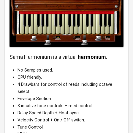
Sama Harmonium is a virtual
harmonium
.
No Samples used.
CPU friendly.
4 Drawbars for control of reeds including octave
select.
Envelope Section.
3 intuitive tone controls + reed control.
Delay Speed Depth + Host sync.
Velocity Control + On / Off switch.
Tune Control.