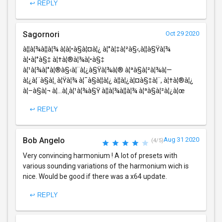
↩ REPLY
Sagornori
Oct 29 2020
à¦¦à¦¾à¦¦à¦¾ à¦­à¦•à§à¦¤à¦¿ à¦°à¦‡à¦²à§‹,à¦¦à§Ÿà¦¾
à¦•à¦°à§‡ à¦†à¦®à¦¾à¦•à§‡
à¦¹à¦¾à¦°à¦®à§‹à¦¨à¦¿à§Ÿà¦¾à¦® à¦ªà§à¦²à¦¾à¦—
à¦¿à¦¨à§à¦¸ à¦Ÿà¦¾ à¦¯à§à¦¦à¦¿ à¦¦à¦¿à¦¤à§‡à¦¨, à¦†à¦®à¦¿
à¦–à§à¦¬ à¦…à¦¸à¦¹à¦¾à§Ÿ à¦¦à¦¾à¦¦à¦¾ à¦ªà§à¦²à¦¿à¦œ
↩ REPLY
Bob Angelo
Aug 31 2020
(4/5)
Very convincing harmonium ! A lot of presets with
various sounding variations of the harmonium wich is
nice. Would be good if there was a x64 update.
↩ REPLY