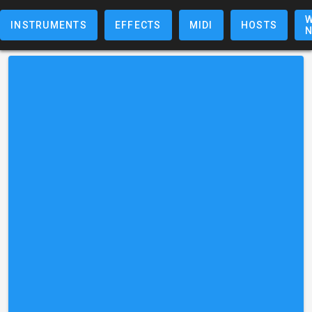
W
INSTRUMENTS
EFFECTS
MIDI
HOSTS