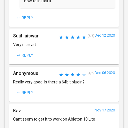
How to install it
↩ REPLY
Sujit jaiswar
Dec 12 2020
(5/5)
Very nice vst.
↩ REPLY
Anonymous
Dec 06 2020
(4/5)
Really very good. Is there a 64bit plugin?
↩ REPLY
Kav
Nov 17 2020
Cant seem to get it to work on Ableton 10 Lite