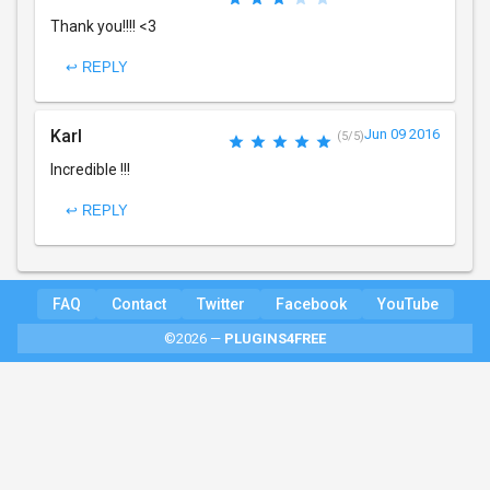
Thank you!!!! <3
↩ REPLY
Karl
Jun 09 2016
(5/5)
Incredible !!!
↩ REPLY
FAQ
Contact
Twitter
Facebook
YouTube
©2026 —
PLUGINS4FREE