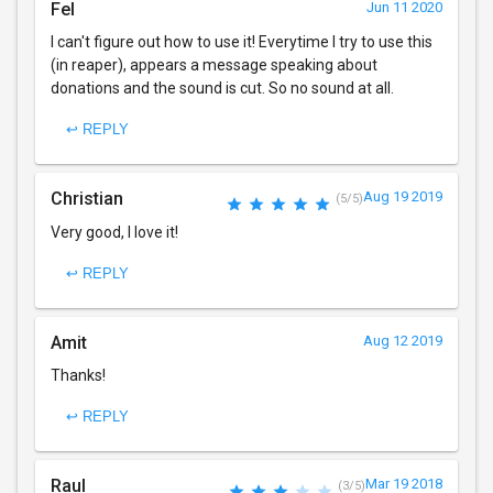
Fel
Jun 11 2020
I can't figure out how to use it! Everytime I try to use this
(in reaper), appears a message speaking about
donations and the sound is cut. So no sound at all.
↩ REPLY
Christian
Aug 19 2019
(5/5)
Very good, I love it!
↩ REPLY
Amit
Aug 12 2019
Thanks!
↩ REPLY
Raul
Mar 19 2018
(3/5)