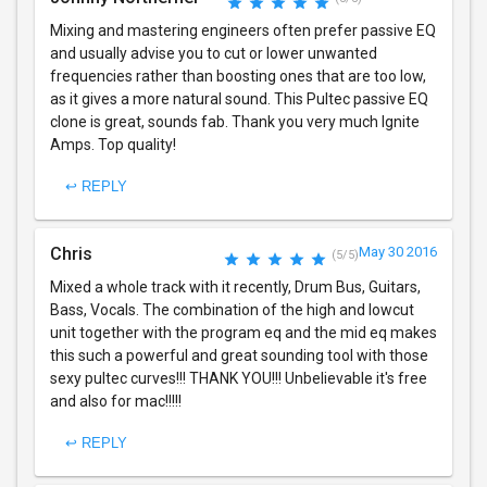
Mixing and mastering engineers often prefer passive EQ
and usually advise you to cut or lower unwanted
frequencies rather than boosting ones that are too low,
as it gives a more natural sound. This Pultec passive EQ
clone is great, sounds fab. Thank you very much Ignite
Amps. Top quality!
↩ REPLY
Chris
May 30 2016
(5/5)
Mixed a whole track with it recently, Drum Bus, Guitars,
Bass, Vocals. The combination of the high and lowcut
unit together with the program eq and the mid eq makes
this such a powerful and great sounding tool with those
sexy pultec curves!!! THANK YOU!!! Unbelievable it's free
and also for mac!!!!!
↩ REPLY