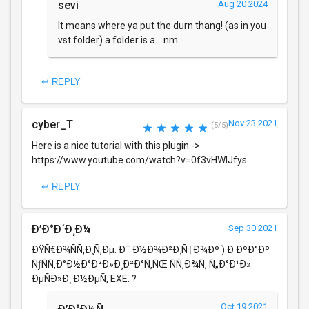
sevi
Aug 20 2024
It means where ya put the durn thang! (as in you
vst folder) a folder is a... nm
↩ REPLY
cyber_T
Nov 23 2021
(5/5)
Here is a nice tutorial with this plugin ->
https://www.youtube.com/watch?v=0f3vHWlJfys
↩ REPLY
Ð’Ð°Ð´Ð¸Ð¼
Sep 30 2021
ÐŸÑ€Ð¾ÑÑ‚Ð¸Ñ‚Ðµ. Ð¯ Ð½Ð¾Ð²Ð¸Ñ‡Ð¾Ðº ) Ð ÐºÐ°Ðº
ÑƒÑÑ‚Ð°Ð½Ð°Ð²Ð»Ð¸Ð²Ð°Ñ‚ÑŒ ÑÑ‚Ð¾Ñ‚ Ñ„Ð°Ð¹Ð»
ÐµÑÐ»Ð¸ Ð½ÐµÑ‚ EXE. ?
Oct 19 2021