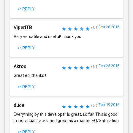
↩ REPLY
ViperITB
Feb 28 2016
(5/5)
Very versatile and useful! Thank you
↩ REPLY
Akros
Feb 25 2016
(5/5)
Great eq, thanks !
↩ REPLY
dude
Feb 19 2016
(5/5)
Everything by this developer is great, so far. This is good
in individual tracks, and great as a master EQ/Saturation
↩ REPLY