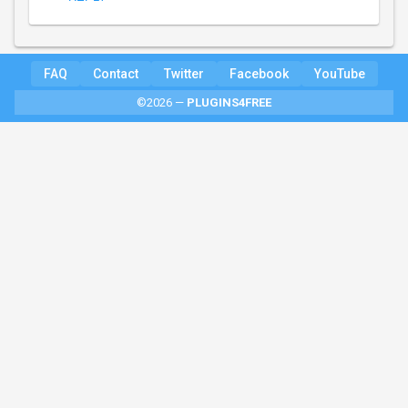
FAQ
Contact
Twitter
Facebook
YouTube
©2026 —
PLUGINS4FREE