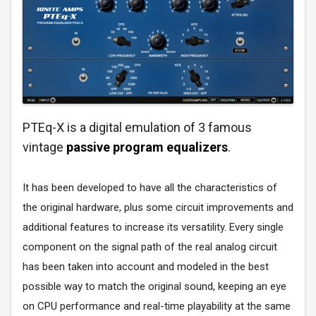
PTEq-X is a digital emulation of 3 famous
vintage
passive program equalizers
.
It has been developed to have all the characteristics of
the original hardware, plus some circuit improvements and
additional features to increase its versatility. Every single
component on the signal path of the real analog circuit
has been taken into account and modeled in the best
possible way to match the original sound, keeping an eye
on CPU performance and real-time playability at the same