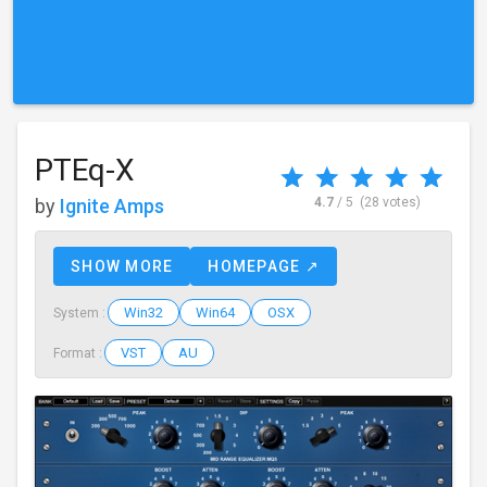
PTEq-X
by
Ignite Amps
4.7
/ 5
(28 votes)
SHOW MORE
HOMEPAGE ↗
Win32
Win64
OSX
System :
VST
AU
Format :