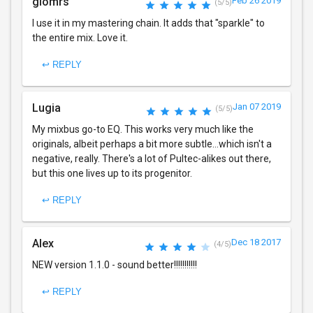
giomrs
Feb 26 2019
(5/5)
I use it in my mastering chain. It adds that "sparkle" to
the entire mix. Love it.
↩ REPLY
Lugia
Jan 07 2019
(5/5)
My mixbus go-to EQ. This works very much like the
originals, albeit perhaps a bit more subtle...which isn't a
negative, really. There's a lot of Pultec-alikes out there,
but this one lives up to its progenitor.
↩ REPLY
Alex
Dec 18 2017
(4/5)
NEW version 1.1.0 - sound better!!!!!!!!!!!
↩ REPLY