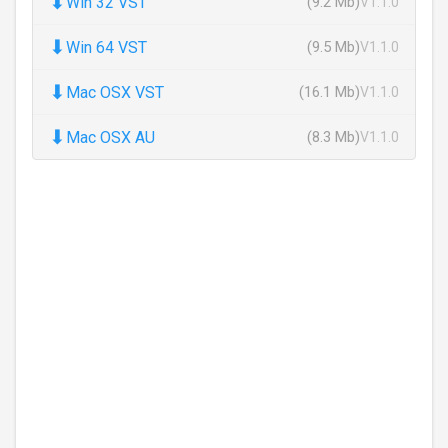
⬇
Win 32 VST
(9.2 Mb)
V1.1.0
⬇
Win 64 VST
(9.5 Mb)
V1.1.0
⬇
Mac OSX VST
(16.1 Mb)
V1.1.0
⬇
Mac OSX AU
(8.3 Mb)
V1.1.0