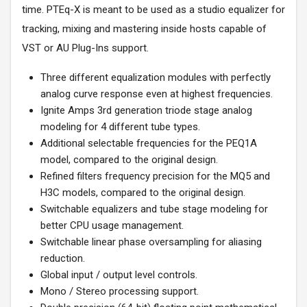
time. PTEq-X is meant to be used as a studio equalizer for
tracking, mixing and mastering inside hosts capable of
VST or AU Plug-Ins support.
Three different equalization modules with perfectly
analog curve response even at highest frequencies.
Ignite Amps 3rd generation triode stage analog
modeling for 4 different tube types.
Additional selectable frequencies for the PEQ1A
model, compared to the original design.
Refined filters frequency precision for the MQ5 and
H3C models, compared to the original design.
Switchable equalizers and tube stage modeling for
better CPU usage management.
Switchable linear phase oversampling for aliasing
reduction.
Global input / output level controls.
Mono / Stereo processing support.