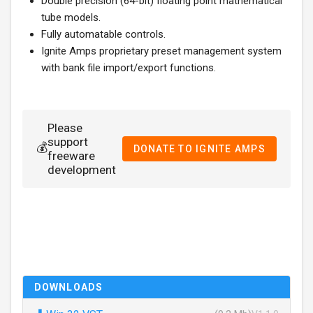
Double precision (64-bit) floating point mathematical
tube models.
Fully automatable controls.
Ignite Amps proprietary preset management system
with bank file import/export functions.
Please
support
💰
DONATE TO IGNITE AMPS
freeware
development
DOWNLOADS