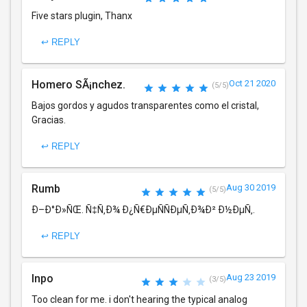
Five stars plugin, Thanx
↩ REPLY
Homero SÃ¡nchez.
Oct 21 2020
(5/5)
Bajos gordos y agudos transparentes como el cristal,
Gracias.
↩ REPLY
Rumb
Aug 30 2019
(5/5)
Ð–Ð°Ð»ÑŒ. Ñ‡Ñ‚Ð¾ Ð¿Ñ€ÐµÑÑÐµÑ‚Ð¾Ð² Ð½ÐµÑ‚.
↩ REPLY
Inpo
Aug 23 2019
(3/5)
Too clean for me. i don't hearing the typical analog