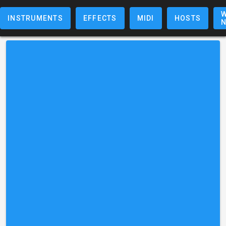
W
INSTRUMENTS
EFFECTS
MIDI
HOSTS