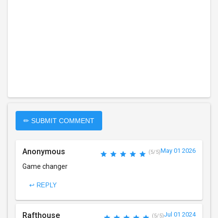
✏ SUBMIT COMMENT
Anonymous
May 01 2026
(5/5)
Game changer
↩ REPLY
Rafthouse
Jul 01 2024
(5/5)