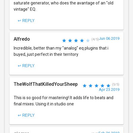
saturate generator, who does the avantage of an "old
vintage" EQ.
↩ REPLY
Alfredo
Jun 06 2019
(4/5)
Incredible, better than my "analog" eq plugins that i
buyed, just perfect in their territory
↩ REPLY
TheWolfThatKilledYourSheep
(5/5)
Apr 23 2019
This is so good for mastering! It adds life to beats and
final mixes. Using it in studio one
↩ REPLY