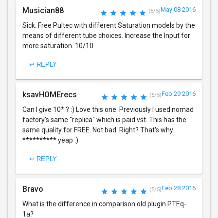
Musician88
May 08 2016
(5/5)
Sick. Free Pultec with different Saturation models by the
means of different tube choices. Increase the Input for
more saturation. 10/10
↩ REPLY
ksavHOMErecs
Feb 29 2016
(5/5)
Can I give 10* ? :) Love this one. Previously I used nomad
factory's same "replica" which is paid vst. This has the
same quality for FREE. Not bad. Right? That's why
********** yeap :)
↩ REPLY
Bravo
Feb 28 2016
(5/5)
What is the difference in comparison old plugin PTEq-
1a?