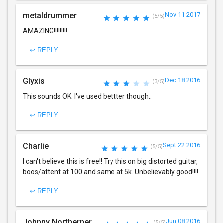
metaldrummer
Nov 11 2017
(5/5)
AMAZING!!!!!!!!!
↩ REPLY
Glyxis
Dec 18 2016
(3/5)
This sounds OK. I've used bettter though..
↩ REPLY
Charlie
Sept 22 2016
(5/5)
I can't believe this is free!! Try this on big distorted guitar,
boos/attent at 100 and same at 5k. Unbelievably good!!!!
↩ REPLY
Johnny Northerner
Jun 08 2016
(5/5)