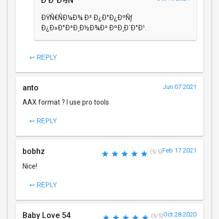
Ð’Ð°Ð½Ñ
ÐŸÑ€ÑÐ¼Ð¾ Ð² Ð¿Ð°Ð¿ÐºÑƒ
Ð¿Ð»Ð°Ð³Ð¸Ð½Ð¾Ð² ÐºÐ¸Ð´Ð°Ð¹.
↩ REPLY
anto
Jun 07 2021
AAX format ? I use pro tools
↩ REPLY
bobhz
Feb 17 2021
(5/5)
Nice!
↩ REPLY
Baby Love 54
Oct 28 2020
(5/5)