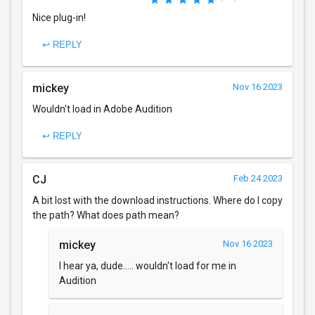
Nice plug-in!
↩ REPLY
mickey
Nov 16 2023
Wouldn't load in Adobe Audition
↩ REPLY
CJ
Feb 24 2023
A bit lost with the download instructions. Where do I copy
the path? What does path mean?
mickey
Nov 16 2023
I hear ya, dude..... wouldn't load for me in
Audition