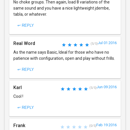
No choke groups. Then again, load 8 variations of the
same sound and you have a nice lightweight jdembe,
tabla, or whatever.
↩ REPLY
Real Word
Jul 01 2016
(5/5)
As the name says Basic, Ideal for those who have no
patience with configuration, open and play without frills.
↩ REPLY
Karl
Jun 09 2016
(5/5)
Cool !
↩ REPLY
Frank
Feb 19 2016
(0/5)