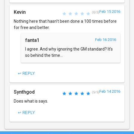
Kevin
Feb 15 2016
(0/5)
Nothing here that hasn't been done a 100 times before
for free and better.
fanta1
Feb 16 2016
I agree. And why ignoring the GM standard? It's
so behind the time...
↩ REPLY
Synthgod
Feb 14 2016
(5/5)
Does what is says.
↩ REPLY