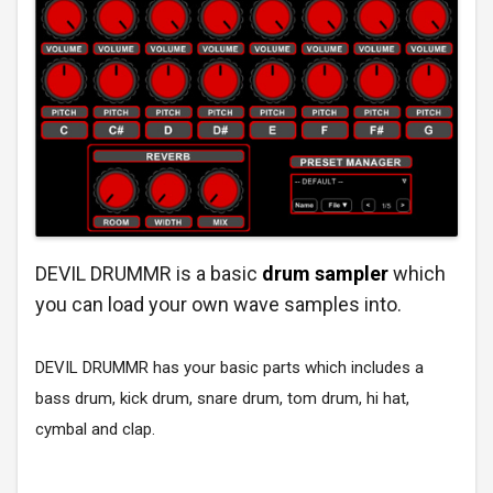
DEVIL DRUMMR is a basic
drum sampler
which
you can load your own wave samples into.
DEVIL DRUMMR has your basic parts which includes a
bass drum, kick drum, snare drum, tom drum, hi hat,
cymbal and clap.