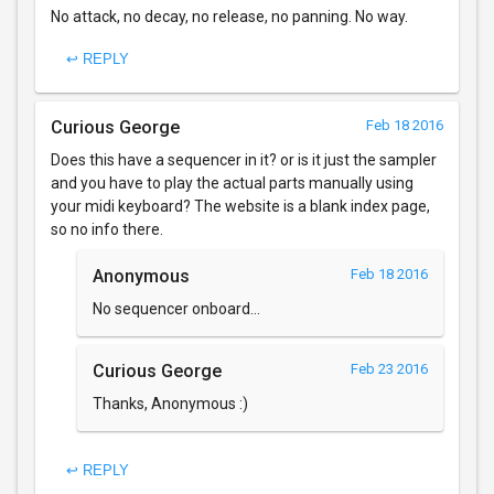
No attack, no decay, no release, no panning. No way.
↩ REPLY
Curious George
Feb 18 2016
Does this have a sequencer in it? or is it just the sampler
and you have to play the actual parts manually using
your midi keyboard? The website is a blank index page,
so no info there.
Anonymous
Feb 18 2016
No sequencer onboard...
Curious George
Feb 23 2016
Thanks, Anonymous :)
↩ REPLY