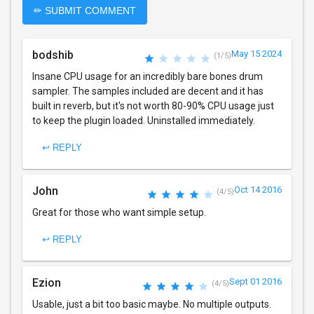
✏ SUBMIT COMMENT
bodshib
May 15 2024
(1/5)
Insane CPU usage for an incredibly bare bones drum
sampler. The samples included are decent and it has
built in reverb, but it's not worth 80-90% CPU usage just
to keep the plugin loaded. Uninstalled immediately.
↩ REPLY
John
Oct 14 2016
(4/5)
Great for those who want simple setup.
↩ REPLY
Ezion
Sept 01 2016
(4/5)
Usable, just a bit too basic maybe. No multiple outputs.