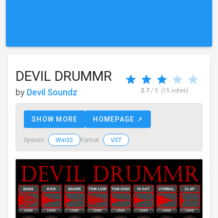
DEVIL DRUMMR
by
Devil Soundz
2.7
/ 5
(15 votes)
SHOW MORE
HOMEPAGE ↗
Win32
VST
System :
Format :