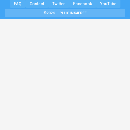
FAQ
Contact
Twitter
Facebook
YouTube
©2026 —
PLUGINS4FREE