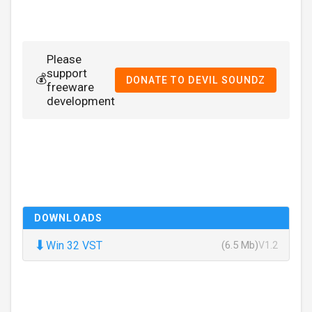
Please
support
💰
DONATE TO DEVIL SOUNDZ
freeware
development
DOWNLOADS
⬇
Win 32 VST
(6.5 Mb)
V1.2