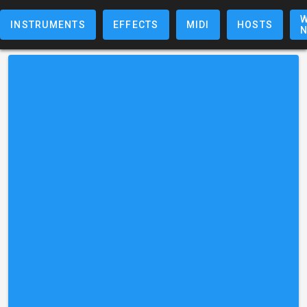
W
INSTRUMENTS
EFFECTS
MIDI
HOSTS