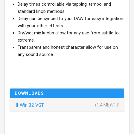
Delay times controllable via tapping, tempo, and
standard knob methods.
Delay can be synced to your DAW for easy integration
with your other effects.
Dry/wet mix knobs allow for any use from subtle to
extreme.
Transparent and honest character allow for use on
any sound source.
DOWNLOADS
⬇
Win 32 VST
(1.4 Mb)
V1.0