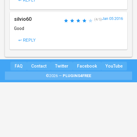
↩ REPLY
silvio60
Jan 05 2016
(4/5)
Good
↩ REPLY
FAQ
Contact
Twitter
Facebook
YouTube
©2026 —
PLUGINS4FREE