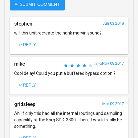
✏ SUBMIT COMMENT
stephen
Jun 03 2018
will this unit recreate the hank marvin sound?
↩ REPLY
mike
Nov 08 2017
(4/5)
Cool delay! Could you put a buffered bypass option ?
↩ REPLY
gridsleep
Mar 09 2017
Ah, if only this had all the internal routings and sampling
capability of the Korg SDD-3300. Then, it would really be
something.