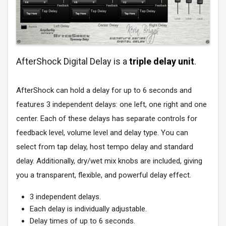
AfterShock Digital Delay is a
triple delay unit
.
AfterShock can hold a delay for up to 6 seconds and
features 3 independent delays: one left, one right and one
center. Each of these delays has separate controls for
feedback level, volume level and delay type. You can
select from tap delay, host tempo delay and standard
delay. Additionally, dry/wet mix knobs are included, giving
you a transparent, flexible, and powerful delay effect.
3 independent delays.
Each delay is individually adjustable.
Delay times of up to 6 seconds.