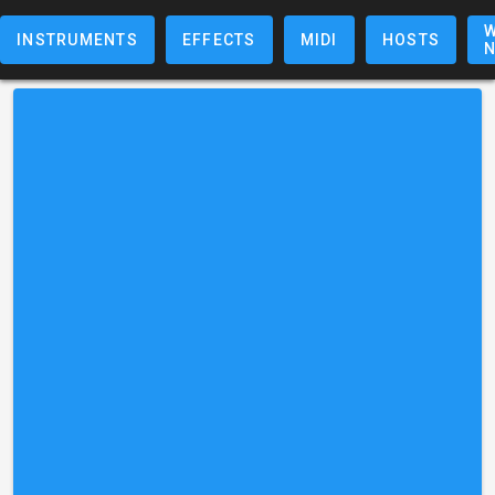
W
INSTRUMENTS
EFFECTS
MIDI
HOSTS