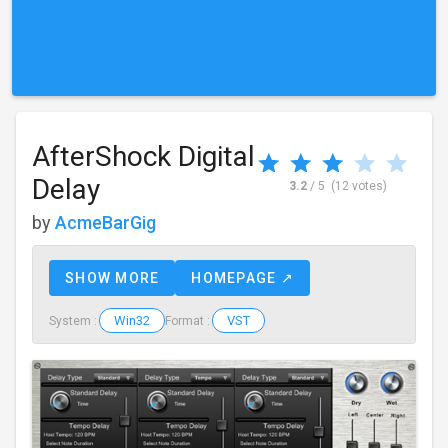
AfterShock Digital
Delay
3.2
/ 5
(12 votes)
by
AcmeBarGig
SHOW MORE
HOMEPAGE ↗
Win32
VST
System :
Format :