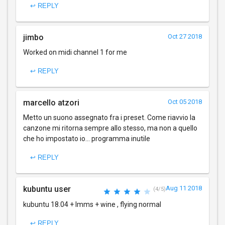
↩ REPLY
jimbo
Oct 27 2018
Worked on midi channel 1 for me
↩ REPLY
marcello atzori
Oct 05 2018
Metto un suono assegnato fra i preset. Come riavvio la
canzone mi ritorna sempre allo stesso, ma non a quello
che ho impostato io... programma inutile
↩ REPLY
kubuntu user
Aug 11 2018
(4/5)
kubuntu 18.04 + lmms + wine , flying normal
↩ REPLY