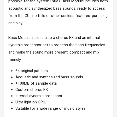
possible for the system RAM). Bass Module includes both
acoustic and synthesized bass sounds, ready to access
from the GUI, no frills or other useless features: pure plug
and play!
Bass Module include also a chorus FX and an internal
dynamic processor set to process the bass frequencies
and make the sound more present, compact and mix
friendly.
64 original patches.
Acoustic and synthesized bass sounds.
+100MB of sample data.
Custom chorus FX.
Internal dynamic processor.
Ultra light on CPU.
Suitable for a wide range of music styles.