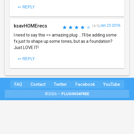
↩ REPLY
ksavHOMErecs
Jan 25 2016
(4/5)
I need to say this => amazing plug ... I'll be adding some
fx just to shape up some tones, but as a foundation?
Just LOVE IT!
↩ REPLY
FAQ
Contact
Twitter
Facebook
YouTube
©2026 —
PLUGINS4FREE