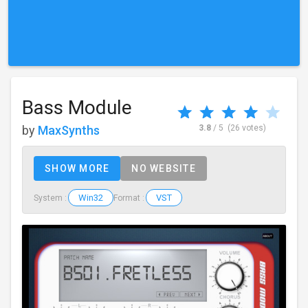
Bass Module
by
MaxSynths
3.8
/ 5
(26 votes)
SHOW MORE
NO WEBSITE
Win32
VST
System :
Format :