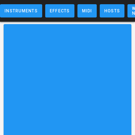
W
INSTRUMENTS
EFFECTS
MIDI
HOSTS