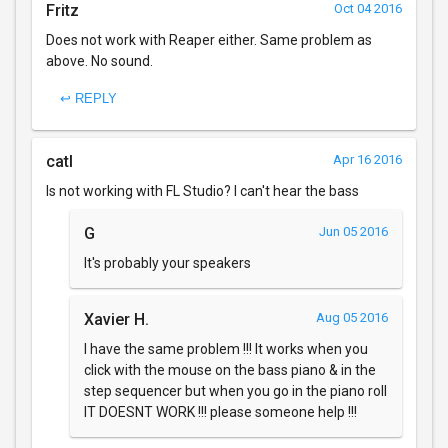
Fritz
Oct 04 2016
Does not work with Reaper either. Same problem as
above. No sound.
↩ REPLY
catI
Apr 16 2016
Is not working with FL Studio? I can't hear the bass
G
Jun 05 2016
It's probably your speakers
Xavier H.
Aug 05 2016
I have the same problem !!! It works when you
click with the mouse on the bass piano & in the
step sequencer but when you go in the piano roll
IT DOESNT WORK !!! please someone help !!!