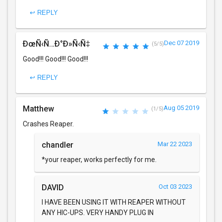
↩ REPLY
ÐœÑ‹Ñ…Ð°Ð»Ñ‹Ñ‡
Dec 07 2019
(5/5)
Good!!! Good!!! Good!!!
↩ REPLY
Matthew
Aug 05 2019
(1/5)
Crashes Reaper.
chandler
Mar 22 2023
*your reaper, works perfectly for me.
DAVID
Oct 03 2023
I HAVE BEEN USING IT WITH REAPER WITHOUT
ANY HIC-UPS. VERY HANDY PLUG IN