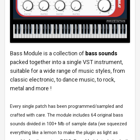
Bass Module is a collection of
bass sounds
packed together into a single VST instrument,
suitable for a wide range of music styles, from
classic electronic, to dance music, to rock,
metal and more !
Every single patch has been programmed/sampled and
crafted with care. The module includes 64 original bass
sounds divided in 100+ Mb of sample data (we squeezed
everything like a lemon to make the plugin as light as