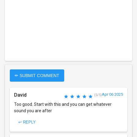
✏ SUBMIT COMMENT
David
Apr 06 2025
(5/5)
Too good. Start with this and you can get whatever
sound you are after
↩ REPLY