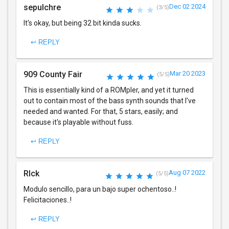
sepulchre
Dec 02 2024
(3/5)
It's okay, but being 32 bit kinda sucks.
↩ REPLY
909 County Fair
Mar 20 2023
(5/5)
This is essentially kind of a ROMpler, and yet it turned
out to contain most of the bass synth sounds that I've
needed and wanted. For that, 5 stars, easily; and
because it's playable without fuss.
↩ REPLY
RIck
Aug 07 2022
(5/5)
Modulo sencillo, para un bajo super ochentoso..!
Felicitaciones..!
↩ REPLY