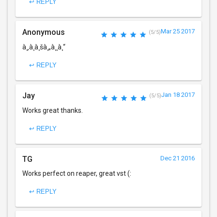
↩ REPLY
Anonymous
Mar 25 2017
(5/5)
à¸‚à¸­à¸šà¸„à¸¸à¸“
↩ REPLY
Jay
Jan 18 2017
(5/5)
Works great thanks.
↩ REPLY
TG
Dec 21 2016
Works perfect on reaper, great vst (:
↩ REPLY