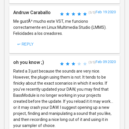
Andruw Caraballo
Feb 19 2020
(5/5)
Me gustÃ³ mucho este VST, me funciono
correctamente en Linux Multimedia Studio (LMMS).
Felicidades a los creadores.
↩ REPLY
oh you know ;)
Feb 09 2020
(3/5)
Rated a 3 just because the sounds are very nice.
However, the plugin using them is not. It tends to be
finicky about the exact scenarios in which it works. If
you've recently updated your DAW, you may find that
BassModule is no longer working in your projects
created before the update. If you reload it it may work...
or it may crash your DAW. I suggest opening up a new
project, finding and manipulating a sound that you like,
and then recording a nice long cut of it and using it in
your sampler of choice.