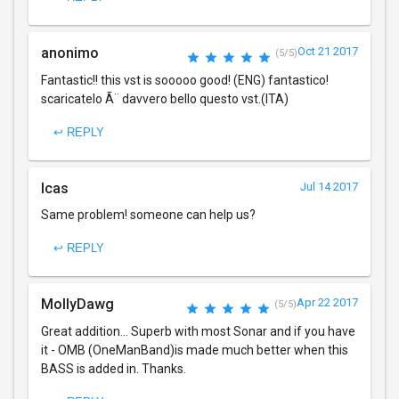
anonimo
Oct 21 2017
(5/5)
Fantastic!! this vst is sooooo good! (ENG) fantastico!
scaricatelo Ã¨ davvero bello questo vst.(ITA)
↩ REPLY
lcas
Jul 14 2017
Same problem! someone can help us?
↩ REPLY
MollyDawg
Apr 22 2017
(5/5)
Great addition... Superb with most Sonar and if you have
it - OMB (OneManBand)is made much better when this
BASS is added in. Thanks.