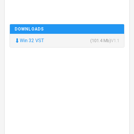
DOWNLOADS
⬇
Win 32 VST
(101.4 Mb)
V1.1