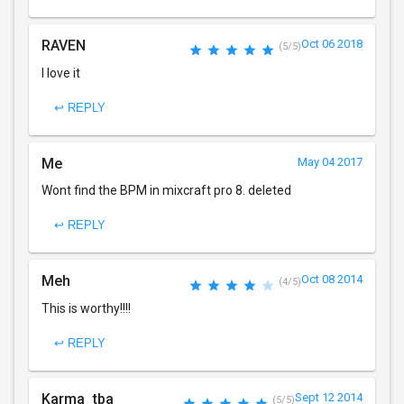
RAVEN
Oct 06 2018
(5/5)
I love it
↩ REPLY
Me
May 04 2017
Wont find the BPM in mixcraft pro 8. deleted
↩ REPLY
Meh
Oct 08 2014
(4/5)
This is worthy!!!!
↩ REPLY
Karma_tba
Sept 12 2014
(5/5)