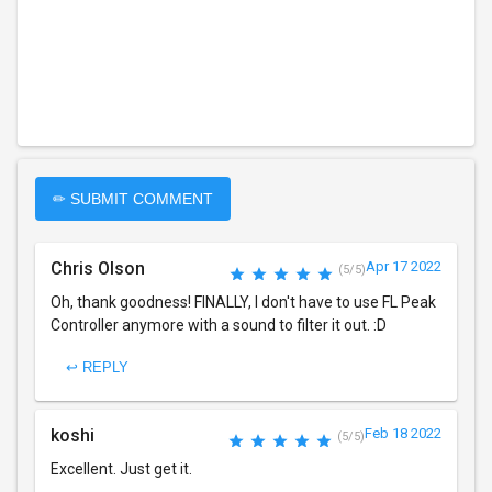
✏ SUBMIT COMMENT
Chris Olson
Apr 17 2022
(5/5)
Oh, thank goodness! FINALLY, I don't have to use FL Peak
Controller anymore with a sound to filter it out. :D
↩ REPLY
koshi
Feb 18 2022
(5/5)
Excellent. Just get it.