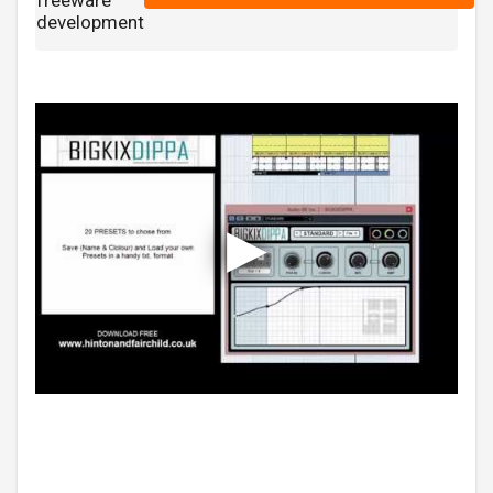
freeware
development