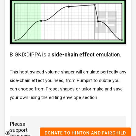
BIGKIXDIPPA is a
side-chain effect
emulation.
This host synced volume shaper will emulate perfectly any
side-chain effect you need, from Pumpin’ to subtle you
can choose from Preset shapes or tailor make and save
your own using the editing envelope section.
Please
support
💰
DONATE TO HINTON AND FAIRCHILD