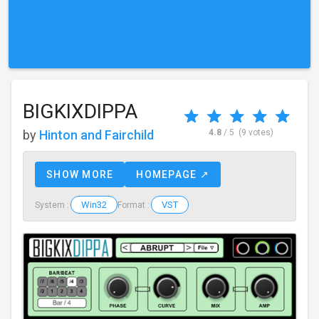
BIGKIXDIPPA
by
Hinton and Fairchild
4.8
/ 5
(9 votes)
SHOW MORE
HOMEPAGE ↗
Win32
VST
System :
Format :