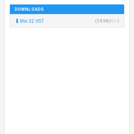
DOWNLOADS
⬇
Win 32 VST
(3.8 Mb)
V1.0