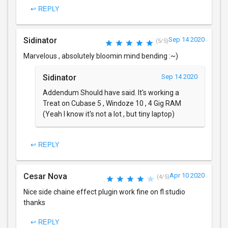
↩ REPLY
Sidinator
Sep 14 2020
(5/5)
Marvelous , absolutely bloomin mind bending :~)
Sidinator
Sep 14 2020
Addendum Should have said. It's working a
Treat on Cubase 5 , Windoze 10 , 4 Gig RAM
(Yeah I know it's not a lot , but tiny laptop)
↩ REPLY
Cesar Nova
Apr 10 2020
(4/5)
Nice side chaine effect plugin work fine on fl studio
thanks
↩ REPLY