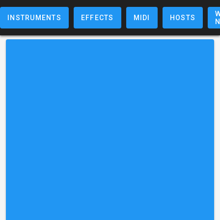
W
INSTRUMENTS
EFFECTS
MIDI
HOSTS