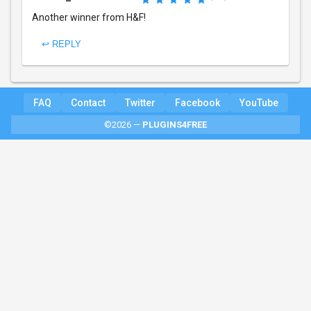
Another winner from H&F!
↩ REPLY
FAQ
Contact
Twitter
Facebook
YouTube
©2026 —
PLUGINS4FREE