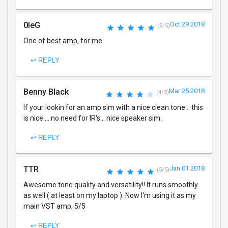
0leG
Oct 29 2018
(5/5)
One of best amp, for me
↩ REPLY
Benny Black
Mar 25 2018
(4/5)
If your lookin for an amp sim with a nice clean tone .. this
is nice ... no need for IR's .. nice speaker sim.
↩ REPLY
TTR
Jan 01 2018
(5/5)
Awesome tone quality and versatility!! It runs smoothly
as well ( at least on my laptop ). Now I'm using it as my
main VST amp, 5/5
↩ REPLY