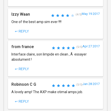
Izzy Waan
May 19 2017
(4/5)
One of the best amp sim ever !!!!
↩ REPLY
from france
Apr 27 2017
(5/5)
Interface claire, son limpide en clean , Ã essayer
absolument !
↩ REPLY
Robinson C G
Jan 28 2017
(5/5)
A lovely amp! The AXP make otimal amps job.
↩ REPLY