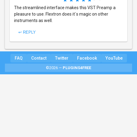
The streamlined interface makes this VST Preamp a
pleasure to use. Flextron does it`s magic on other
instruments as well.
↩ REPLY
FAQ
Contact
Twitter
Facebook
YouTube
©2026 —
PLUGINS4FREE