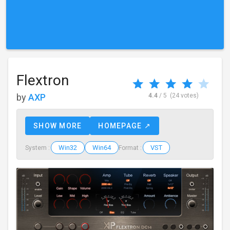
Flextron
by
AXP
4.4
/ 5
(24 votes)
SHOW MORE
HOMEPAGE ↗
Win32
Win64
VST
System :
Format :