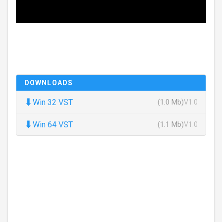
DOWNLOADS
⬇
Win 32 VST
(1.0 Mb)
V1.0
⬇
Win 64 VST
(1.1 Mb)
V1.0