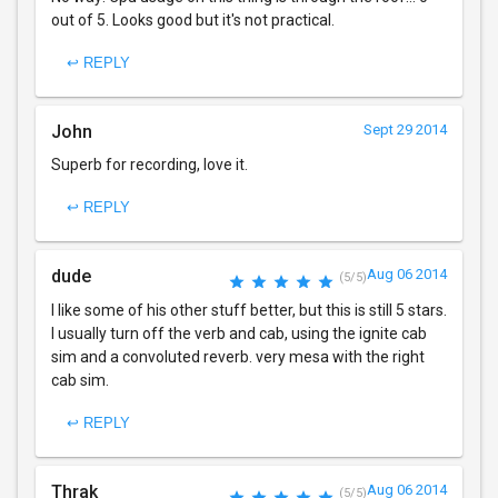
out of 5. Looks good but it's not practical.
↩ REPLY
John
Sept 29 2014
Superb for recording, love it.
↩ REPLY
dude
Aug 06 2014
(5/5)
I like some of his other stuff better, but this is still 5 stars.
I usually turn off the verb and cab, using the ignite cab
sim and a convoluted reverb. very mesa with the right
cab sim.
↩ REPLY
Thrak
Aug 06 2014
(5/5)