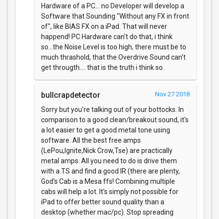
Hardware of a PC... no Developer will develop a
Software that Sounding "Without any FX in front
of", like BIAS FX on a iPad. That will never
happend! PC Hardware can't do that, i think
so...the Noise Level is too high, there must be to
much thrashold, that the Overdrive Sound can't
get througth.... that is the truth i think so.
bullcrapdetector
Nov 27 2018
Sorry but you're talking out of your bottocks. In
comparison to a good clean/breakout sound, it's
a lot easier to get a good metal tone using
software. All the best free amps
(LePou,Ignite,Nick Crow,Tse) are practically
metal amps. All you need to do is drive them
with a TS and find a good IR (there are plenty,
God's Cab is a Mesa ffs! Combining multiple
cabs will help a lot. It's simply not possible for
iPad to offer better sound quality than a
desktop (whether mac/pc). Stop spreading