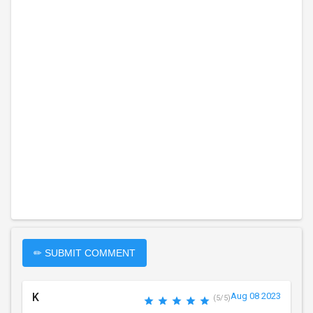
✏ SUBMIT COMMENT
K
Aug 08 2023
(5/5)