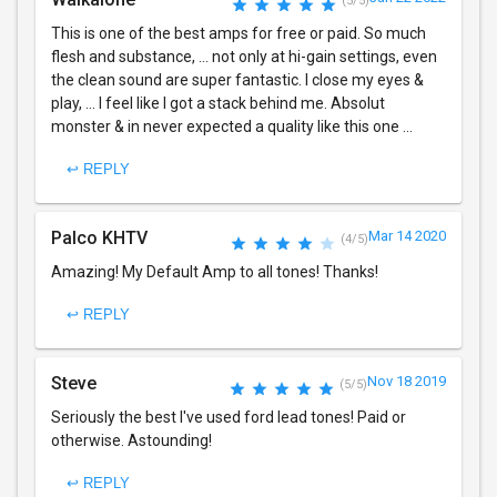
(5/5)
This is one of the best amps for free or paid. So much
flesh and substance, ... not only at hi-gain settings, even
the clean sound are super fantastic. I close my eyes &
play, ... I feel like I got a stack behind me. Absolut
monster & in never expected a quality like this one ...
↩ REPLY
Palco KHTV
Mar 14 2020
(4/5)
Amazing! My Default Amp to all tones! Thanks!
↩ REPLY
Steve
Nov 18 2019
(5/5)
Seriously the best I've used ford lead tones! Paid or
otherwise. Astounding!
↩ REPLY