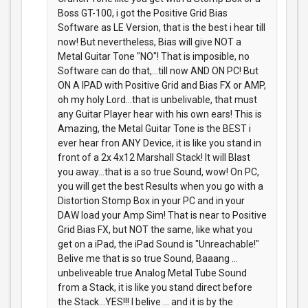
Boss GT-100, i got the Positive Grid Bias
Software as LE Version, that is the best i hear till
now! But nevertheless, Bias will give NOT a
Metal Guitar Tone "NO"! That is imposible, no
Software can do that,...till now AND ON PC! But
ON A IPAD with Positive Grid and Bias FX or AMP,
oh my holy Lord...that is unbelivable, that must
any Guitar Player hear with his own ears! This is
Amazing, the Metal Guitar Tone is the BEST i
ever hear fron ANY Device, it is like you stand in
front of a 2x 4x12 Marshall Stack! It will Blast
you away...that is a so true Sound, wow! On PC,
you will get the best Results when you go with a
Distortion Stomp Box in your PC and in your
DAW load your Amp Sim! That is near to Positive
Grid Bias FX, but NOT the same, like what you
get on a iPad, the iPad Sound is "Unreachable!"
Belive me that is so true Sound, Baaang ...
unbeliveable true Analog Metal Tube Sound
from a Stack, it is like you stand direct before
the Stack...YES!!! I belive ... and it is by the