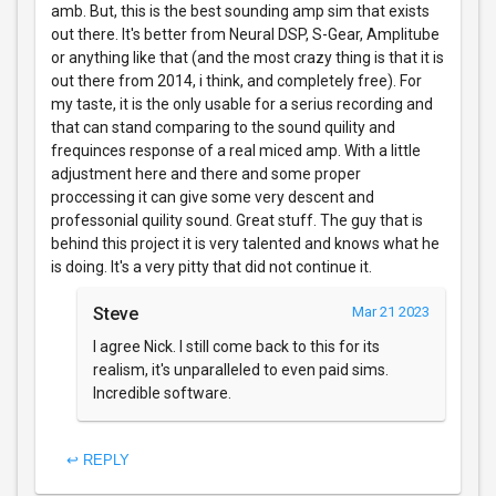
amb. But, this is the best sounding amp sim that exists
out there. It's better from Neural DSP, S-Gear, Amplitube
or anything like that (and the most crazy thing is that it is
out there from 2014, i think, and completely free). For
my taste, it is the only usable for a serius recording and
that can stand comparing to the sound quility and
frequinces response of a real miced amp. With a little
adjustment here and there and some proper
proccessing it can give some very descent and
professonial quility sound. Great stuff. The guy that is
behind this project it is very talented and knows what he
is doing. It's a very pitty that did not continue it.
Steve
Mar 21 2023
I agree Nick. I still come back to this for its
realism, it's unparalleled to even paid sims.
Incredible software.
↩ REPLY