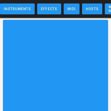
W
INSTRUMENTS
EFFECTS
MIDI
HOSTS