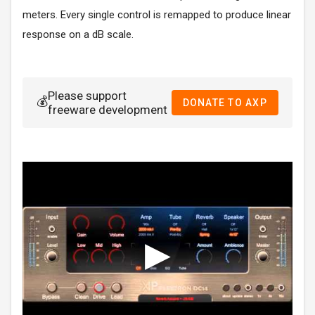
meters. Every single control is remapped to produce linear
response on a dB scale.
Please support
💰
DONATE TO AXP
freeware development