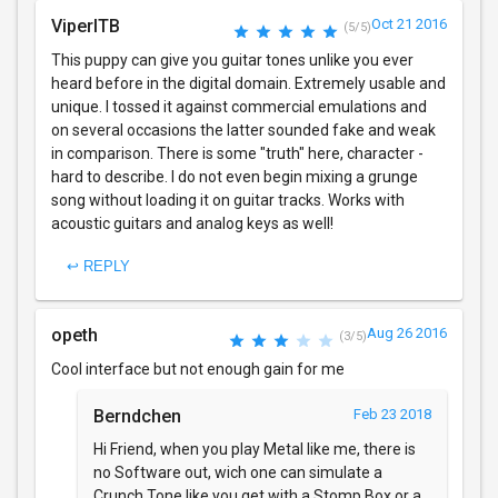
ViperITB
Oct 21 2016
(5/5)
This puppy can give you guitar tones unlike you ever
heard before in the digital domain. Extremely usable and
unique. I tossed it against commercial emulations and
on several occasions the latter sounded fake and weak
in comparison. There is some "truth" here, character -
hard to describe. I do not even begin mixing a grunge
song without loading it on guitar tracks. Works with
acoustic guitars and analog keys as well!
↩ REPLY
opeth
Aug 26 2016
(3/5)
Cool interface but not enough gain for me
Berndchen
Feb 23 2018
Hi Friend, when you play Metal like me, there is
no Software out, wich one can simulate a
Crunch Tone like you get with a Stomp Box or a