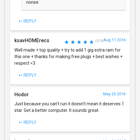
nonse
↩ REPLY
ksavHOMErecs
Aug 11 2016
(5/5)
Well made + top quality + try to add 1 gig extra ram for
this one + thanks for making free plugs + best wishes +
respect <3
↩ REPLY
Hodor
May 23 2016
Just because you can't run it doesn't mean it deserves 1
star. Get a better computer. It sounds great.
↩ REPLY