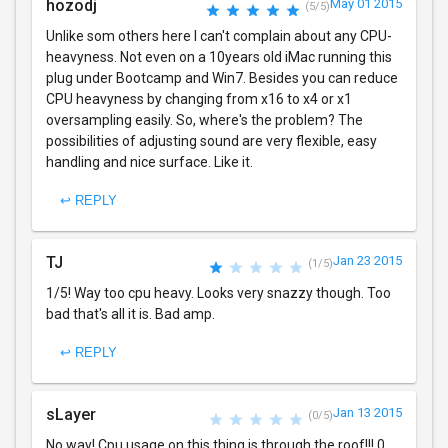
hozodj
May 01 2015
(5/5)
Unlike som others here I can't complain about any CPU-
heavyness. Not even on a 10years old iMac running this
plug under Bootcamp and Win7. Besides you can reduce
CPU heavyness by changing from x16 to x4 or x1
oversampling easily. So, where's the problem? The
possibilities of adjusting sound are very flexible, easy
handling and nice surface. Like it.
↩ REPLY
TJ
Jan 23 2015
(1/5)
1/5! Way too cpu heavy. Looks very snazzy though. Too
bad that's all it is. Bad amp.
↩ REPLY
sLayer
Jan 13 2015
(0/5)
No way! Cpu usage on this thing is through the roof!!! 0