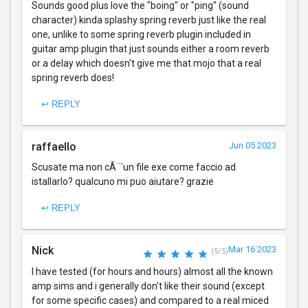
Sounds good plus love the "boing" or "ping" (sound
character) kinda splashy spring reverb just like the real
one, unlike to some spring reverb plugin included in
guitar amp plugin that just sounds either a room reverb
or a delay which doesn't give me that mojo that a real
spring reverb does!
↩ REPLY
raffaello
Jun 05 2023
Scusate ma non cÃ¨`un file exe come faccio ad
istallarlo? qualcuno mi puo aiutare? grazie
↩ REPLY
Nick
Mar 16 2023
(5/5)
I have tested (for hours and hours) almost all the known
amp sims and i generally don't like their sound (except
for some specific cases) and compared to a real miced