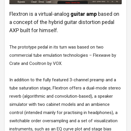
Flextron is a virtual-analog
guitar amp
based on
a concept of the hybrid guitar distortion pedal
AXP built for himself.
The prototype pedal in its turn was based on two
commercial tube emulation technologies – Flexwave by
Crate and Cooltron by VOX.
In addition to the fully featured 3-channel preamp and a
tube saturation stage, Flextron offers a dual-mode stereo
reverb (algorithmic and convolution-based), a speaker
simulator with two cabinet models and an ambience
control (intended mainly for practising in headphones), a
switchable order oversampling and a set of visualization
instruments, such as an EQ curve plot and stage bias