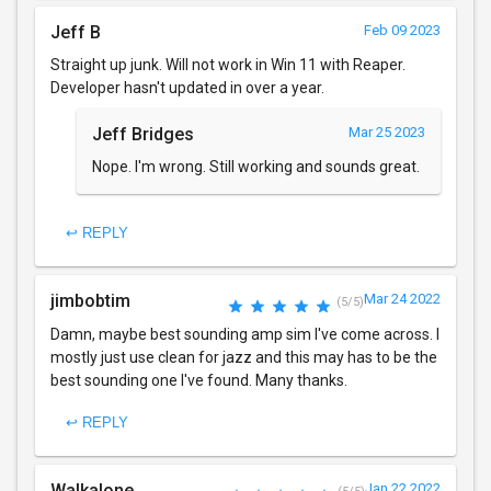
Jeff B
Feb 09 2023
Straight up junk. Will not work in Win 11 with Reaper.
Developer hasn't updated in over a year.
Jeff Bridges
Mar 25 2023
Nope. I'm wrong. Still working and sounds great.
↩ REPLY
jimbobtim
Mar 24 2022
(5/5)
Damn, maybe best sounding amp sim I've come across. I
mostly just use clean for jazz and this may has to be the
best sounding one I've found. Many thanks.
↩ REPLY
Walkalone
Jan 22 2022