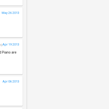
May 26 2013
Apr 19 2013
5)
d Piano are
Apr 06 2013