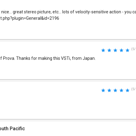
ce... great stereo picture, etc... lots of velocity-sensitive action - you ca
st.php?plugin=General&id=2196
(5/
f Prova. Thanks for making this VSTi, from Japan.
(5/
uth Pacific