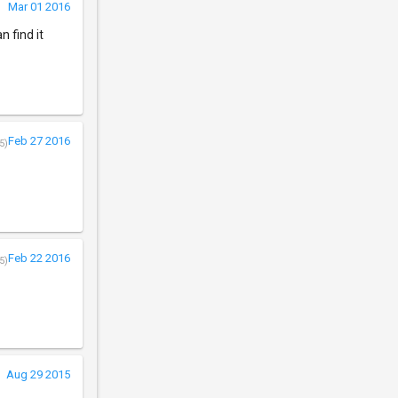
Mar 01 2016
n find it
Feb 27 2016
5)
Feb 22 2016
5)
Aug 29 2015