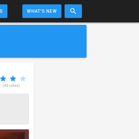
S
WHAT'S NEW
5
(43 votes)