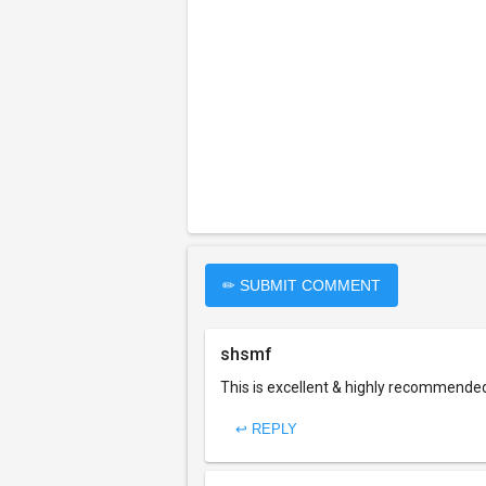
✏ SUBMIT COMMENT
shsmf
This is excellent & highly recommende
↩ REPLY