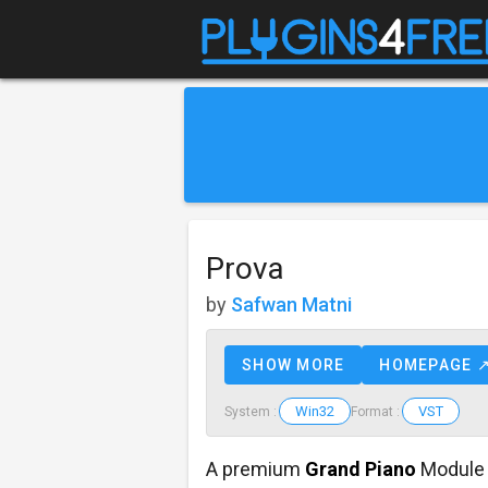
Prova
by
Safwan Matni
SHOW MORE
HOMEPAGE 
Win32
VST
System :
Format :
A premium
Grand Piano
Module