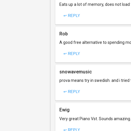
Eats up a lot of memory, does not load 
↩ REPLY
Rob
A good free alternative to spending mo
↩ REPLY
snowavemusic
prova means try in swedish. and i tried 
↩ REPLY
Ewig
Very great Piano Vst. Sounds amazing.
↩ REPLY