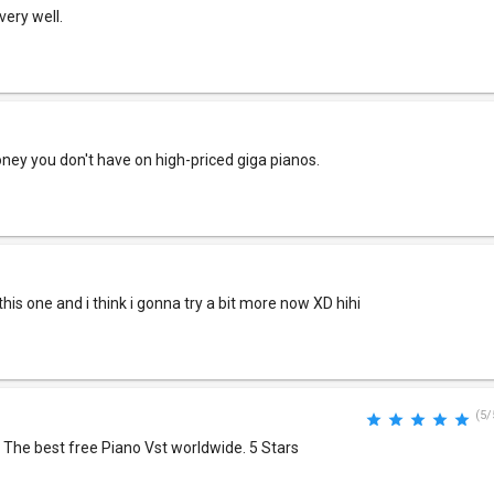
very well.
ney you don't have on high-priced giga pianos.
this one and i think i gonna try a bit more now XD hihi
(5/
 The best free Piano Vst worldwide. 5 Stars