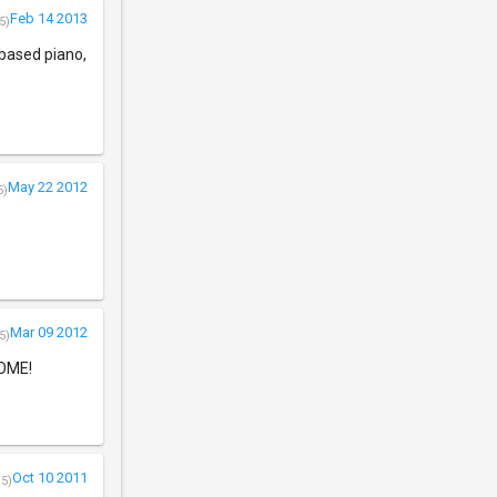
Feb 14 2013
5)
-based piano,
May 22 2012
5)
Mar 09 2012
5)
SOME!
Oct 10 2011
/5)