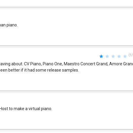
han piano.
(1/
s raving about. CV Piano, Piano One, Maestro Concert Grand, Amore Gran
 been better if it had some release samples.
niHost to make a virtual piano.