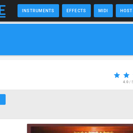
INSTRUMENTS
EFFECTS
MIDI
HOST
4.0
/ 
↗