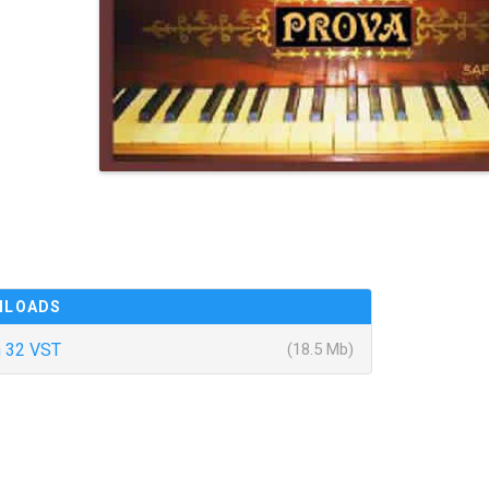
NLOADS
 32 VST
(18.5 Mb)