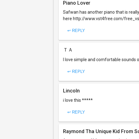
Piano Lover
Safwan has another piano that is really ni
here http://www.vst4free.com/free_v
↩ REPLY
ＴＡ
I love simple and comfortable sounds o
↩ REPLY
Lincoln
i love this *****
↩ REPLY
Raymond Tha Unique Kid From So