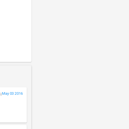
May 03 2016
5)