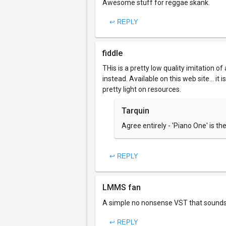
Awesome stuff for reggae skank.
↩ REPLY
fiddle
THis is a pretty low quality imitation 
instead. Available on this web site... i
pretty light on resources.
Tarquin
Agree entirely - 'Piano One' is th
↩ REPLY
LMMS fan
A simple no nonsense VST that sounds 
↩ REPLY