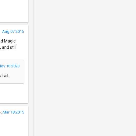
Aug 07 2015
und Magic
and still
Nov 18 2023
fail.
Mar 18 2015
5)