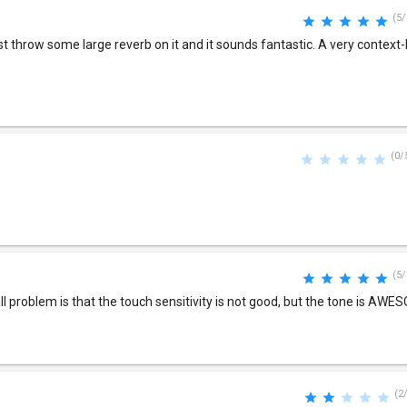
(5/
t throw some large reverb on it and it sounds fantastic. A very context
(0/
(5/
ll problem is that the touch sensitivity is not good, but the tone is AWE
(2