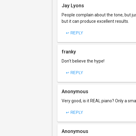
Jay Lyons
People complain about the tone, but jus
but it can produce excellent results.
↩ REPLY
franky
Don't believe the hype!
↩ REPLY
Anonymous
Very good, is it REAL piano? Only a sma
↩ REPLY
Anonymous