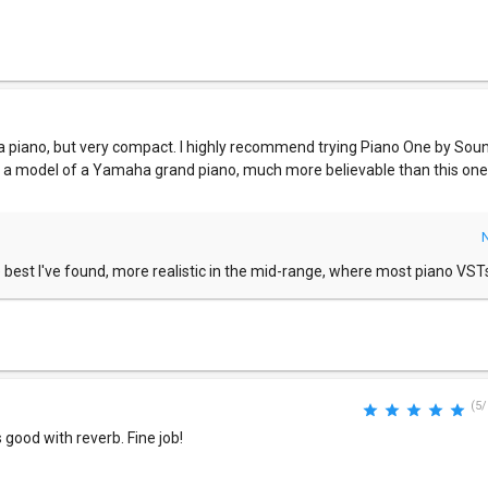
of a piano, but very compact. I highly recommend trying Piano One by So
t is a model of a Yamaha grand piano, much more believable than this one, 
e best I've found, more realistic in the mid-range, where most piano VSTs 
(5/
good with reverb. Fine job!