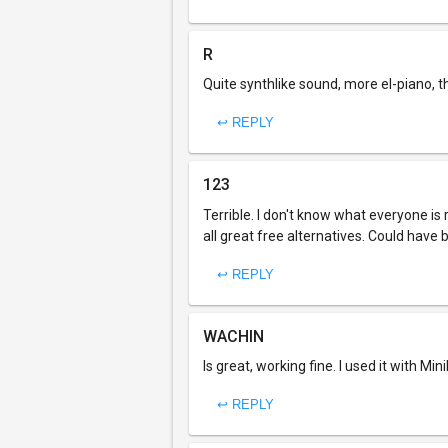
R
Quite synthlike sound, more el-piano, t
↩ REPLY
123
Terrible. I don't know what everyone i
all great free alternatives. Could have
↩ REPLY
WACHIN
Is great, working fine. I used it with Mi
↩ REPLY