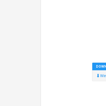
DOW
⬇
Win