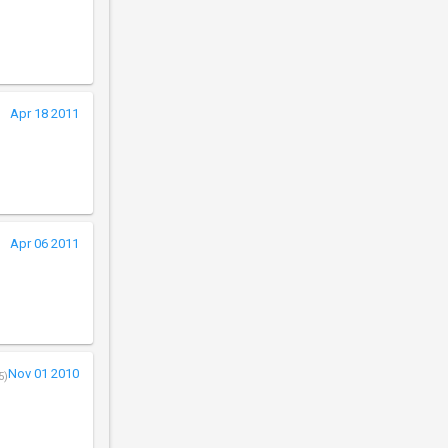
Apr 18 2011
Apr 06 2011
Nov 01 2010
5)