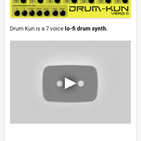
Drum Kun is a 7 voice
lo-fi drum synth.