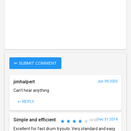
✏ SUBMIT COMMENT
jimhalpert
Jun 09 2020
Can't hear anything
↩ REPLY
Simple and efficient
Dec 31 2014
(4/5)
Excellent for fast drum tryouts. Very standard and easy.