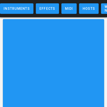
W
INSTRUMENTS
EFFECTS
MIDI
HOSTS