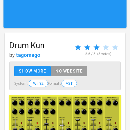
Drum Kun
by
tagomago
2.6
/ 5
(5 votes)
SHOW MORE
NO WEBSITE
Win32
VST
System :
Format :