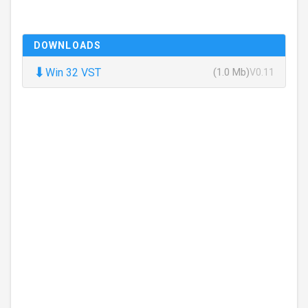
DOWNLOADS
⬇
Win 32 VST
(1.0 Mb)
V0.11