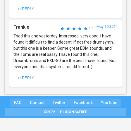
↩ REPLY
Frankie
May 10 2014
(5/5)
Tried this one yesterday. Impressed, very good. I have
found it difficult to find a decent, if not free drumsynth,
but this one is a keeper. Some great EDM sounds, and
the Toms are real bassy. I have found this one,
DreamDrums and EXD-80 are the best I have found. But
everyone and their systems are different :)
↩ REPLY
FAQ
Contact
Twitter
Facebook
YouTube
©2026 —
PLUGINS4FREE