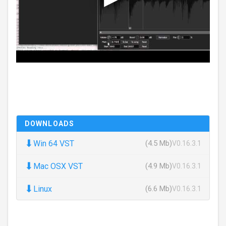
DOWNLOADS
⬇
Win 64 VST
(4.5 Mb)
V0.16.3.1
⬇
Mac OSX VST
(4.9 Mb)
V0.16.3.1
⬇
Linux
(6.6 Mb)
V0.16.3.1