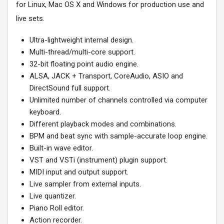
for Linux, Mac OS X and Windows for production use and
live sets.
Ultra-lightweight internal design.
Multi-thread/multi-core support.
32-bit floating point audio engine.
ALSA, JACK + Transport, CoreAudio, ASIO and
DirectSound full support.
Unlimited number of channels controlled via computer
keyboard.
Different playback modes and combinations.
BPM and beat sync with sample-accurate loop engine.
Built-in wave editor.
VST and VSTi (instrument) plugin support.
MIDI input and output support.
Live sampler from external inputs.
Live quantizer.
Piano Roll editor.
Action recorder.