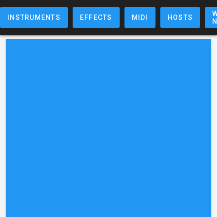
W
INSTRUMENTS
EFFECTS
MIDI
HOSTS