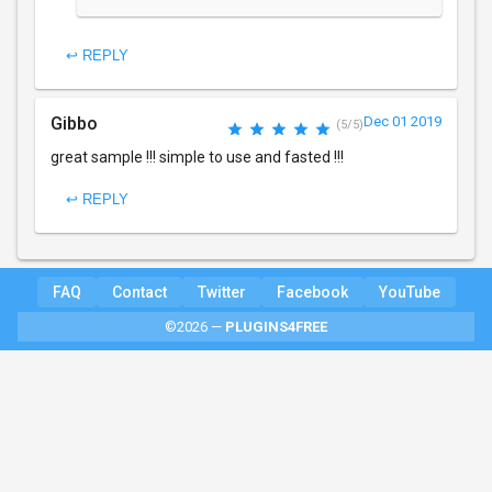
↩ REPLY
Gibbo
Dec 01 2019
(5/5)
great sample !!! simple to use and fasted !!!
↩ REPLY
FAQ
Contact
Twitter
Facebook
YouTube
©2026 —
PLUGINS4FREE