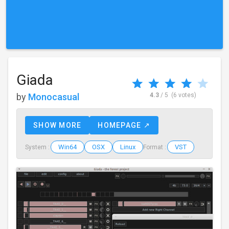
Giada
by
Monocasual
4.3
/ 5
(6 votes)
SHOW MORE
HOMEPAGE ↗
Win64
OSX
Linux
VST
System :
Format :