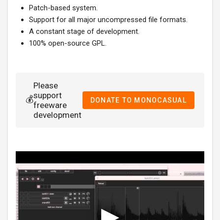
Patch-based system.
Support for all major uncompressed file formats.
A constant stage of development.
100% open-source GPL.
Please
support
💰
DONATE TO MONOCASUAL
freeware
development