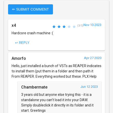
✏ SUBMIT COMMENT
x4
Nov 10 2023
(3/5)
Hardcore crash machine :(
↩ REPLY
Amorfo
Apr 27 2020
Hello, just installed a bunch of VSTs as REAPER indicates
to install them (put them in a folder and then path it
From REAPER. Everything worked but these. PLX Help
Chambermate
Jun 12 2023
3 years old but anyone else trying this - it is a
standalone you can't load it into your DAW.
Simply doubleclick it directly in its folder and it
start. Greetings