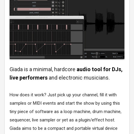
Giada is a minimal, hardcore
audio tool for DJs,
live performers
and electronic musicians.
How does it work? Just pick up your channel, fill it with
samples or MIDI events and start the show by using this
tiny piece of software as a loop machine, drum machine,
sequencer, live sampler or yet as a plugin/effect host.
Giada aims to be a compact and portable virtual device