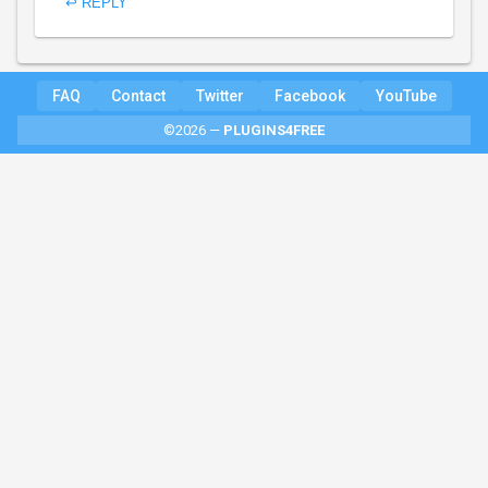
↩ REPLY
FAQ
Contact
Twitter
Facebook
YouTube
©2026 —
PLUGINS4FREE