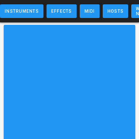
W
INSTRUMENTS
EFFECTS
MIDI
HOSTS