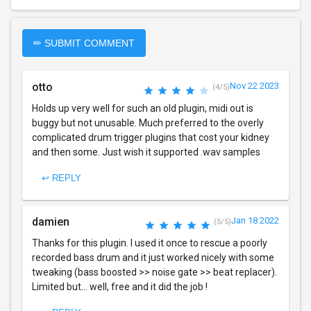
✏ SUBMIT COMMENT
otto
Nov 22 2023
(4/5)
Holds up very well for such an old plugin, midi out is
buggy but not unusable. Much preferred to the overly
complicated drum trigger plugins that cost your kidney
and then some. Just wish it supported .wav samples
↩ REPLY
damien
Jan 18 2022
(5/5)
Thanks for this plugin. I used it once to rescue a poorly
recorded bass drum and it just worked nicely with some
tweaking (bass boosted >> noise gate >> beat replacer).
Limited but... well, free and it did the job !