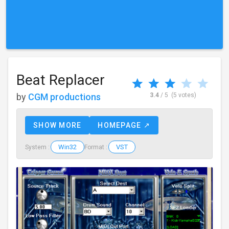
Beat Replacer
by
CGM productions
3.4
/ 5
(5 votes)
SHOW MORE
HOMEPAGE ↗
Win32
VST
System :
Format :