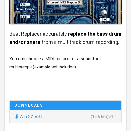
Beat Replacer accurately
replace the bass drum
and/or snare
from a multitrack drum recording.
You can choose a MIDI out port or a soundfont
multisample(example set included).
DOWNLOADS
⬇
Win 32 VST
(14.6 Mb)
V1.0