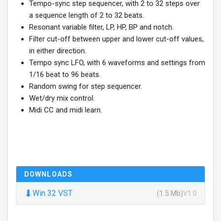
Tempo-sync step sequencer, with 2 to 32 steps over
a sequence length of 2 to 32 beats.
Resonant variable filter, LP, HP, BP and notch.
Filter cut-off between upper and lower cut-off values,
in either direction.
Tempo sync LFO, with 6 waveforms and settings from
1/16 beat to 96 beats.
Random swing for step sequencer.
Wet/dry mix control.
Midi CC and midi learn.
DOWNLOADS
⬇
Win 32 VST
(1.5 Mb)
V1.0