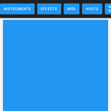
W
INSTRUMENTS
EFFECTS
MIDI
HOSTS