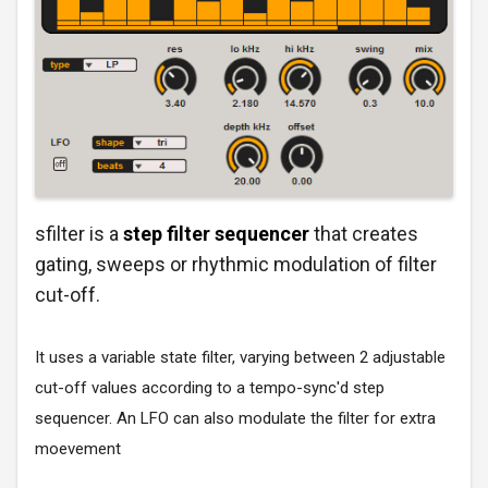
sfilter is a
step filter sequencer
that creates
gating, sweeps or rhythmic modulation of filter
cut-off.
It uses a variable state filter, varying between 2 adjustable
cut-off values according to a tempo-sync'd step
sequencer. An LFO can also modulate the filter for extra
moevement