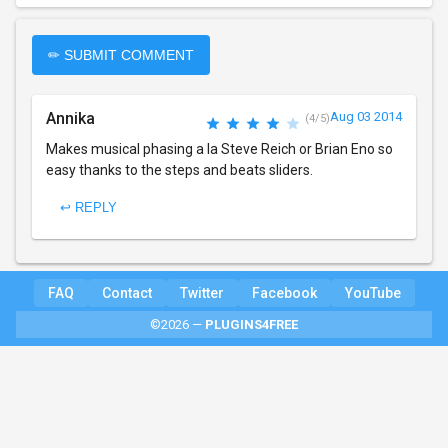
✏ SUBMIT COMMENT
Annika
Aug 03 2014
(4/5)
Makes musical phasing a la Steve Reich or Brian Eno so
easy thanks to the steps and beats sliders.
↩ REPLY
FAQ
Contact
Twitter
Facebook
YouTube
©2026 —
PLUGINS4FREE