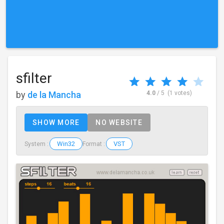
sfilter
by
de la Mancha
4.0
/ 5
(1 votes)
SHOW MORE
NO WEBSITE
Win32
VST
System :
Format :