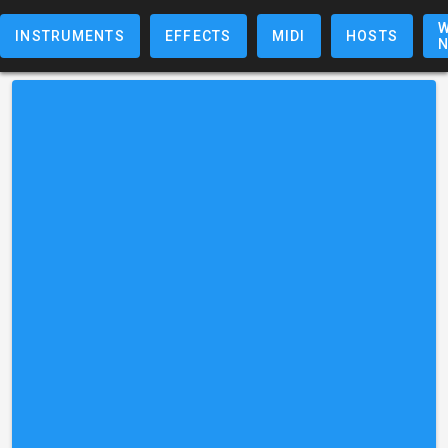
W
INSTRUMENTS
EFFECTS
MIDI
HOSTS