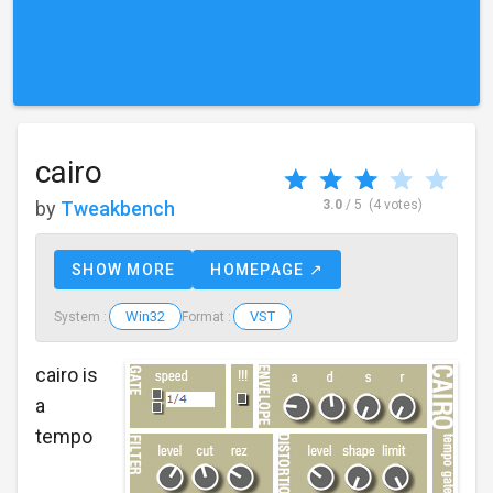
cairo
by
Tweakbench
3.0
/ 5
(4 votes)
SHOW MORE
HOMEPAGE ↗
Win32
VST
System :
Format :
cairo is
a
tempo