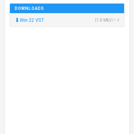
DOWNLOADS
⬇
Win 32 VST
(1.0 Mb)
V1.4