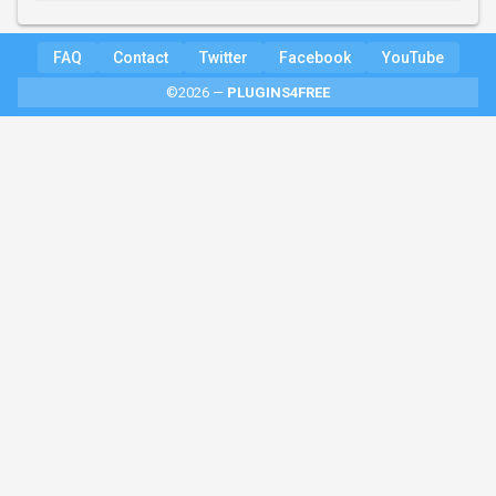
FAQ
Contact
Twitter
Facebook
YouTube
©2026 —
PLUGINS4FREE