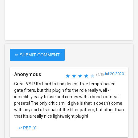
✏ SUBMIT COMMENT
Anonymous
Jul 20 2020
(4/5)
Great VST! It's hard to find decent free tempo-based
gate filters, but this plugin fits the role really well -
incredibly easy to use and comes with a bunch of neat
presets! The only criticism I'd give is that it doesn't come
with any sort of visual of the filter pattern, but other than
that it's a really nice lightweight plugin!
↩ REPLY