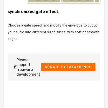
synchronized gate effect
.
Choose a gate speed, and modify the envelope to cut up
your audio into different sized slices, with soft or smooth
edges.
Please
support
💰
DONATE TO TWEAKBENCH
freeware
development