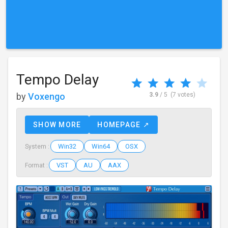
Tempo Delay
by
Voxengo
3.9
/ 5
(7 votes)
SHOW MORE
HOMEPAGE ↗
Win32
Win64
OSX
System :
VST
AU
AAX
Format :