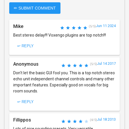
✏ SUBMIT COMMENT
Mike
Jun 11 2024
(5/5)
Best stereo delay!!! Voxengo plugins are top notch!!!
↩ REPLY
Anonymous
Jul 14 2017
(5/5)
Don't let the basic GUI fool you. This is a top notch stereo
echo unit independent channel controls and many other
important features. Especially good on vocals for big
room sounds.
↩ REPLY
Fillippos
Jul 18 2013
(4/5)
Lots of nice sounding presets. Very versatile.