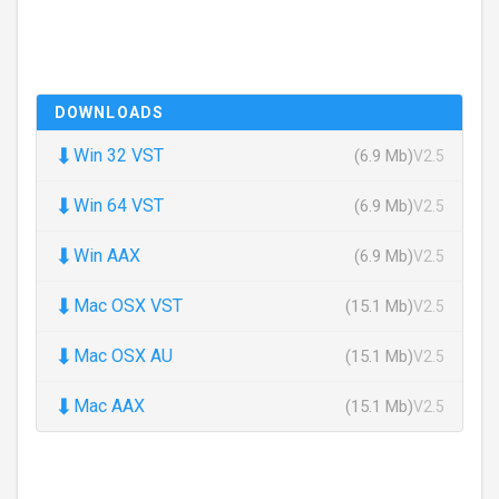
DOWNLOADS
⬇
Win 32 VST
(6.9 Mb)
V2.5
⬇
Win 64 VST
(6.9 Mb)
V2.5
⬇
Win AAX
(6.9 Mb)
V2.5
⬇
Mac OSX VST
(15.1 Mb)
V2.5
⬇
Mac OSX AU
(15.1 Mb)
V2.5
⬇
Mac AAX
(15.1 Mb)
V2.5