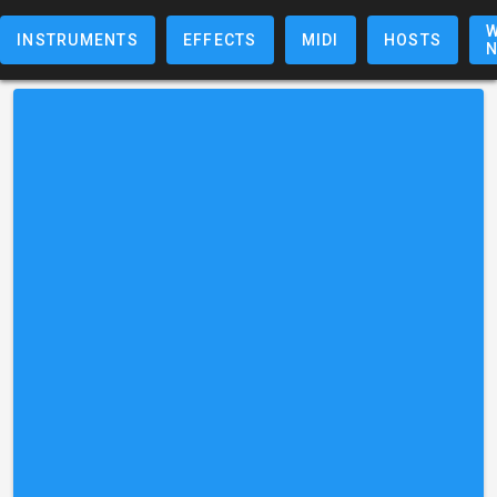
W
INSTRUMENTS
EFFECTS
MIDI
HOSTS