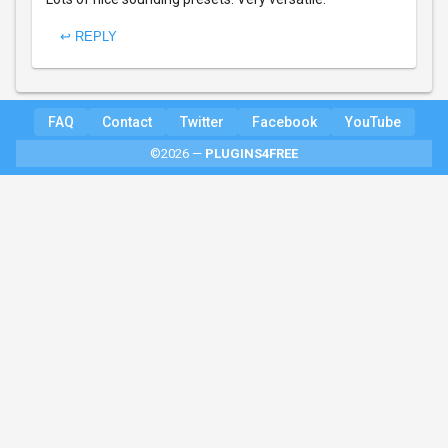
↩ REPLY
FAQ
Contact
Twitter
Facebook
YouTube
©2026 —
PLUGINS4FREE