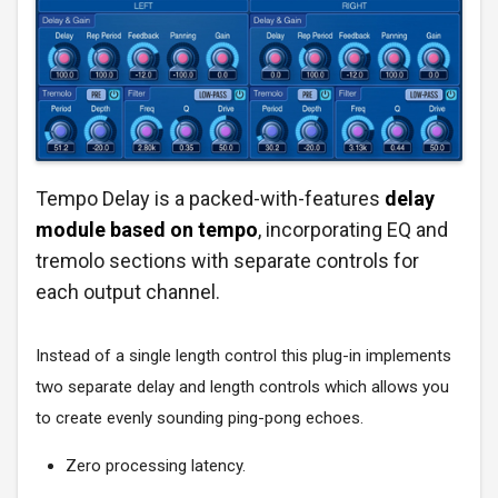
Tempo Delay is a packed-with-features
delay
module based on tempo
, incorporating EQ and
tremolo sections with separate controls for
each output channel.
Instead of a single length control this plug-in implements
two separate delay and length controls which allows you
to create evenly sounding ping-pong echoes.
Zero processing latency.