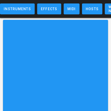
W
INSTRUMENTS
EFFECTS
MIDI
HOSTS