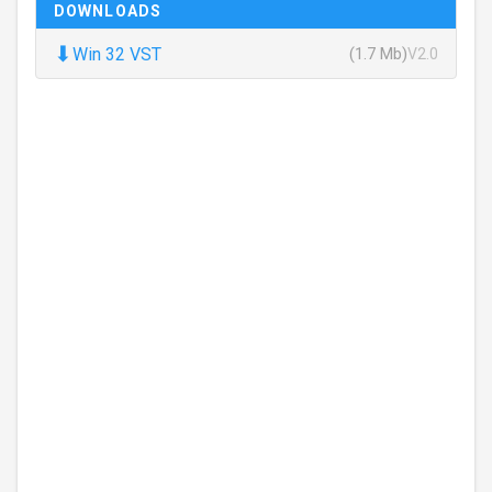
DOWNLOADS
⬇
Win 32 VST
(1.7 Mb)
V2.0