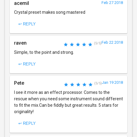
acemil
Feb 27 2018
Crystal preset makes song mastered
↩ REPLY
raven
Feb 22 2018
(5/5)
Simple, to the point and strong.
↩ REPLY
Pete
Jan 19 2018
(5/5)
I see it more as an effect processor. Comes to the
rescue when you need some instrument sound different
to fit the mix.Can be fiddly but great results. 5 stars for
originality!
↩ REPLY