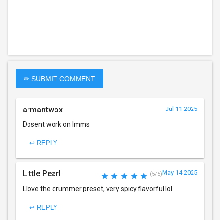
✏ SUBMIT COMMENT
armantwox
Jul 11 2025
Dosent work on lmms
↩ REPLY
Little Pearl
May 14 2025
(5/5)
Llove the drummer preset, very spicy flavorful lol
↩ REPLY