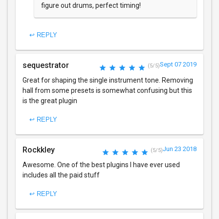
figure out drums, perfect timing!
↩ REPLY
sequestrator
Sept 07 2019
(5/5)
Great for shaping the single instrument tone. Removing
hall from some presets is somewhat confusing but this
is the great plugin
↩ REPLY
Rockkley
Jun 23 2018
(5/5)
Awesome. One of the best plugins I have ever used
includes all the paid stuff
↩ REPLY