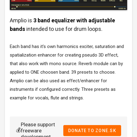
Amplio is
3 band equalizer with adjustable
bands
intended to use for drum loops.
Each band has it's own harmonics exciter, saturation and
spatialization enhancer for creating pseudo 3D effect,
that also work with mono source. Reverb module can by
applied to ONE choosen band. 39 presets to choose.
Amplio can be also used as effect/enhancer for
instruments if configured correctly. Three presets as
example for vocals, flute and strings.
Please support
💰
freeware
DONATE TO ZONE.SK
development