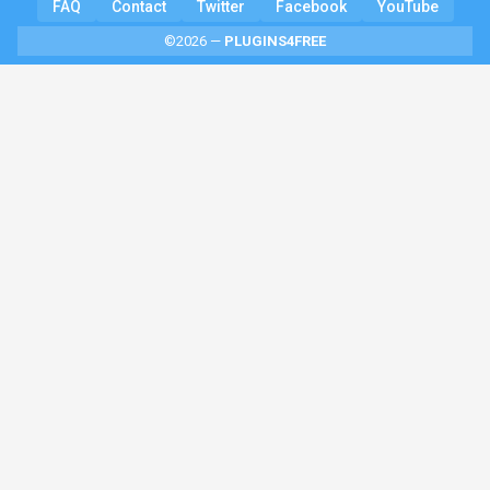
FAQ
Contact
Twitter
Facebook
YouTube
©2026 —
PLUGINS4FREE