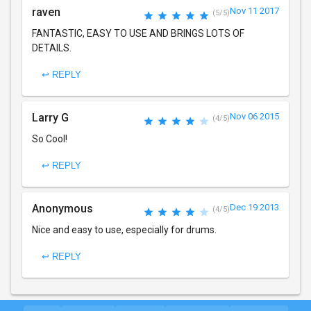
raven
Nov 11 2017
(5/5)
FANTASTIC, EASY TO USE AND BRINGS LOTS OF
DETAILS.
↩ REPLY
Larry G
Nov 06 2015
(4/5)
So Cool!
↩ REPLY
Anonymous
Dec 19 2013
(4/5)
Nice and easy to use, especially for drums.
↩ REPLY