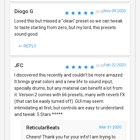
Diogo G
Nov 09 2020
(5/5)
Loved this but missed a "clean" preset so we can tweak
to taste starting from zero, but my lord, this presets
sound good.
↩ REPLY
JFC
Feb 22 2020
(5/5)
I discovered this recently and couldn't be more amazed.
It brings great colors and a new life to sound input,
specially drums, but any material can benefit a lot from
it. Version 2 comes with 66 presets, many with reverb FX
(that can be easily turned off). GUI may seem
intimidating at first, but controls are easy to understand
and tweak. 5 Stars *****
ReticularBeats
Mar 31 2020
Cheers! Thank you for your info! I am trying to