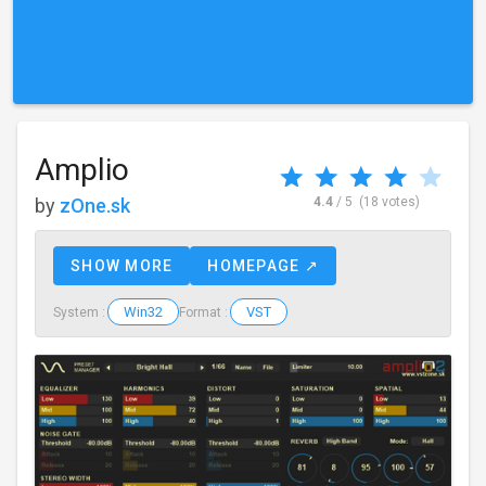
Amplio
by
zOne.sk
4.4
/ 5
(18 votes)
SHOW MORE
HOMEPAGE ↗
Win32
VST
System :
Format :