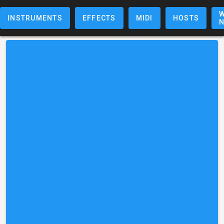
W
INSTRUMENTS
EFFECTS
MIDI
HOSTS