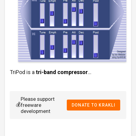
TriPod is a
tri-band compressor
…
Please support
💰
freeware
DONATE TO KRAKLI
development