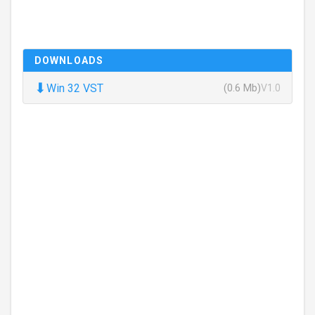
DOWNLOADS
⬇
Win 32 VST
(0.6 Mb)
V1.0