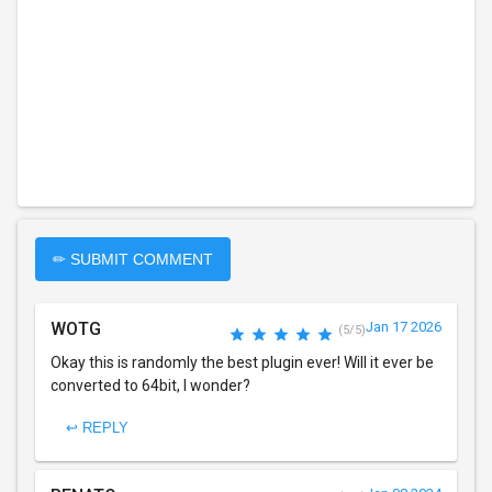
✏ SUBMIT COMMENT
WOTG
Jan 17 2026
(5/5)
Okay this is randomly the best plugin ever! Will it ever be
converted to 64bit, I wonder?
↩ REPLY