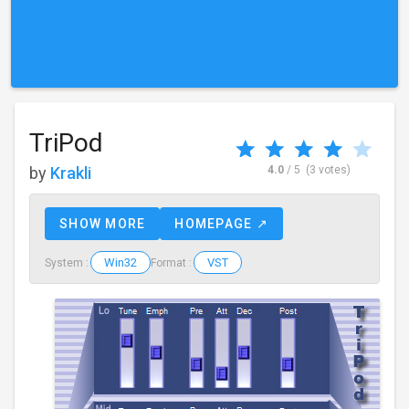
TriPod
by
Krakli
4.0
/ 5
(3 votes)
SHOW MORE
HOMEPAGE ↗
Win32
VST
System :
Format :