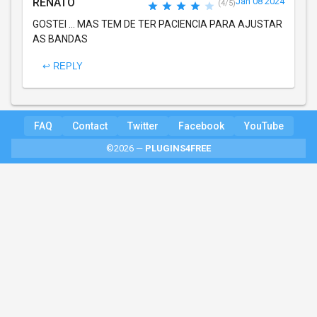
RENATO
Jan 08 2024
(4/5)
GOSTEI ... MAS TEM DE TER PACIENCIA PARA AJUSTAR
AS BANDAS
↩ REPLY
FAQ
Contact
Twitter
Facebook
YouTube
©2026 —
PLUGINS4FREE