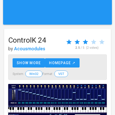
ControlK 24
by
Acousmodules
2.5
/ 5
(2 votes)
SHOW MORE
HOMEPAGE ↗
Win32
VST
System :
Format :