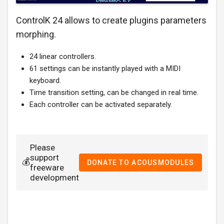
ControlK 24 allows to create plugins parameters
morphing.
24 linear controllers.
61 settings can be instantly played with a MIDI
keyboard.
Time transition setting, can be changed in real time.
Each controller can be activated separately.
Please
support
💰
DONATE TO ACOUSMODULES
freeware
development