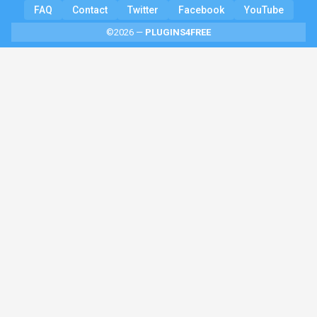
FAQ
Contact
Twitter
Facebook
YouTube
©2026 —
PLUGINS4FREE