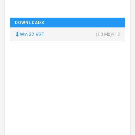
DOWNLOADS
⬇
Win 32 VST
(1.0 Mb)
V1.0