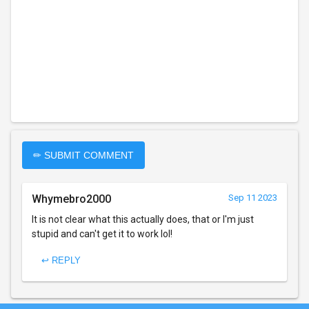
✏ SUBMIT COMMENT
Whymebro2000
Sep 11 2023
It is not clear what this actually does, that or I'm just
stupid and can't get it to work lol!
↩ REPLY