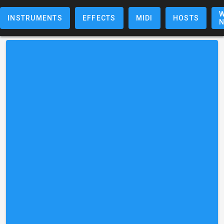
W
INSTRUMENTS
EFFECTS
MIDI
HOSTS