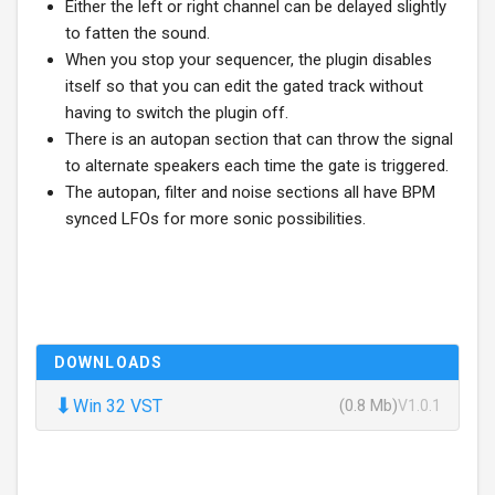
Either the left or right channel can be delayed slightly
to fatten the sound.
When you stop your sequencer, the plugin disables
itself so that you can edit the gated track without
having to switch the plugin off.
There is an autopan section that can throw the signal
to alternate speakers each time the gate is triggered.
The autopan, filter and noise sections all have BPM
synced LFOs for more sonic possibilities.
DOWNLOADS
⬇
Win 32 VST
(0.8 Mb)
V1.0.1