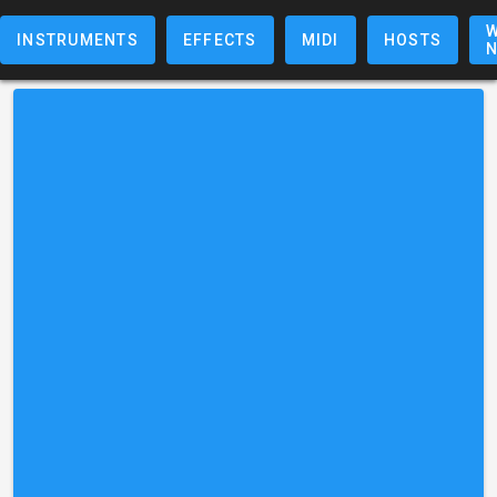
W
INSTRUMENTS
EFFECTS
MIDI
HOSTS