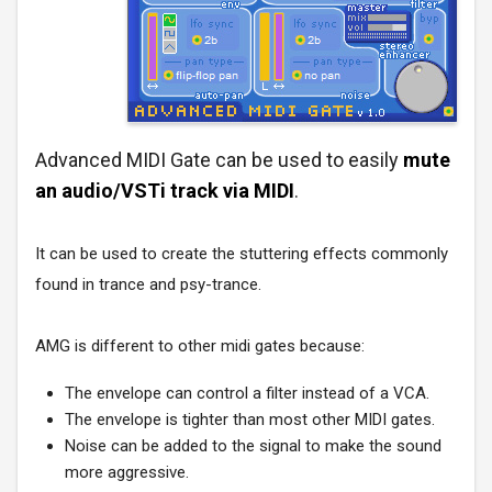
Advanced MIDI Gate can be used to easily
mute
an audio/VSTi track via MIDI
.
It can be used to create the stuttering effects commonly
found in trance and psy-trance.
AMG is different to other midi gates because:
The envelope can control a filter instead of a VCA.
The envelope is tighter than most other MIDI gates.
Noise can be added to the signal to make the sound
more aggressive.