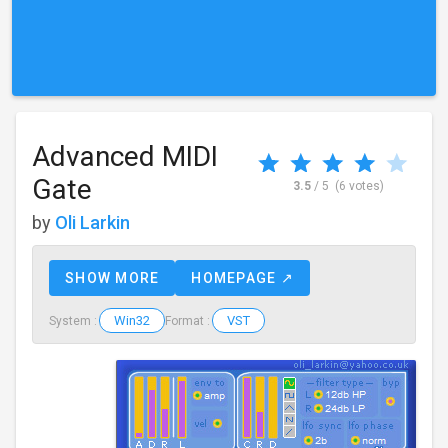
Advanced MIDI
Gate
3.5
/ 5
(6 votes)
by
Oli Larkin
SHOW MORE
HOMEPAGE ↗
Win32
VST
System :
Format :