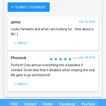
✏ SUBMIT COMMENT
jamie
Oct 13 2019
Looks fantastic and what i am looking for... How about a
AU :)
↩ REPLY
Phoonck
Jan 18 2013
(5/5)
Perfect! Cuts almost everything into a bassline if
needed. Great idea that it disables when stoping the seq!
My gate to go and beyond!
↩ REPLY
FAQ
Contact
Twitter
Facebook
YouTube