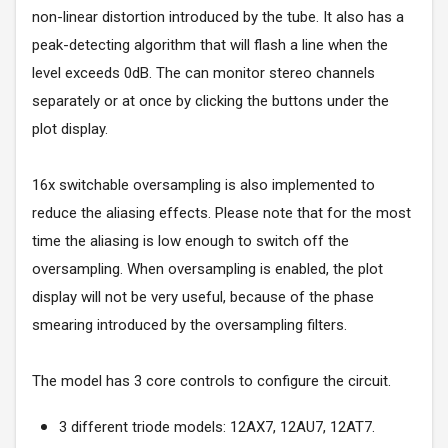
non-linear distortion introduced by the tube. It also has a
peak-detecting algorithm that will flash a line when the
level exceeds 0dB. The can monitor stereo channels
separately or at once by clicking the buttons under the
plot display.
16x switchable oversampling is also implemented to
reduce the aliasing effects. Please note that for the most
time the aliasing is low enough to switch off the
oversampling. When oversampling is enabled, the plot
display will not be very useful, because of the phase
smearing introduced by the oversampling filters.
The model has 3 core controls to configure the circuit.
3 different triode models: 12AX7, 12AU7, 12AT7.