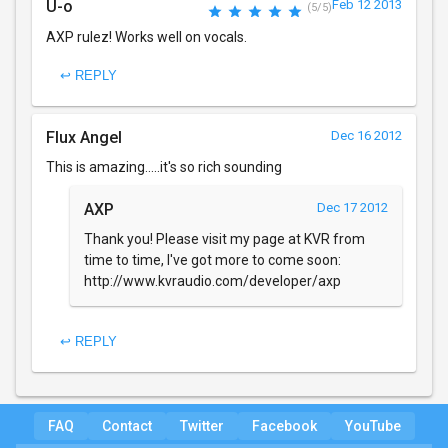
U-o
Feb 12 2013
(5/5)
AXP rulez! Works well on vocals.
↩ REPLY
Flux Angel
Dec 16 2012
This is amazing.....it's so rich sounding
AXP
Dec 17 2012
Thank you! Please visit my page at KVR from
time to time, I've got more to come soon:
http://www.kvraudio.com/developer/axp
↩ REPLY
FAQ
Contact
Twitter
Facebook
YouTube