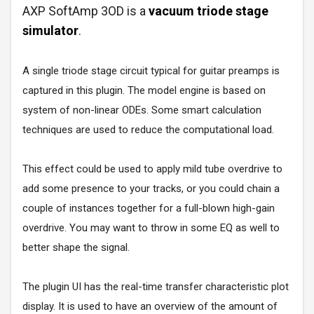
AXP SoftAmp 3OD is a
vacuum triode stage
simulator
.
A single triode stage circuit typical for guitar preamps is
captured in this plugin. The model engine is based on
system of non-linear ODEs. Some smart calculation
techniques are used to reduce the computational load.
This effect could be used to apply mild tube overdrive to
add some presence to your tracks, or you could chain a
couple of instances together for a full-blown high-gain
overdrive. You may want to throw in some EQ as well to
better shape the signal.
The plugin UI has the real-time transfer characteristic plot
display. It is used to have an overview of the amount of