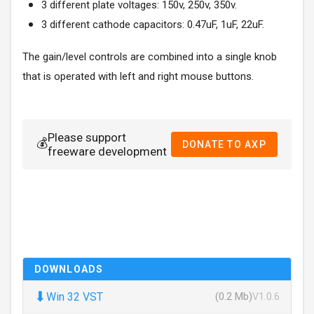
3 different plate voltages: 150v, 250v, 350v.
3 different cathode capacitors: 0.47uF, 1uF, 22uF.
The gain/level controls are combined into a single knob
that is operated with left and right mouse buttons.
Please support
💰
DONATE TO AXP
freeware development
DOWNLOADS
⬇
Win 32 VST
(0.2 Mb)
V1.0.6