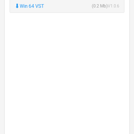
⬇
Win 64 VST
(0.2 Mb)
V1.0.6