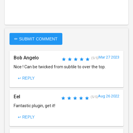
✏ SUBMIT COMMENT
Bob Angelo
Mar 27 2023
(5/5)
Nice ! Can be twicked from subtile to over the top.
↩ REPLY
Eel
Aug 26 2022
(5/5)
Fantastic plugin, get it!
↩ REPLY