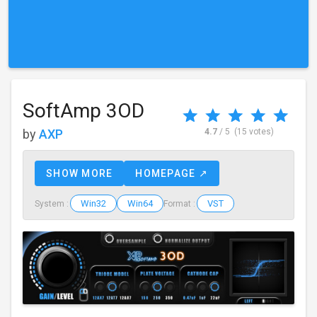
SoftAmp 3OD
by
AXP
4.7
/ 5
(15 votes)
SHOW MORE
HOMEPAGE ↗
Win32
Win64
VST
System :
Format :