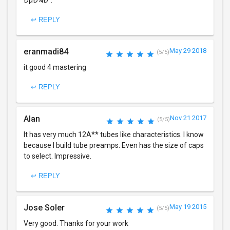
ÐµÐ¼Ð°.
↩ REPLY
eranmadi84
May 29 2018
(5/5)
it good 4 mastering
↩ REPLY
Alan
Nov 21 2017
(5/5)
It has very much 12A** tubes like characteristics. I know
because I build tube preamps. Even has the size of caps
to select. Impressive.
↩ REPLY
Jose Soler
May 19 2015
(5/5)
Very good. Thanks for your work