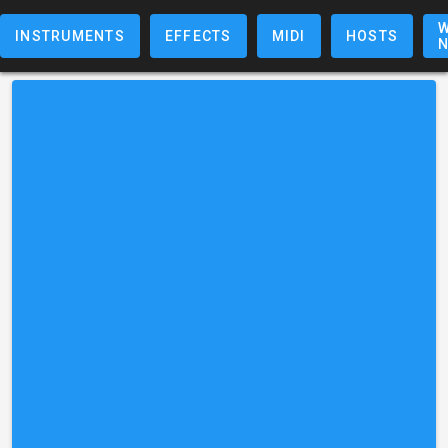
W
INSTRUMENTS
EFFECTS
MIDI
HOSTS