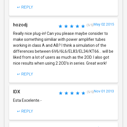
↩ REPLY
hozodj
May 02 2015
(5/5)
Really nice plug-in! Can you please maybe consider to
make something similiar with power amplifier tubes
working in class A and AB? I think a simulation of the
differences between 6V6/6L6/EL83/EL34/KT66... will be
liked from a lot of users as much as the 2OD. I also got
nice results when using 2 2OD's in series. Great work!
↩ REPLY
IDX
Nov 01 2013
(5/5)
Esta Excelente.-
↩ REPLY