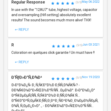
Regular Response
May 06 2022
(5/5)
In use with the "12AU7" tube, highest voltage, capacitor
and oversampling (Hifi setting) absolutely excellent
results! The sound becomes much more alive! THX!
↩ REPLY
R
Jun 03 2021
(5/5)
Coloration en quelques click garantie ! Un must have !!
↩ REPLY
Ð‘ÑƒÐ»Ð°Ñ‚Ð¾Ð²
Nov 19 2020
(5/5)
Ð›Ð°Ð¼Ð¿Ñ‹ Ð¸ Ñ‚Ñ€Ð°Ð½Ð·Ð¸ÑÑ‚Ð¾Ñ€Ñ‹? -
ÐÐ¾Ñ€Ð¼Ð°Ð»ÑŒÐ½Ð°Ñ ÑÑ…ÐµÐ¼Ð°. Ð›Ð°Ð¼Ð¿Ð°
Ð³Ñ€ÐµÐµÑ‚ÑÑ, Ñ‚Ñ€Ð°Ð½Ð·Ð¸ÑÑ‚Ð¾Ñ€ Ñ…
Ð°Ñ€Ð°ÐºÑ‚ÐµÑ€Ð¸ÑÑ‚Ð¸ÐºÐ¸ ÑÐ²Ð¾Ð¸ Ð¼ÐµÐ½ÑÐµÑ‚
Ð¾Ñ‚ Ñ‚ÐµÐ¿Ð»Ð°.., - ÐÐ¾Ñ€Ð¼Ð°Ð»ÑŒÐ½Ð°Ñ ÑÑ…