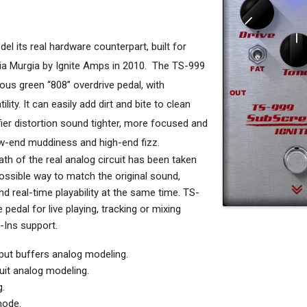
el its real hardware counterpart, built for
ia Murgia by Ignite Amps in 2010.
The TS-999
mous green “808” overdrive pedal, with
ility. It can easily add dirt and bite to clean
fier distortion sound tighter, more focused and
ow-end muddiness and high-end fizz.
th of the real analog circuit has been taken
ossible way to match the original sound,
 real-time playability at the same time. TS-
pedal for live playing, tracking or mixing
-Ins support.
ut buffers analog modeling.
uit analog modeling.
.
mode.