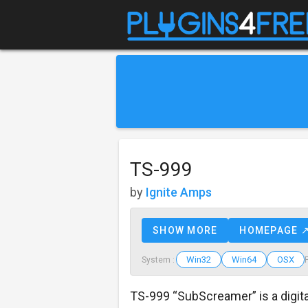
TS-999
by
Ignite Amps
SHOW MORE
HOMEPAGE 
Win32
Win64
OSX
System :
TS-999 “SubScreamer” is a digit