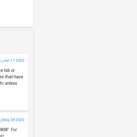
Jun 17 2020
5)
e tsb or
es that have
h, unless
May 28 2020
5)
808". For
r!