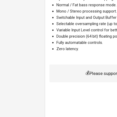
Normal / Fat bass response mode.
Mono / Stereo processing support.
Switchable Input and Output Buffe
Selectable oversampling rate (up to
Variable Input Level control for bet
Double precision (64 bit) floating 
Fully automatable controls.
Zero latency.
💰
Please suppo