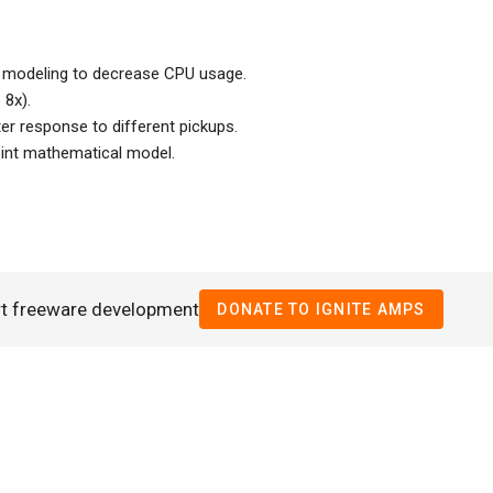
r modeling to decrease CPU usage.
 8x).
ter response to different pickups.
point mathematical model.
rt freeware development
DONATE TO IGNITE AMPS