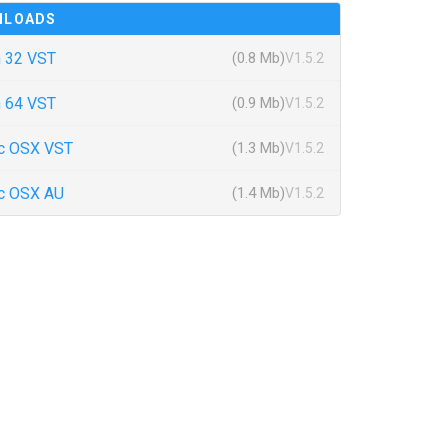
NLOADS
 32 VST
(0.8 Mb)
V1.5.2
 64 VST
(0.9 Mb)
V1.5.2
c OSX VST
(1.3 Mb)
V1.5.2
c OSX AU
(1.4 Mb)
V1.5.2