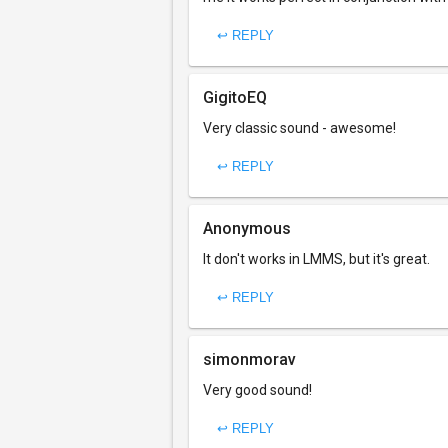
↩ REPLY
GigitoEQ
Very classic sound - awesome!
↩ REPLY
Anonymous
It don't works in LMMS, but it's great.
↩ REPLY
simonmorav
Very good sound!
↩ REPLY