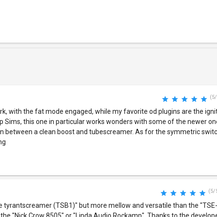
(5/
rk, with the fat mode engaged, while my favorite od plugins are the ignit
p Sims, this one in particular works wonders with some of the newer on
ng in between a clean boost and tubescreamer. As for the symmetric switc
ing
(5/
te tyrantscreamer (TSB1)" but more mellow and versatile than the "TSE-
h the "Nick Crow 8505" or "Linda Audio Rockamp". Thanks to the develope