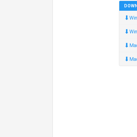
DOW
⬇
Win
⬇
Win
⬇
Ma
⬇
Ma