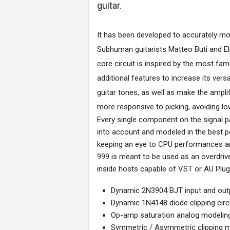
guitar.
It has been developed to accurately mod
Subhuman guitarists Matteo Buti and El
core circuit is inspired by the most fa
additional features to increase its versat
guitar tones, as well as make the ampli
more responsive to picking, avoiding l
Every single component on the signal pa
into account and modeled in the best p
keeping an eye to CPU performances and
999 is meant to be used as an overdrive 
inside hosts capable of VST or AU Plug
Dynamic 2N3904 BJT input and outp
Dynamic 1N4148 diode clipping circ
Op-amp saturation analog modeling
Symmetric / Asymmetric clipping 