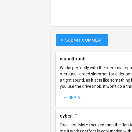
✏ SUBMIT COMMENT
isaacthrash
Works perfectly with the mercuriall spa
mercuriall greed slammer for older am
a tight sound, as it acts like somethi
you use the drive knob, it won't do a th
↩ REPLY
cyber_T
Excellent! More focused than the "Igni
me it works perfect in conjunction wit