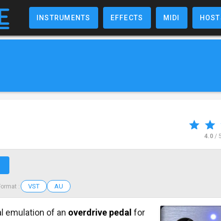
INSTRUMENTS
EFFECTS
MIDI
HOST
4.0
/ 
↗
VST
AU
Format :
al emulation of an
overdrive pedal
for