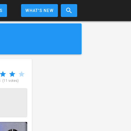
S
WHAT'S NEW
5
(11 votes)