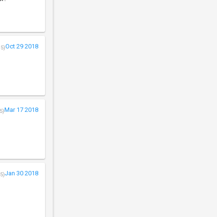
Oct 29 2018
/5)
Mar 17 2018
5)
Jan 30 2018
5)